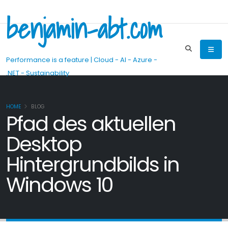
benjamin-abt.com
Performance is a feature | Cloud - AI - Azure -
.NET - Sustainability
HOME
BLOG
Pfad des aktuellen
Desktop
Hintergrundbilds in
Windows 10