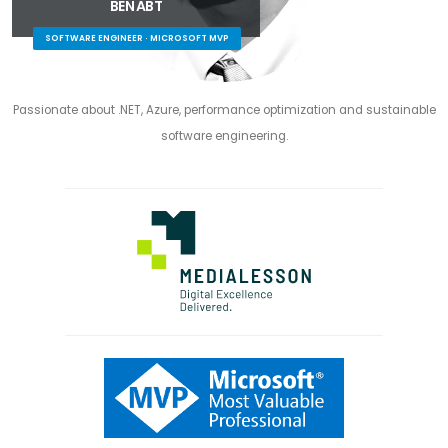
BEN ABT
SOFTWARE ENGINEER · MICROSOFT MVP
Passionate about .NET, Azure, performance optimization and sustainable
software engineering.