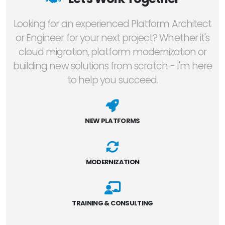
Looking for an experienced Platform Architect
or Engineer for your next project? Whether it's
cloud migration, platform modernization or
building new solutions from scratch - I'm here
to help you succeed.
NEW PLATFORMS
MODERNIZATION
TRAINING & CONSULTING