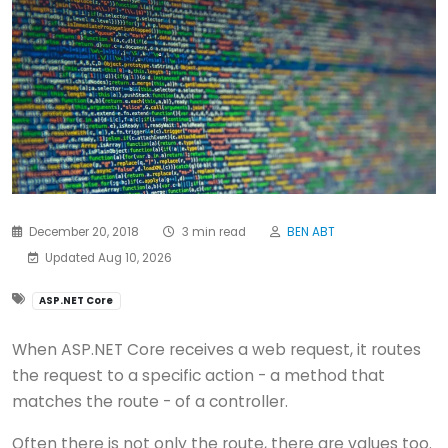
December 20, 2018
3 min read
BEN ABT
Updated Aug 10, 2026
ASP.NET Core
When ASP.NET Core receives a web request, it routes
the request to a specific action - a method that
matches the route - of a controller.
Often there is not only the route, there are values too.