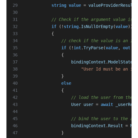
29
string
value
=
valueProviderResult
.
30
31
// Check if the argument value is n
32
if
(!
string
.
IsNullOrEmpty
(
value
))
33
{
34
// check if the value is an int
35
if
(!
int
.
TryParse
(
value
,
out
in
36
{
37
bindingContext
.
ModelState
.
T
38
"User Id must be an int
39
}
40
else
41
{
42
// load the user from the d
43
User
user
=
await
_userRepo
44
45
// bind the user to the act
46
bindingContext
.
Result
=
Mod
47
}