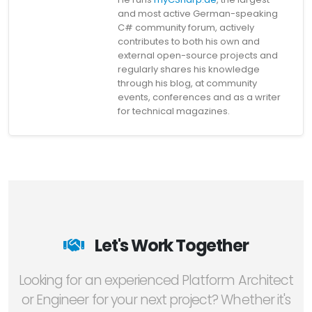
and most active German-speaking
C# community forum, actively
contributes to both his own and
external open-source projects and
regularly shares his knowledge
through his blog, at community
events, conferences and as a writer
for technical magazines.
Let's Work Together
Looking for an experienced Platform Architect
or Engineer for your next project? Whether it's