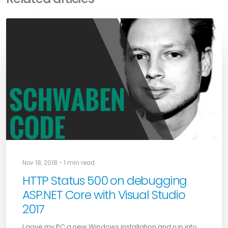
Nov 18, 2018 - 1 min read
HTTP Status 500 on debugging
ASP.NET Core with Visual Studio
2017
I gave my PC a new Windows installation and run into