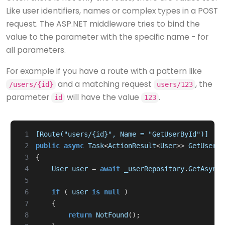
Like user identifiers, names or complex types in a POST
request. The ASP.NET middleware tries to bind the
value to the parameter with the specific name - for
all parameters.
For example if you have a route with a pattern like
and a matching request
, the
/users/{id}
users/123
parameter
will have the value
.
id
123
 1
[Route("users/{id}", Name = "GetUserById")]
 2
public
async
Task
<
ActionResult
<
User
>>
GetUser
(
i
 3
{
 4
User
user
=
await
_userRepository
.
GetAsync
(
 5
 6
if
(
user
is
null
)
 7
{
 8
return
NotFound
();