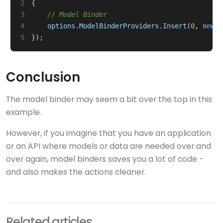
2
{
3
// Model Binder
4
options
.
ModelBinderProviders
.
Insert
(
0
,
new
U
5
});
Conclusion
The model binder may seem a bit over the top in this
example.
However, if you imagine that you have an application
or an API where models or data are needed over and
over again, model binders saves you a lot of code -
and also makes the actions cleaner.
Related articles