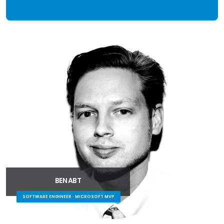
BEN ABT
SOFTWARE ENGINEER · MICROSOFT MVP