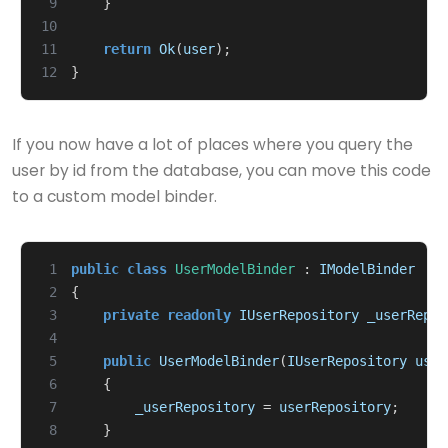
 9
}
10
11
return
Ok
(
user
);
12
}
If you now have a lot of places where you query the
user by id from the database, you can move this code
to a custom model binder.
 1
public
class
UserModelBinder
:
IModelBinder
 2
{
 3
private
readonly
IUserRepository
_userRepos
 4
 5
public
UserModelBinder
(
IUserRepository
user
 6
{
 7
_userRepository
=
userRepository
;
 8
}