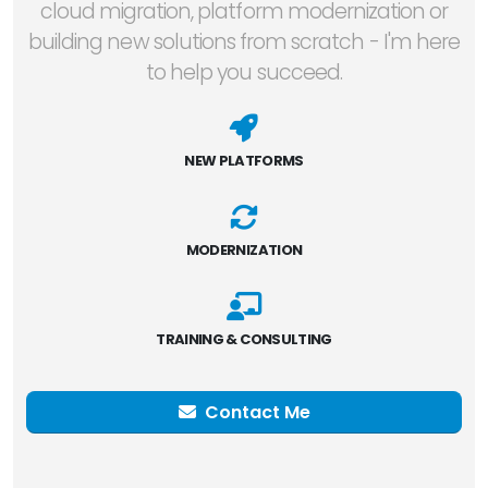
cloud migration, platform modernization or
building new solutions from scratch - I'm here
to help you succeed.
NEW PLATFORMS
MODERNIZATION
TRAINING & CONSULTING
Contact Me