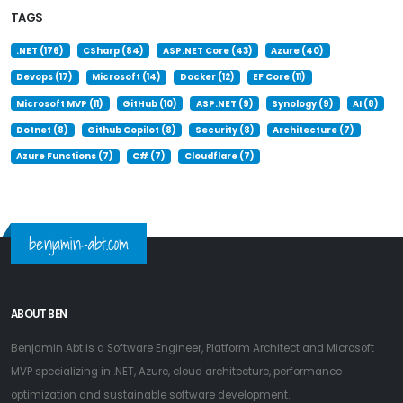
TAGS
.NET (176)
CSharp (84)
ASP.NET Core (43)
Azure (40)
Devops (17)
Microsoft (14)
Docker (12)
EF Core (11)
Microsoft MVP (11)
GitHub (10)
ASP.NET (9)
Synology (9)
AI (8)
Dotnet (8)
Github Copilot (8)
Security (8)
Architecture (7)
Azure Functions (7)
C# (7)
Cloudflare (7)
benjamin-abt.com
ABOUT BEN
Benjamin Abt is a Software Engineer, Platform Architect and Microsoft
MVP specializing in .NET, Azure, cloud architecture, performance
optimization and sustainable software development.