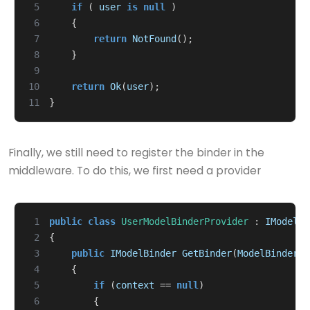
 5
if
(
user
is
null
)
 6
{
 7
return
NotFound
();
 8
}
 9
10
return
Ok
(
user
);
11
}
Finally, we still need to register the binder in the
middleware. To do this, we first need a provider
 1
public
class
UserModelBinderProvider
:
IModelBi
 2
{
 3
public
IModelBinder
GetBinder
(
ModelBinderPr
 4
{
 5
if
(
context
==
null
)
 6
{