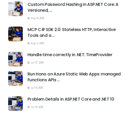
Custom Password Hashing in ASP.NET Core: A
Versioned, …
Aug 10, 2026
MCP C# SDK 2.0: Stateless HTTP, Interactive
Tools and a …
Aug 3, 2026
Handle time correctly in .NET: TimeProvider
Jul 27, 2026
Run Hono on Azure Static Web Apps: managed
Functions APIs …
Jul 19, 2026
Problem Details in ASP.NET Core and .NET 10
Jul 15, 2026