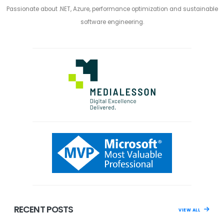
Passionate about .NET, Azure, performance optimization and sustainable
software engineering.
RECENT POSTS
VIEW ALL