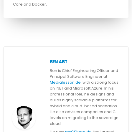
Core and Docker.
BEN ABT
Ben is Chief Engineering Officer and
Principal Software Engineer at
Medialesson.de
, with a strong focus
on .NET and Microsoft Azure. In his
professional role, he designs and
builds highly scalable platforms for
hybrid and cloud-based scenarios.
He also advises companies and C-
levels on migrating to the sovereign
cloud.
He runs
myCSharp.de
, the largest