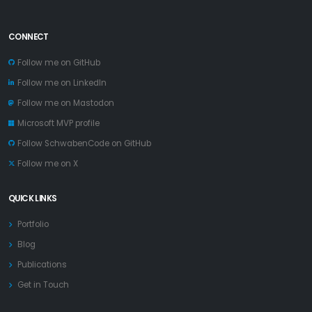
CONNECT
Follow me on GitHub
Follow me on LinkedIn
Follow me on Mastodon
Microsoft MVP profile
Follow SchwabenCode on GitHub
Follow me on X
QUICK LINKS
Portfolio
Blog
Publications
Get in Touch