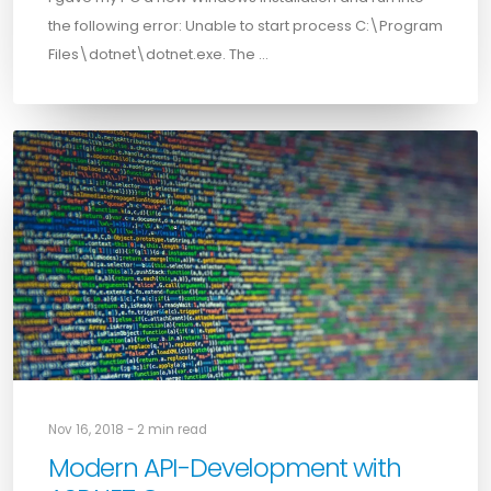
the following error: Unable to start process C:\Program
Files\dotnet\dotnet.exe. The …
Nov 16, 2018 - 2 min read
Modern API-Development with