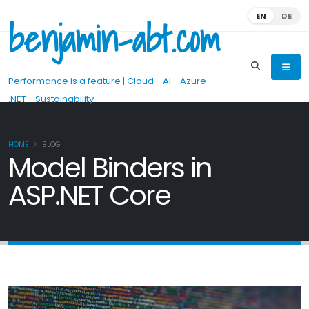
benjamin-abt.com
EN
DE
Performance is a feature | Cloud - AI - Azure -
.NET - Sustainability
HOME
BLOG
Model Binders in
ASP.NET Core