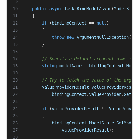
 9
10
public
async
Task
BindModelAsync
(
ModelBindi
11
{
12
if
(
bindingContext
==
null
)
13
{
14
throw
new
ArgumentNullException
(
nam
15
}
16
17
// Specify a default argument name if n
18
string
modelName
=
bindingContext
.
Model
19
20
// Try to fetch the value of the argume
21
ValueProviderResult
valueProviderResult
22
bindingContext
.
ValueProvider
.
GetVal
23
24
if
(
valueProviderResult
!=
ValueProvide
25
{
26
bindingContext
.
ModelState
.
SetModelV
27
valueProviderResult
);
28