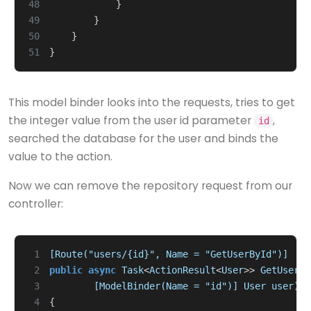
48
}
49
}
50
}
51
}
This model binder looks into the requests, tries to get
the integer value from the user id parameter
,
id
searched the database for the user and binds the
value to the action.
Now we can remove the repository request from our
controller:
 1
[Route("users/{id}", Name = "GetUserById")]
 2
public
async
Task
<
ActionResult
<
User
>>
GetUser
(
 3
        [ModelBinder(Name = "id")]
User
user
)
/
 4
{