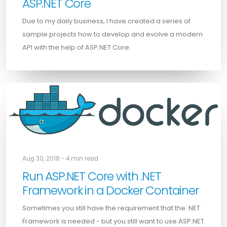
ASP.NET Core
Due to my daily business, I have created a series of
sample projects how to develop and evolve a modern
API with the help of ASP.NET Core.
Aug 30, 2018 - 4 min read
Run ASP.NET Core with .NET
Framework in a Docker Container
Sometimes you still have the requirement that the .NET
Framework is needed - but you still want to use ASP.NET