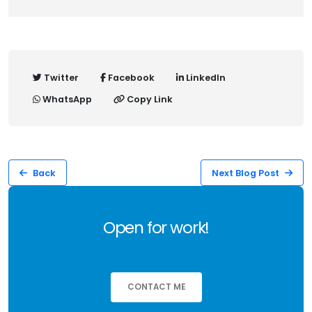
Twitter
Facebook
LinkedIn
WhatsApp
Copy Link
Back
Next Blog Post
Open for work!
CONTACT ME