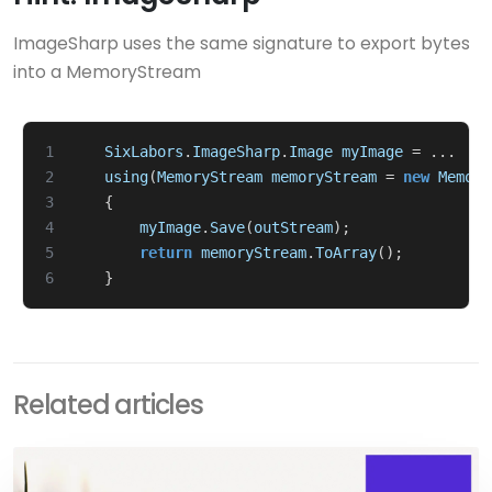
ImageSharp uses the same signature to export bytes
into a MemoryStream
1
SixLabors
.
ImageSharp
.
Image
myImage
=
...
2
using
(
MemoryStream
memoryStream
=
new
Memory
3
{
4
myImage
.
Save
(
outStream
);
5
return
memoryStream
.
ToArray
();
6
}
Related articles