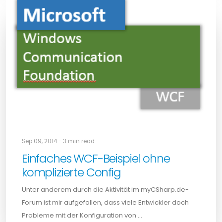
Sep 09, 2014 - 3 min read
Einfaches WCF-Beispiel ohne
komplizierte Config
Unter anderem durch die Aktivität im myCSharp.de-
Forum ist mir aufgefallen, dass viele Entwickler doch
Probleme mit der Konfiguration von …