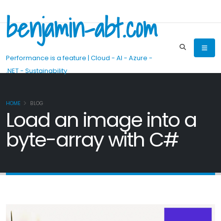
benjamin-abt.com
Performance is a feature | Cloud - AI - Azure -
.NET - Sustainability
HOME
BLOG
Load an image into a
byte-array with C#