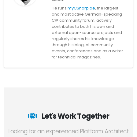
He runs
myCSharp.de
, the largest
and most active German-speaking
C# community forum, actively
contributes to both his own and
external open-source projects and
regularly shares his knowledge
through his blog, at community
events, conferences and as a writer
for technical magazines.
Let's Work Together
Looking for an experienced Platform Architect