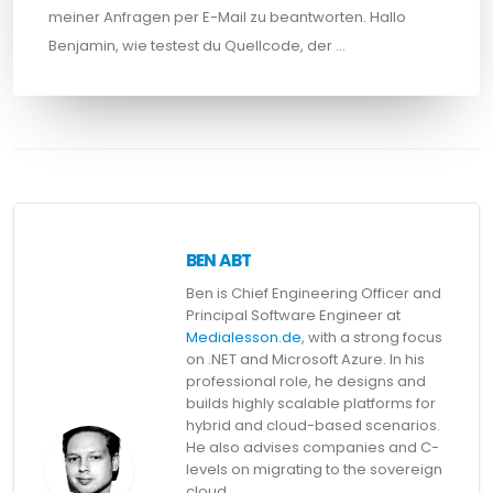
meiner Anfragen per E-Mail zu beantworten. Hallo
Benjamin, wie testest du Quellcode, der …
BEN ABT
Ben is Chief Engineering Officer and
Principal Software Engineer at
Medialesson.de
, with a strong focus
on .NET and Microsoft Azure. In his
professional role, he designs and
builds highly scalable platforms for
hybrid and cloud-based scenarios.
He also advises companies and C-
levels on migrating to the sovereign
cloud.