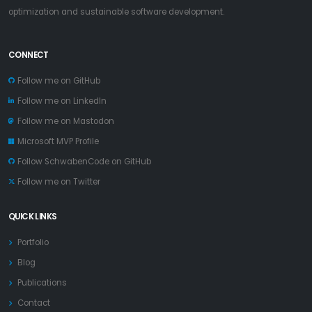
optimization and sustainable software development.
CONNECT
Follow me on GitHub
Follow me on LinkedIn
Follow me on Mastodon
Microsoft MVP Profile
Follow SchwabenCode on GitHub
Follow me on Twitter
QUICK LINKS
Portfolio
Blog
Publications
Contact