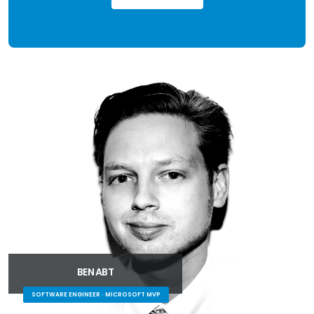
BEN ABT
SOFTWARE ENGINEER · MICROSOFT MVP