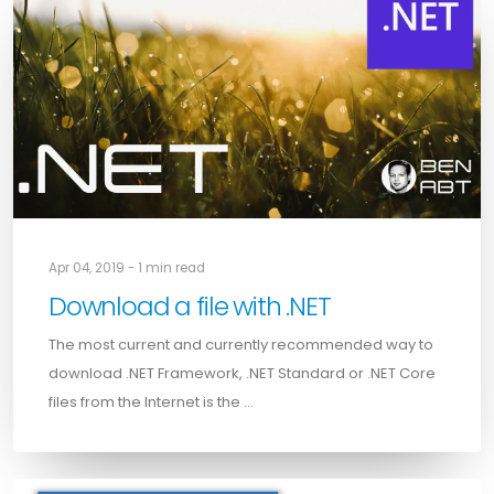
Apr 04, 2019 - 1 min read
Download a file with .NET
The most current and currently recommended way to
download .NET Framework, .NET Standard or .NET Core
files from the Internet is the …