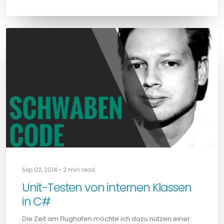
Sep 02, 2014 - 2 min read
Unit-Testen von internen Klassen
in C#
Die Zeit am Flughafen möchte ich dazu nutzen einer