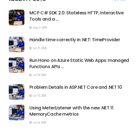
MCP C# SDK 2.0: Stateless HTTP, Interactive
Tools and a …
Aug 3, 2026
Handle time correctly in .NET: TimeProvider
Jul 27, 2026
Run Hono on Azure Static Web Apps: managed
Functions APIs …
Jul 19, 2026
Problem Details in ASP.NET Core and .NET 10
Jul 15, 2026
Using MeterListener with the new .NET 11
MemoryCache metrics
Jul 14, 2026