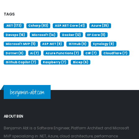
TAGS
.NET (173)
Csharp (83)
ASP.NET Core (41)
Azure (35)
Devops (16)
Microsoft (14)
Docker (12)
EF Core (11)
Microsoft MVP (11)
ASP.NET (9)
GitHub (9)
Synology (9)
Dotnet (8)
Ai (7)
Azure Functions (7)
C# (7)
Cloudflare (7)
Github Copilot (7)
Raspberry (7)
Bicep (6)
benjamin-abt.com
ABOUT BEN
Benjamin Abt is a Software Engineer, Platform Architect and Microsoft
MVP specializing in .NET, Azure, cloud architecture, performance