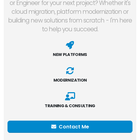
or Engineer for your next project? Whether it's
cloud migration, platform modernization or
building new solutions from scratch - I'm here
to help you succeed.
NEW PLATFORMS
MODERNIZATION
TRAINING & CONSULTING
Contact Me