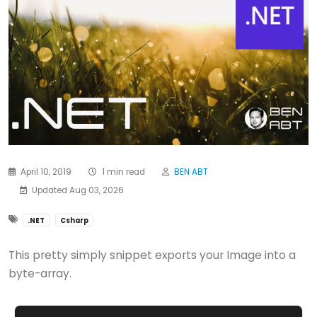
April 10, 2019
1 min read
BEN ABT
Updated Aug 03, 2026
.NET
Csharp
This pretty simply snippet exports your Image into a
byte-array.