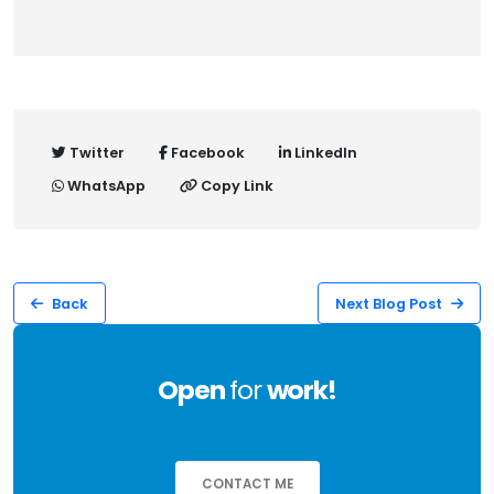
Twitter
Facebook
LinkedIn
WhatsApp
Copy Link
Back
Next Blog Post
Open
for
work!
CONTACT ME