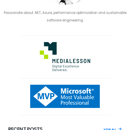
Passionate about .NET, Azure, performance optimization and sustainable
software engineering.
RECENT POSTS
VIEW ALL