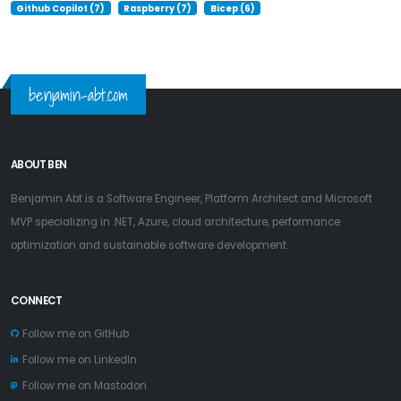
Github Copilot (7)
Raspberry (7)
Bicep (6)
benjamin-abt.com
ABOUT BEN
Benjamin Abt is a Software Engineer, Platform Architect and Microsoft
MVP specializing in .NET, Azure, cloud architecture, performance
optimization and sustainable software development.
CONNECT
Follow me on GitHub
Follow me on LinkedIn
Follow me on Mastodon