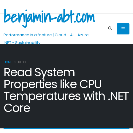
benjamin-abt.com
Performance is a feature | Cloud - AI - Azure -
.NET - Sustainability
HOME
BLOG
Read System
Properties like CPU
Temperatures with .NET
Core