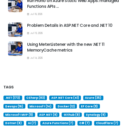
Run Hono on Azure Static Web Apps: managed
Functions APIs …
Jul 19, 2026
Problem Details in ASP.NET Core and .NET 10
Jul 15, 2026
Using MeterListener with the new .NET 11
MemoryCache metrics
Jul 14, 2026
TAGS
.NET (173)
CSharp (83)
ASP.NET Core (41)
Azure (35)
Devops (16)
Microsoft (14)
Docker (12)
EF Core (11)
Microsoft MVP (11)
ASP.NET (9)
Github (9)
Synology (9)
Dotnet (8)
Ai (7)
Azure Functions (7)
C# (7)
Cloudflare (7)