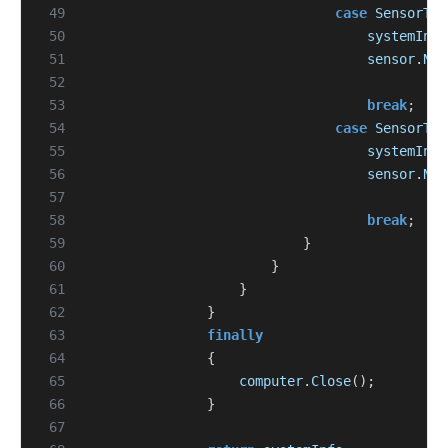
 49
case
SensorTyp
 50
systemInfo
 51
sensor
.
Nam
 52
 53
break
;
 54
case
SensorTyp
 55
systemInfo
 56
sensor
.
Nam
 57
 58
break
;
 59
}
 60
}
 61
}
 62
}
 63
finally
 64
{
 65
computer
.
Close
();
 66
}
 67