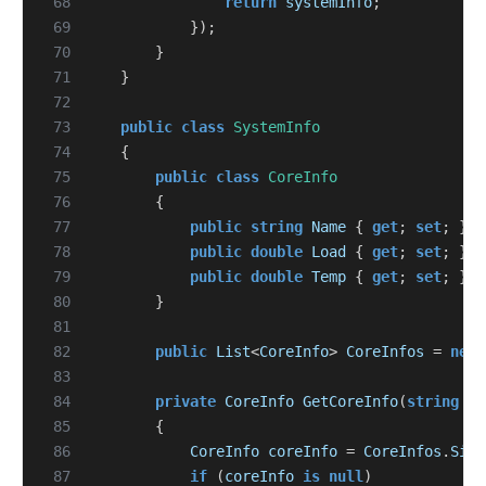
 68
return
systemInfo
;
 69
});
 70
}
 71
}
 72
 73
public
class
SystemInfo
 74
{
 75
public
class
CoreInfo
 76
{
 77
public
string
Name
{
get
;
set
;
}
 78
public
double
Load
{
get
;
set
;
}
 79
public
double
Temp
{
get
;
set
;
}
 80
}
 81
 82
public
List
<
CoreInfo
>
CoreInfos
=
new
 83
 84
private
CoreInfo
GetCoreInfo
(
string
na
 85
{
 86
CoreInfo
coreInfo
=
CoreInfos
.
Sing
 87
if
(
coreInfo
is
null
)