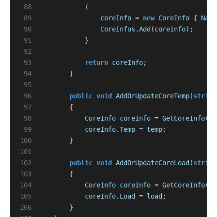
 88
{
 89
coreInfo
=
new
CoreInfo
{
Name
 90
CoreInfos
.
Add
(
coreInfo
);
 91
}
 92
 93
return
coreInfo
;
 94
}
 95
 96
public
void
AddOrUpdateCoreTemp
(
string
 97
{
 98
CoreInfo
coreInfo
=
GetCoreInfo
(
na
 99
coreInfo
.
Temp
=
temp
;
100
}
101
102
public
void
AddOrUpdateCoreLoad
(
string
103
{
104
CoreInfo
coreInfo
=
GetCoreInfo
(
na
105
coreInfo
.
Load
=
load
;
106
}