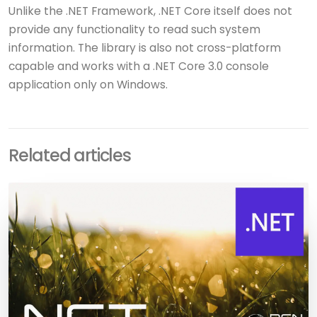
Unlike the .NET Framework, .NET Core itself does not
provide any functionality to read such system
information. The library is also not cross-platform
capable and works with a .NET Core 3.0 console
application only on Windows.
Related articles