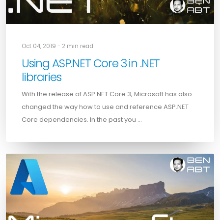
Oct 04, 2019 - 2 min read
Using ASP.NET Core 3 in .NET
libraries
With the release of ASP.NET Core 3, Microsoft has also
changed the way how to use and reference ASP.NET
Core dependencies. In the past you …