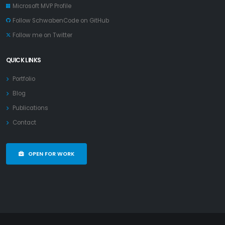
Microsoft MVP Profile
Follow SchwabenCode on GitHub
Follow me on Twitter
QUICK LINKS
Portfolio
Blog
Publications
Contact
OPEN FOR WORK