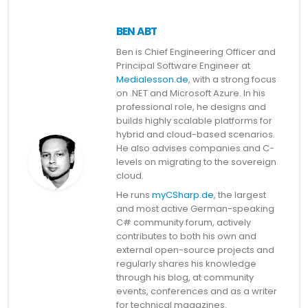
BEN ABT
Ben is Chief Engineering Officer and
Principal Software Engineer at
Medialesson.de
, with a strong focus
on .NET and Microsoft Azure. In his
professional role, he designs and
builds highly scalable platforms for
hybrid and cloud-based scenarios.
He also advises companies and C-
levels on migrating to the sovereign
cloud.
He runs
myCSharp.de
, the largest
and most active German-speaking
C# community forum, actively
contributes to both his own and
external open-source projects and
regularly shares his knowledge
through his blog, at community
events, conferences and as a writer
for technical magazines.