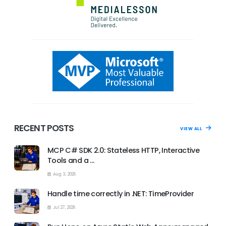
RECENT POSTS
VIEW ALL
MCP C# SDK 2.0: Stateless HTTP, Interactive
Tools and a …
Aug 3, 2026
Handle time correctly in .NET: TimeProvider
Jul 27, 2026