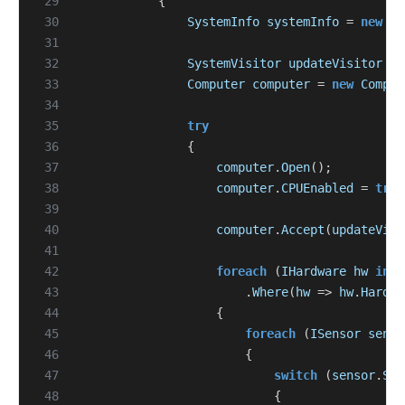
 29
{
 30
SystemInfo
systemInfo
=
new
Sy
 31
 32
SystemVisitor
updateVisitor
=
 33
Computer
computer
=
new
Comput
 34
 35
try
 36
{
 37
computer
.
Open
();
 38
computer
.
CPUEnabled
=
true
 39
 40
computer
.
Accept
(
updateVisi
 41
 42
foreach
(
IHardware
hw
in
c
 43
.
Where
(
hw
=>
hw
.
Hardwa
 44
{
 45
foreach
(
ISensor
senso
 46
{
 47
switch
(
sensor
.
Sen
 48
{