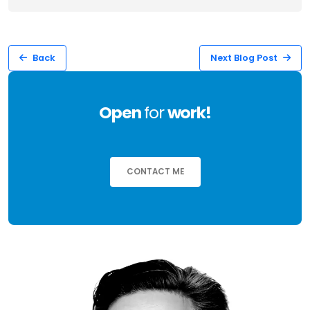
Back
Next Blog Post
Open
for
work!
CONTACT ME