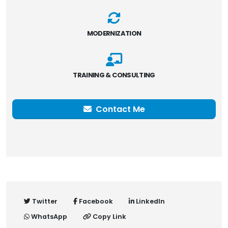
MODERNIZATION
TRAINING & CONSULTING
Contact Me
Twitter
Facebook
LinkedIn
WhatsApp
Copy Link