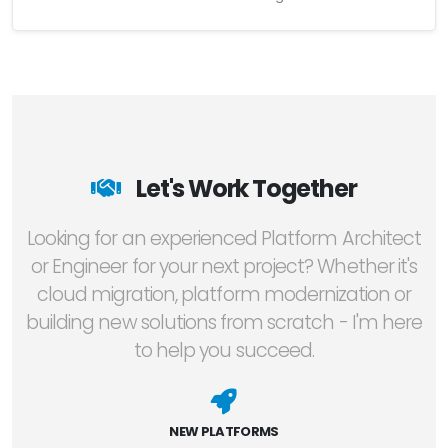
Let's Work Together
Looking for an experienced Platform Architect
or Engineer for your next project? Whether it's
cloud migration, platform modernization or
building new solutions from scratch - I'm here
to help you succeed.
NEW PLATFORMS