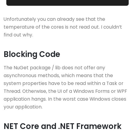
Unfortunately you can already see that the
temperature of the cores is not read out. I couldn’t
find out why.
Blocking Code
The NuGet package / lib does not offer any
asynchronous methods, which means that the
system properties have to be read within a Task or
Thread. Otherwise, the UI of a Windows Forms or WPF
application hangs. In the worst case Windows closes
your application.
NET Core and .NET Framework