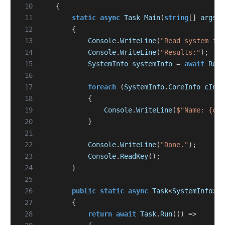
 10
{
 11
static
async
Task
Main
(
string
[]
args
)
 12
{
 13
Console
.
WriteLine
(
"Read system inf
 14
Console
.
WriteLine
(
"Results:"
);
 15
SystemInfo
systemInfo
=
await
Read
 16
 17
foreach
(
SystemInfo
.
CoreInfo
cInfo
 18
{
 19
Console
.
WriteLine
(
$"Name: {cIn
 20
}
 21
 22
Console
.
WriteLine
(
"Done."
);
 23
Console
.
ReadKey
();
 24
}
 25
 26
public
static
async
Task
<
SystemInfo
>
R
 27
{
 28
return
await
Task
.
Run
(()
=>