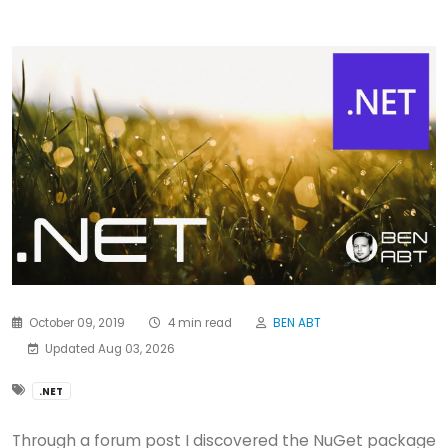
October 09, 2019
4 min read
BEN ABT
Updated Aug 03, 2026
.NET
Through a forum post I discovered the NuGet package