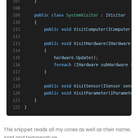
107
}
108
109
public
class
SystemVisitor
:
IVisitor
110
{
111
public
void
VisitComputer
(
IComputer
co
112
113
public
void
VisitHardware
(
IHardware
ha
114
{
115
hardware
.
Update
();
116
foreach
(
IHardware
subHardware
in
117
}
118
119
public
void
VisitSensor
(
ISensor
sensor
120
public
void
VisitParameter
(
IParameter
121
}
122
}
This snippet reads all my cores as well as their name,
load and temperature.