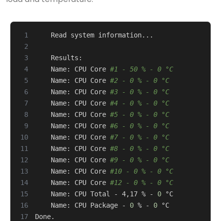
 1
 2
 3
 4
    Name: CPU Core 
#1 - 50 % - 0 °C
 5
    Name: CPU Core 
#2 - 0 % - 0 °C
 6
    Name: CPU Core 
#3 - 0 % - 0 °C
 7
    Name: CPU Core 
#4 - 0 % - 0 °C
 8
    Name: CPU Core 
#5 - 0 % - 0 °C
 9
    Name: CPU Core 
#6 - 0 % - 0 °C
10
    Name: CPU Core 
#7 - 0 % - 0 °C
11
    Name: CPU Core 
#8 - 0 % - 0 °C
12
    Name: CPU Core 
#9 - 0 % - 0 °C
13
    Name: CPU Core 
#10 - 0 % - 0 °C
14
    Name: CPU Core 
#12 - 0 % - 0 °C
15
    Name: CPU Total - 4,17 % - 
0
16
    Name: CPU Package - 
0
 % - 
0
17