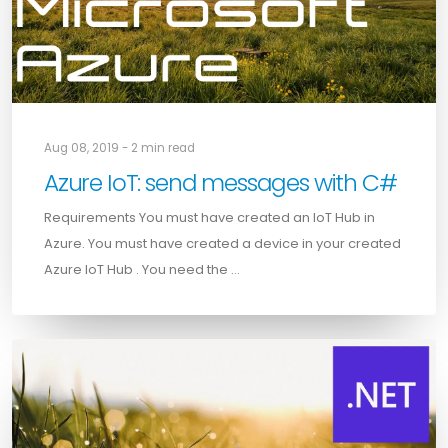
Aug 08, 2019 - 2 min read
Azure IoT: send messages with C#
Requirements You must have created an IoT Hub in
Azure. You must have created a device in your created
Azure IoT Hub . You need the …