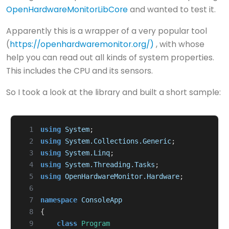
OpenHardwareMonitorLibCore
and wanted to test it.
Apparently this is a wrapper of a very popular tool
(
https://openhardwaremonitor.org/)
, with whose
help you can read out all kinds of system properties.
This includes the CPU and its sensors.
So I took a look at the library and built a short sample:
  1
using
System
;
  2
using
System.Collections.Generic
;
  3
using
System.Linq
;
  4
using
System.Threading.Tasks
;
  5
using
OpenHardwareMonitor.Hardware
;
  6
  7
namespace
ConsoleApp
  8
{
  9
class
Program