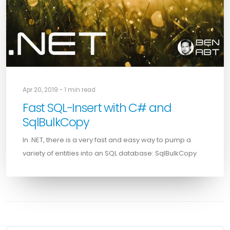
Apr 20, 2019 - 1 min read
Fast SQL-Insert with C# and
SqlBulkCopy
In .NET, there is a very fast and easy way to pump a
variety of entities into an SQL database: SqlBulkCopy