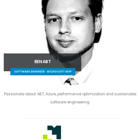
BEN ABT
SOFTWARE ENGINEER · MICROSOFT MVP
Passionate about .NET, Azure, performance optimization and sustainable
software engineering.