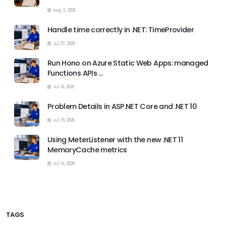
Aug 3, 2026
Handle time correctly in .NET: TimeProvider
Jul 27, 2026
Run Hono on Azure Static Web Apps: managed
Functions APIs …
Jul 19, 2026
Problem Details in ASP.NET Core and .NET 10
Jul 15, 2026
Using MeterListener with the new .NET 11
MemoryCache metrics
Jul 14, 2026
TAGS