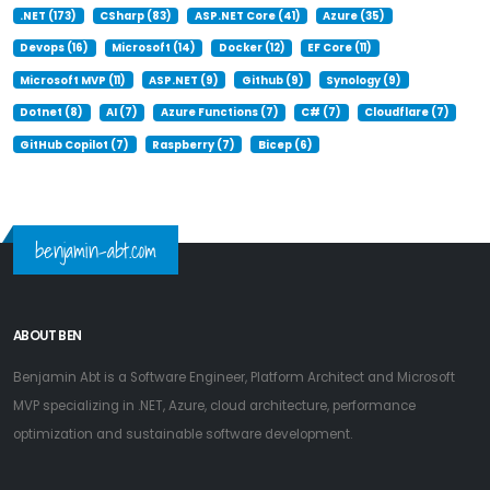
.NET (173)
CSharp (83)
ASP.NET Core (41)
Azure (35)
Devops (16)
Microsoft (14)
Docker (12)
EF Core (11)
Microsoft MVP (11)
ASP.NET (9)
Github (9)
Synology (9)
Dotnet (8)
AI (7)
Azure Functions (7)
C# (7)
Cloudflare (7)
GitHub Copilot (7)
Raspberry (7)
Bicep (6)
benjamin-abt.com
ABOUT BEN
Benjamin Abt is a Software Engineer, Platform Architect and Microsoft
MVP specializing in .NET, Azure, cloud architecture, performance
optimization and sustainable software development.