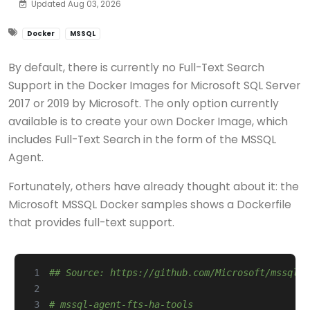
Updated Aug 03, 2026
Docker
MSSQL
By default, there is currently no Full-Text Search
Support in the Docker Images for Microsoft SQL Server
2017 or 2019 by Microsoft. The only option currently
available is to create your own Docker Image, which
includes Full-Text Search in the form of the MSSQL
Agent.
Fortunately, others have already thought about it: the
Microsoft MSSQL Docker samples shows a Dockerfile
that provides full-text support.
 1
## Source: https://github.com/Microsoft/mssql-d
 2
 3
# mssql-agent-fts-ha-tools