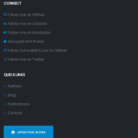
CONNECT
Follow me on GitHub
Follow me on LinkedIn
Follow me on Mastodon
Microsoft MVP Profile
Follow SchwabenCode on GitHub
Follow me on Twitter
QUICK LINKS
Portfolio
Blog
Publications
Contact
OPEN FOR WORK