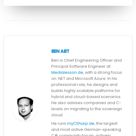
BEN ABT
Ben is Chief Engineering Officer and
Principal Software Engineer at
Medialesson.de
, with a strong focus
on .NET and Microsoft Azure. In his
professional role, he designs and
builds highly scalable platforms for
hybrid and cloud-based scenarios.
He also advises companies and C-
levels on migrating to the sovereign
cloud.
He runs
myCSharp.de
, the largest
and most active German-speaking
C# community forum, actively