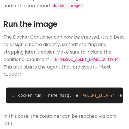
under the command
.
docker images
Run the image
The Docker Container can now be created. It is a best
to assign a name directly, so that starting and
stopping later is easier. Make sure to include the
additional argument
.
-e "MSSQL_AGENT_ENABLED=true"
This also starts the agent that provides full-text
support.
1
docker run --name mssql -e 
"ACCEPT_EULA=Y"
 -e 
"S
In this case, the container can be reached via port
1401.