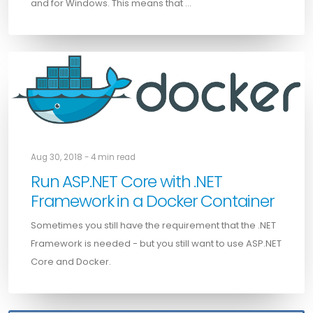
and for Windows. This means that …
Aug 30, 2018 - 4 min read
Run ASP.NET Core with .NET
Framework in a Docker Container
Sometimes you still have the requirement that the .NET
Framework is needed - but you still want to use ASP.NET
Core and Docker.