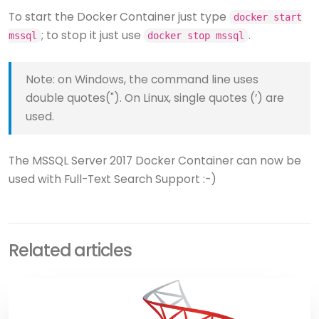
To start the Docker Container just type
docker start
; to stop it just use
.
mssql
docker stop mssql
Note: on Windows, the command line uses
double quotes("). On Linux, single quotes (’) are
used.
The MSSQL Server 2017 Docker Container can now be
used with Full-Text Search Support :-)
Related articles