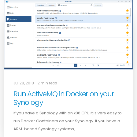
Jul 28, 2018 - 2 min read
Run ActiveMQ in Docker on your
Synology
If you have a Synology with an x86 CPU it is very easy to
run Docker Containers on your Synology. If you have a
ARM-based Synology systems, …