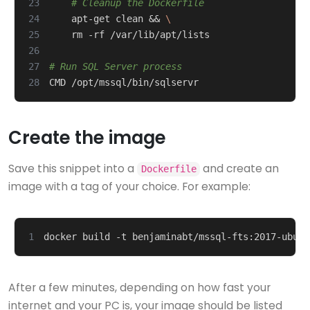
23
# Cleanup the Dockerfile
24
    apt-get clean 
&&
25
26
27
# Run SQL Server process
28
Create the image
Save this snippet into a
and create an
Dockerfile
image with a tag of your choice. For example:
1
After a few minutes, depending on how fast your
internet and your PC is, your image should be listed