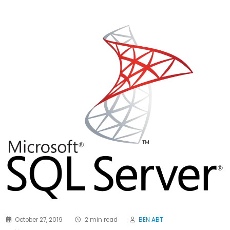
October 27, 2019
2 min read
BEN ABT