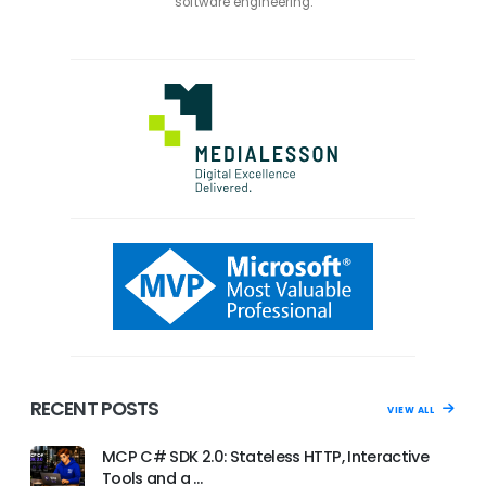
software engineering.
RECENT POSTS
VIEW ALL
MCP C# SDK 2.0: Stateless HTTP, Interactive
Tools and a …