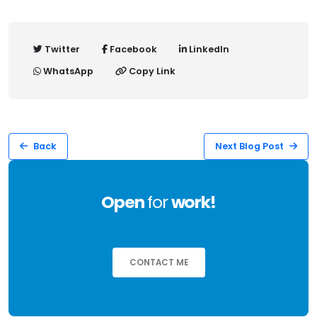
Twitter
Facebook
LinkedIn
WhatsApp
Copy Link
Back
Next Blog Post
Open
for
work!
CONTACT ME