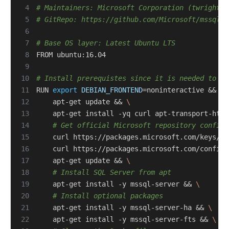
 4
# Maintainers: Microsoft Corporation (twright-m
 5
# GitRepo: https://github.com/Microsoft/mssql-d
 6
 7
# Base OS layer: Latest Ubuntu LTS
 8
 9
10
# Install prerequistes since it is needed to ge
11
RUN 
export
DEBIAN_FRONTEND
=
noninteractive 
&&
12
    apt-get update 
&&
13
    apt-get install -yq curl apt-transport-http
14
# Get official Microsoft repository configu
15
    curl https://packages.microsoft.com/keys/mi
16
    curl https://packages.microsoft.com/config/
17
    apt-get update 
&&
18
# Install SQL Server from apt
19
    apt-get install -y mssql-server 
&&
20
# Install optional packages
21
    apt-get install -y mssql-server-ha 
&&
22
    apt-get install -y mssql-server-fts 
&&