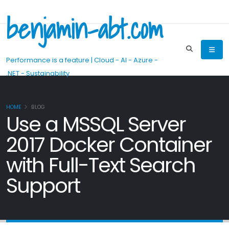
benjamin-abt.com
Performance is a feature | Cloud - AI - Azure -
.NET - Sustainability
HOME
BLOG
Use a MSSQL Server
2017 Docker Container
with Full-Text Search
Support