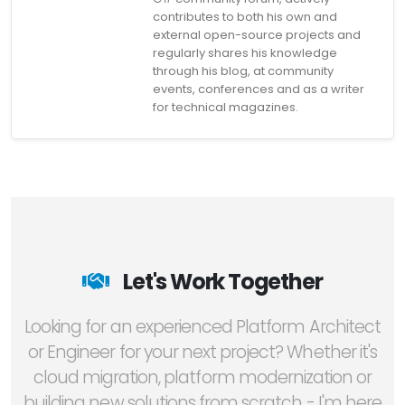
contributes to both his own and
external open-source projects and
regularly shares his knowledge
through his blog, at community
events, conferences and as a writer
for technical magazines.
Let's Work Together
Looking for an experienced Platform Architect
or Engineer for your next project? Whether it's
cloud migration, platform modernization or
building new solutions from scratch - I'm here