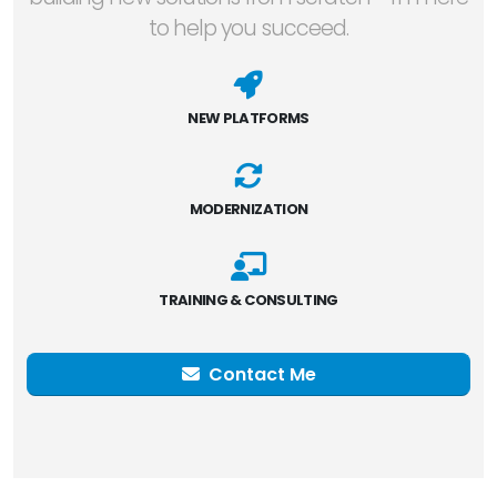
to help you succeed.
NEW PLATFORMS
MODERNIZATION
TRAINING & CONSULTING
Contact Me