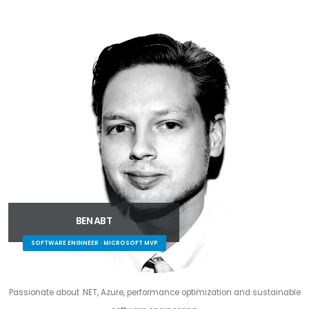
BEN ABT
SOFTWARE ENGINEER · MICROSOFT MVP
Passionate about .NET, Azure, performance optimization and sustainable