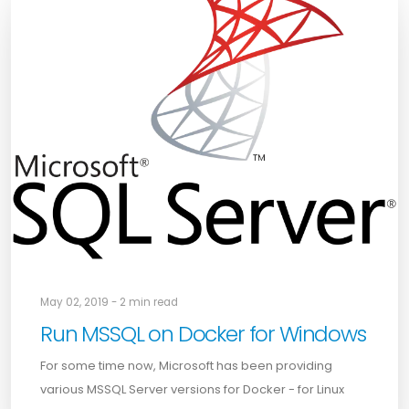
May 02, 2019 - 2 min read
Run MSSQL on Docker for Windows
For some time now, Microsoft has been providing
various MSSQL Server versions for Docker - for Linux