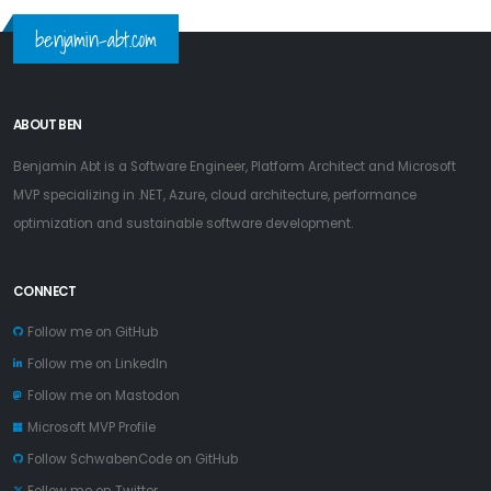
benjamin-abt.com
ABOUT BEN
Benjamin Abt is a Software Engineer, Platform Architect and Microsoft
MVP specializing in .NET, Azure, cloud architecture, performance
optimization and sustainable software development.
CONNECT
Follow me on GitHub
Follow me on LinkedIn
Follow me on Mastodon
Microsoft MVP Profile
Follow SchwabenCode on GitHub