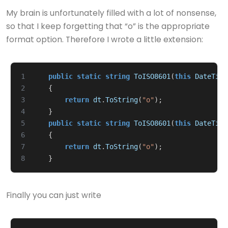
My brain is unfortunately filled with a lot of nonsense,
so that I keep forgetting that “o” is the appropriate
format option. Therefore I wrote a little extension:
1
public
static
string
ToISO8601
(
this
DateTime
2
{
3
return
dt
.
ToString
(
"o"
);
4
}
5
public
static
string
ToISO8601
(
this
DateTime
6
{
7
return
dt
.
ToString
(
"o"
);
8
}
Finally you can just write