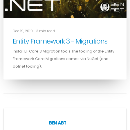
Dec 19, 2019 - 3 min read
Entity Framework 3 - Migrations
Install EF Core 3 Migration tools The tooling of the Entity
Framework Core Migrations comes via NuGet (and
dotnet tooling).
BEN ABT