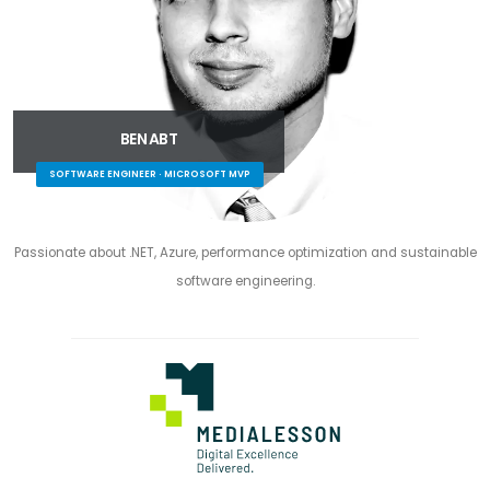
BEN ABT
SOFTWARE ENGINEER · MICROSOFT MVP
Passionate about .NET, Azure, performance optimization and sustainable
software engineering.