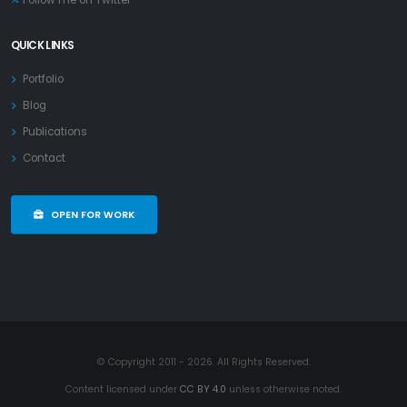
Follow me on Twitter
QUICK LINKS
Portfolio
Blog
Publications
Contact
OPEN FOR WORK
© Copyright 2011 - 2026. All Rights Reserved.
Content licensed under
CC BY 4.0
unless otherwise noted.