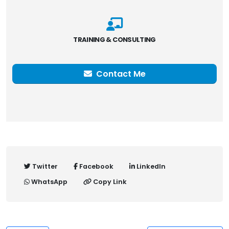
TRAINING & CONSULTING
Contact Me
Twitter
Facebook
LinkedIn
WhatsApp
Copy Link