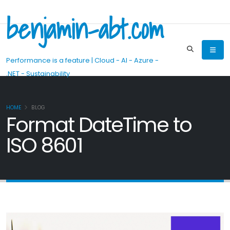
benjamin-abt.com
Performance is a feature | Cloud - AI - Azure -
.NET - Sustainability
HOME
BLOG
Format DateTime to
ISO 8601