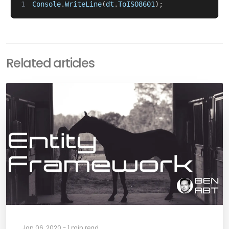
1
Console
.
WriteLine
(
dt
.
ToISO8601
);
Related articles
Jan 06, 2020 - 1 min read