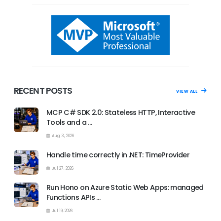
RECENT POSTS
VIEW ALL
MCP C# SDK 2.0: Stateless HTTP, Interactive
Tools and a …
Aug 3, 2026
Handle time correctly in .NET: TimeProvider
Jul 27, 2026
Run Hono on Azure Static Web Apps: managed
Functions APIs …
Jul 19, 2026