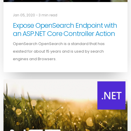
Jan 05, 2020 - 3 min read
Expose OpenSearch Endpoint with
an ASP.NET Core Controller Action
OpenSearch OpenSearch is a standard that has
existed for about 15 years and is used by search
engines and Browsers.