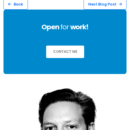
Back
Next Blog Post
Open
for
work!
CONTACT ME