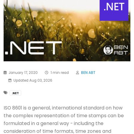
January 17, 2020
1 min read
BEN ABT
Updated Aug 03, 2026
.NET
ISO 8601 is a general, international standard on how
the complex representation of time stamps can be
formulated in a general way - including the
consideration of time formats, time zones and