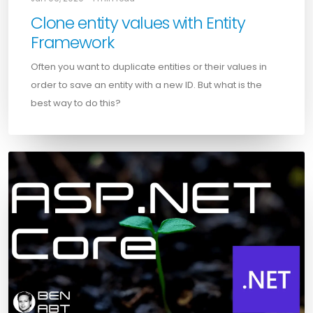
Clone entity values with Entity
Framework
Often you want to duplicate entities or their values in
order to save an entity with a new ID. But what is the
best way to do this?