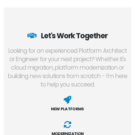
Let's Work Together
Looking for an experienced Platform Architect
or Engineer for your next project? Whether it's
cloud migration, platform modernization or
building new solutions from scratch - I'm here
to help you succeed.
NEW PLATFORMS
MODERNIZATION