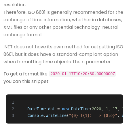
resolution.
Therefore, ISO 8601 is generally recommended for the
exchange of time information, whether in databases,
XML files or any other potential technology-neutral
exchange format.
.NET does not have its own method for outputting ISO
8601, but it does have a standard-compliant option
when formatting time objects: the o parameter.
To get a format like
2020-01-17T10:20:30.0000000Z
you can this snippet:
1
2
DateTime
dat
=
new
DateTime
(
2020
,
1
,
17
,
10
,
3
Console
.
WriteLine
(
"{0} ({1}) --> {0:o}"
,
dat