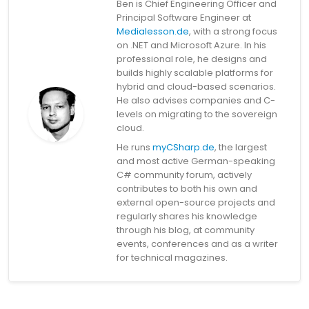
Ben is Chief Engineering Officer and
Principal Software Engineer at
Medialesson.de
, with a strong focus
on .NET and Microsoft Azure. In his
professional role, he designs and
builds highly scalable platforms for
hybrid and cloud-based scenarios.
He also advises companies and C-
levels on migrating to the sovereign
cloud.
He runs
myCSharp.de
, the largest
and most active German-speaking
C# community forum, actively
contributes to both his own and
external open-source projects and
regularly shares his knowledge
through his blog, at community
events, conferences and as a writer
for technical magazines.