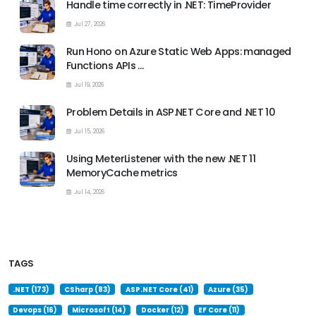
Handle time correctly in .NET: TimeProvider
Jul 27, 2026
Run Hono on Azure Static Web Apps: managed
Functions APIs …
Jul 19, 2026
Problem Details in ASP.NET Core and .NET 10
Jul 15, 2026
Using MeterListener with the new .NET 11
MemoryCache metrics
Jul 14, 2026
TAGS
.NET (173)
CSharp (83)
ASP.NET Core (41)
Azure (35)
Devops (16)
Microsoft (14)
Docker (12)
EF Core (11)