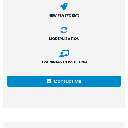
NEW PLATFORMS
MODERNIZATION
TRAINING & CONSULTING
Contact Me