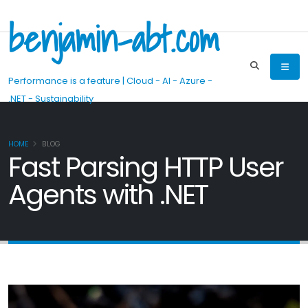
benjamin-abt.com
Performance is a feature | Cloud - AI - Azure -
.NET - Sustainability
HOME
BLOG
Fast Parsing HTTP User
Agents with .NET