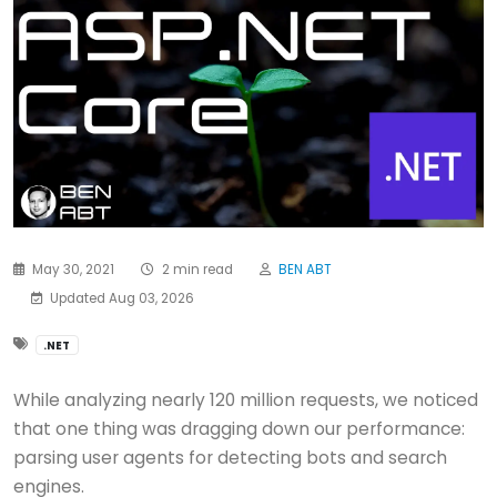
May 30, 2021
2 min read
BEN ABT
Updated Aug 03, 2026
.NET
While analyzing nearly 120 million requests, we noticed
that one thing was dragging down our performance:
parsing user agents for detecting bots and search
engines.