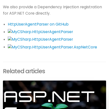
We also provide a Dependency Injection registration
for ASP.NET Core directly.
HttpUserAgentParser on GitHub
Related articles