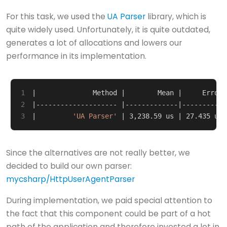
For this task, we used the
UA Parser
library, which is
quite widely used. Unfortunately, it is quite outdated,
generates a lot of allocations and lowers our
performance in its implementation.
1
|
              Method 
|
        Mean 
|
     Error 
2
|
-------------------- 
|
-------------
|
-----------
3
|
'UA Parser'
|
 3,238.59 us 
|
 27.435 us 
Since the alternatives are not really better, we
decided to build our own parser:
mycsharp/HttpUserAgentParser
During implementation, we paid special attention to
the fact that this component could be part of a hot
path of the application and therefore invested a lot in