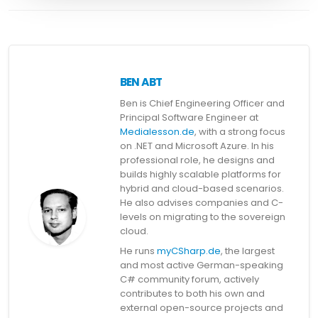
BEN ABT
Ben is Chief Engineering Officer and
Principal Software Engineer at
Medialesson.de
, with a strong focus
on .NET and Microsoft Azure. In his
professional role, he designs and
builds highly scalable platforms for
hybrid and cloud-based scenarios.
He also advises companies and C-
levels on migrating to the sovereign
cloud.
He runs
myCSharp.de
, the largest
and most active German-speaking
C# community forum, actively
contributes to both his own and
external open-source projects and