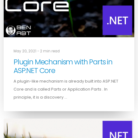
May 20, 2021 - 2 min read
Plugin Mechanism with Parts in
ASP.NET Core
A plugin-like mechanism is already built into ASP.NET
Core and is called Parts or Application Parts . In
principle, it is a discovery …