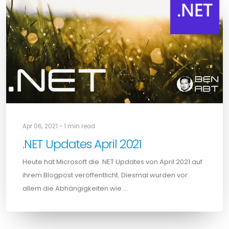
Apr 06, 2021 - 1 min read
.NET Updates April 2021
Heute hat Microsoft die .NET Updates von April 2021 auf
ihrem Blogpost veröffentlicht. Diesmal wurden vor
allem die Abhängigkeiten wie …