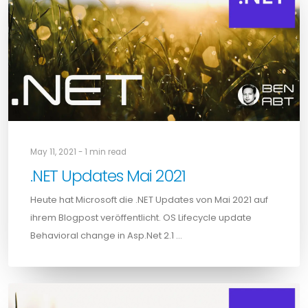
May 11, 2021 - 1 min read
.NET Updates Mai 2021
Heute hat Microsoft die .NET Updates von Mai 2021 auf
ihrem Blogpost veröffentlicht. OS Lifecycle update
Behavioral change in Asp.Net 2.1 …