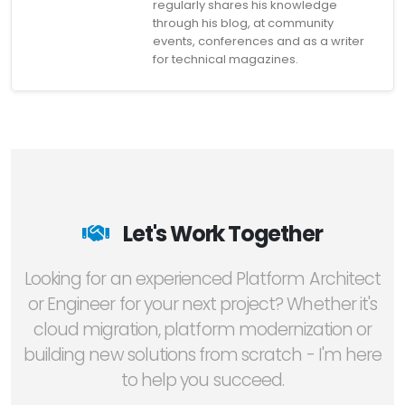
regularly shares his knowledge
through his blog, at community
events, conferences and as a writer
for technical magazines.
Let's Work Together
Looking for an experienced Platform Architect
or Engineer for your next project? Whether it's
cloud migration, platform modernization or
building new solutions from scratch - I'm here
to help you succeed.