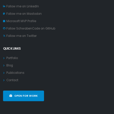
Follow me on LinkedIn
Follow me on Mastodon
Microsoft MVP Profile
Follow SchwabenCode on GitHub
Follow me on Twitter
QUICK LINKS
Portfolio
Blog
Publications
Contact
OPEN FOR WORK