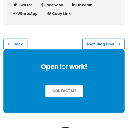
Twitter
Facebook
LinkedIn
WhatsApp
Copy Link
Back
Next Blog Post
Open
for
work!
CONTACT ME