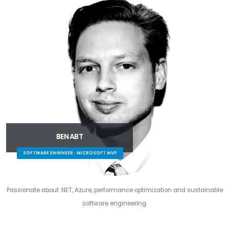
BEN ABT
SOFTWARE ENGINEER · MICROSOFT MVP
Passionate about .NET, Azure, performance optimization and sustainable
software engineering.