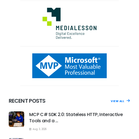
RECENT POSTS
VIEW ALL
MCP C# SDK 2.0: Stateless HTTP, Interactive
Tools and a …
Aug 3, 2026