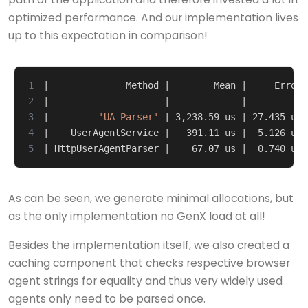
optimized performance. And our implementation lives
up to this expectation in comparison!
1
|
              Method 
|
        Mean 
|
     Error 
2
|
-------------------- 
|
-------------
|
-----------
3
|
'UA Parser'
|
 3,238.59 us 
|
 27.435 us 
4
|
    UserAgentService 
|
   391.11 us 
|
  5.126 us 
5
|
 HttpUserAgentParser 
|
    67.07 us 
|
  0.740 us 
As can be seen, we generate minimal allocations, but
as the only implementation no GenX load at all!
Besides the implementation itself, we also created a
caching component that checks respective browser
agent strings for equality and thus very widely used
agents only need to be parsed once.