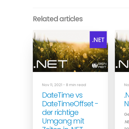
Related articles
Nov 11, 2021 - 8 min read
No
DateTime vs
.
DateTimeOffset -
N
der richtige
Ge
Umgang mit
.N