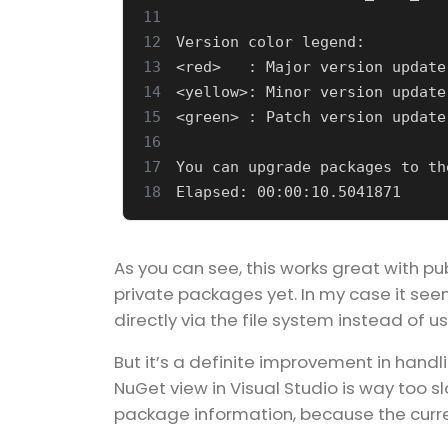
11
12
13
14
15
16
17
18
As you can see, this works great with pu
private packages yet. In my case it see
directly via the file system instead of u
But it’s a definite improvement in han
NuGet view in Visual Studio is way too sl
package information, because the curren