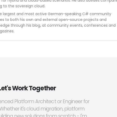
s for hybrid and cloud-based scenarios. He also advises compan
g to the sovereign cloud.
he largest and most active German-speaking C# community
tes to both his own and external open-source projects and
wledge through his blog, at community events, conferences and
gazines.
Let's Work Together
ienced Platform Architect or Engineer for
 Whether it's cloud migration, platform
ilding new solutions from scratch - I'm