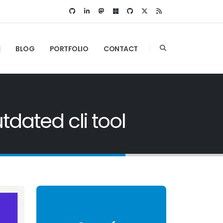
E
BLOG
PORTFOLIO
CONTACT
dated cli tool