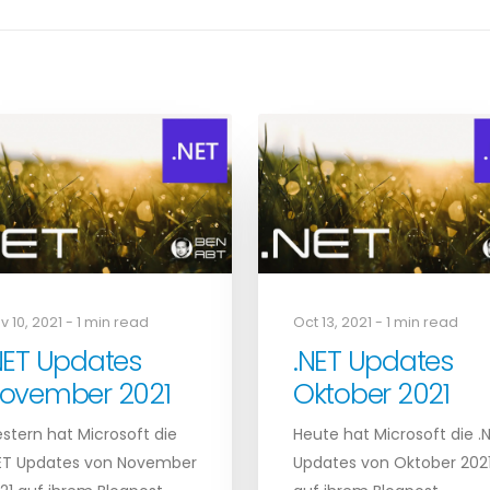
v 10, 2021 - 1 min read
Oct 13, 2021 - 1 min read
NET Updates
.NET Updates
ovember 2021
Oktober 2021
stern hat Microsoft die
Heute hat Microsoft die .
ET Updates von November
Updates von Oktober 202