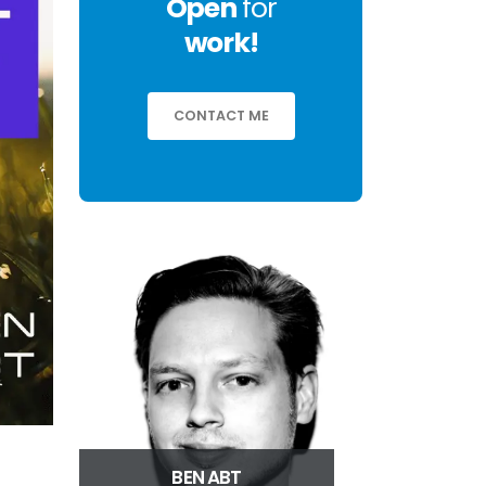
Open
for
work!
CONTACT ME
BEN ABT