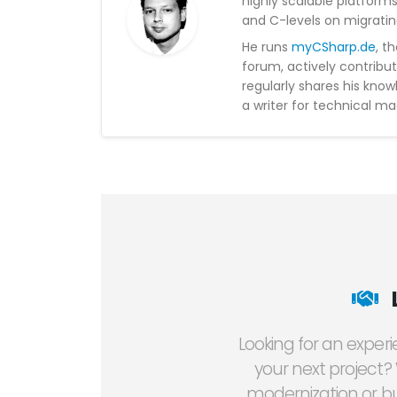
highly scalable platform
and C-levels on migratin
He runs
myCSharp.de
, t
forum, actively contribu
regularly shares his kno
a writer for technical ma
Looking for an exper
your next project?
modernization or bu