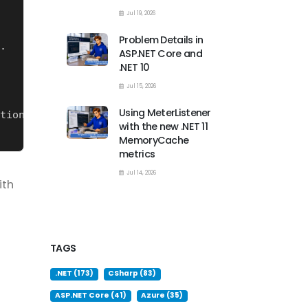
Jul 19, 2026
Problem Details in
ASP.NET Core and
.NET 10
Jul 15, 2026
Using MeterListener
with the new .NET 11
MemoryCache
metrics
Jul 14, 2026
ith
TAGS
.NET (173)
CSharp (83)
ASP.NET Core (41)
Azure (35)