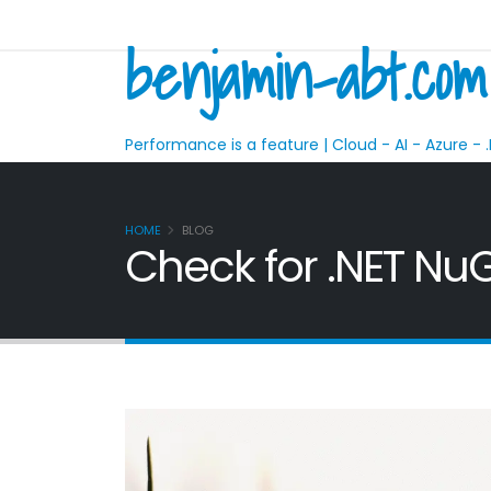
benjamin-abt.com
Performance is a feature | Cloud - AI - Azure - .
HOME
BLOG
Check for .NET NuG