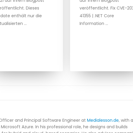
21 auf ihrem Blogpost
auf ihrem Blogpost
röffentlicht. Dieses
veröffentlicht. Fix CVE-20
date enthält nur die
41355 | .NET Core
tualisierten …
Information …
Officer and Principal Software Engineer at
Medialesson.de
, with 
Microsoft Azure. In his professional role, he designs and builds