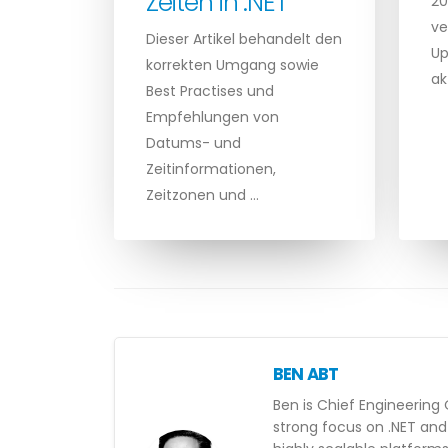
Zeiten in .NET
20
ve
Dieser Artikel behandelt den
Up
korrekten Umgang sowie
ak
Best Practises und
Empfehlungen von
Datums- und
Zeitinformationen,
Zeitzonen und …
BEN ABT
Ben is Chief Engineering 
strong focus on .NET and 