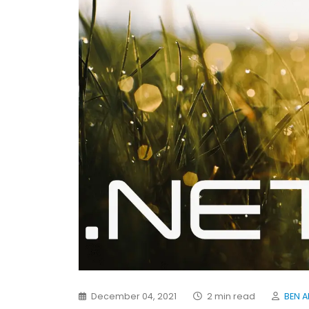
December 04, 2021
2 min read
BEN A