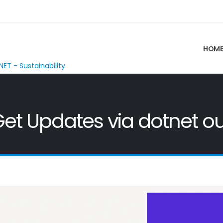
HOM
NET - Sustainability
et Updates via dotnet out