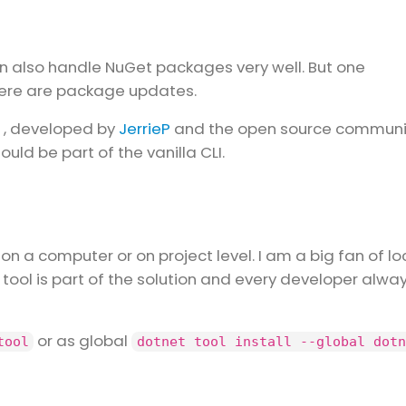
an also handle NuGet packages very well. But one
there are package updates.
, developed by
JerrieP
and the open source communi
 should be part of the vanilla CLI.
 on a computer or on project level. I am a big fan of lo
e tool is part of the solution and every developer alwa
or as global
tool
dotnet tool install --global dotn