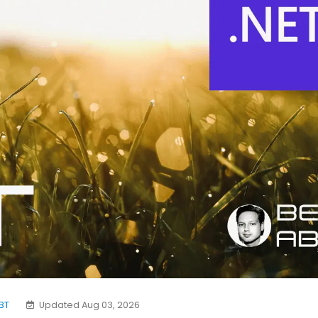
BT
Updated Aug 03, 2026