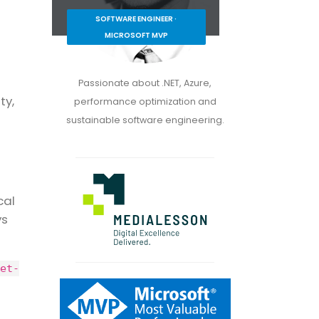
SOFTWARE ENGINEER ·
MICROSOFT MVP
Passionate about .NET, Azure,
ty,
performance optimization and
sustainable software engineering.
cal
ys
et-