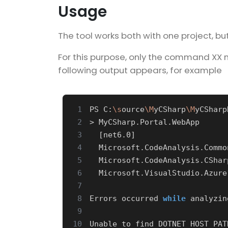
Usage
The tool works both with one project, b
For this purpose, only the command XX m
following output appears, for example
 1
PS C:
\s
ource
\M
yCSharp
\M
 2
 3
[
net6.0
]
 4
 5
 6
 7
 8
Errors occurred 
while
 analyzin
 9
10
Unable to find DOTNET_HOST_PAT