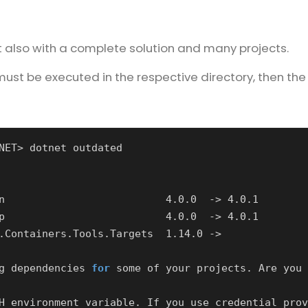
ut also with a complete solution and many projects.
ust be executed in the respective directory, then the
g dependencies 
for
H environment variable. If you use credential prov