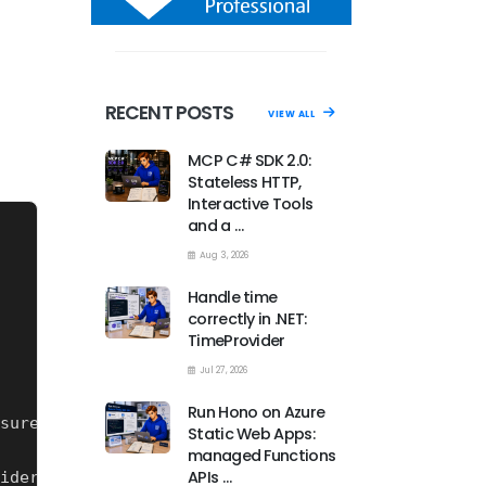
RECENT POSTS
VIEW ALL
MCP C# SDK 2.0:
Stateless HTTP,
Interactive Tools
and a …
Aug 3, 2026
Handle time
correctly in .NET:
TimeProvider
Jul 27, 2026
Run Hono on Azure
Static Web Apps:
managed Functions
APIs …
iders 
for
 your NuGet sources you need to have thi