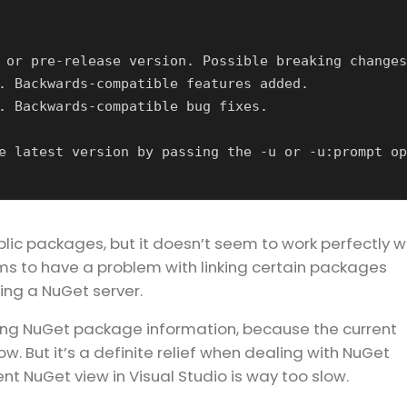
blic packages, but it doesn’t seem to work perfectly w
ms to have a problem with linking certain packages
sing a NuGet server.
dling NuGet package information, because the current
ow. But it’s a definite relief when dealing with NuGet
t NuGet view in Visual Studio is way too slow.