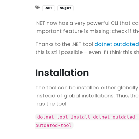
.NET
Nuget
.NET now has a very powerful CLI that c
important feature is missing: check if 
Thanks to the .NET tool
dotnet outdated
this is still possible - even if I think this
Installation
The tool can be installed either globally
instead of global installations. Thus, th
has the tool.
dotnet tool install dotnet-outdated-
outdated-tool