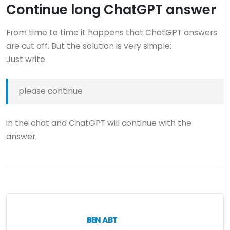
Continue long ChatGPT answer
From time to time it happens that ChatGPT answers
are cut off. But the solution is very simple:
Just write
please continue
in the chat and ChatGPT will continue with the
answer.
BEN ABT