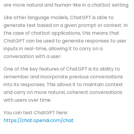
are more natural and human-like in a chatbot setting.
Like other language models, ChatGPT is able to
generate text based on a given prompt or context. In
the case of chatbot applications, this means that
ChatGPT can be used to generate responses to user
inputs in real-time, allowing it to carry on a
conversation with a user.
One of the key features of ChatGPT is its ability to
remember and incorporate previous conversations
into its responses. This allows it to maintain context
and carry on more natural, coherent conversations
with users over time.
You can test ChatGPT here:
https://chat.openai.com/chat