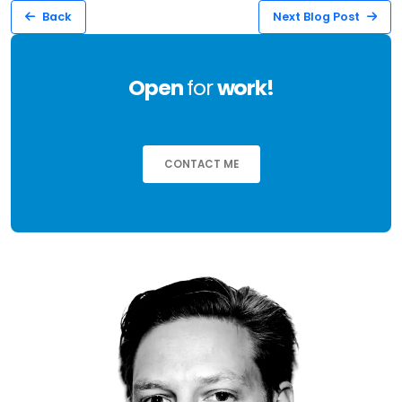
Back
Next Blog Post
Open
for
work!
CONTACT ME