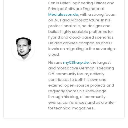
Ben is Chief Engineering Officer and
Principal Software Engineer at
Medialesson.de
, with a strong focus
on .NET and Microsoft Azure. In his
professional role, he designs and
builds highly scalable platforms for
hybrid and cloud-based scenarios.
He also advises companies and C-
levels on migrating to the sovereign
cloud.
He runs
myCSharp.de
, the largest
and most active German-speaking
C# community forum, actively
contributes to both his own and
external open-source projects and
regularly shares his knowledge
through his blog, at community
events, conferences and as a writer
for technical magazines.