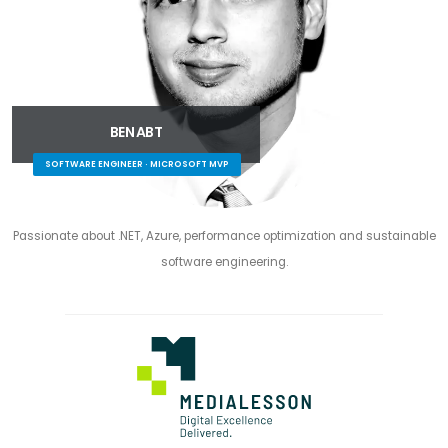
BEN ABT
SOFTWARE ENGINEER · MICROSOFT MVP
Passionate about .NET, Azure, performance optimization and sustainable
software engineering.