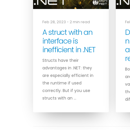
Feb 28, 2023 - 2 min read
Fe
A struct with an
D
interface is
n
inefficient in .NET
a
r
Structs have their
advantages in .NET: they
Bo
are especially efficient in
ar
the runtime if used
va
correctly. But if you use
th
structs with an …
di