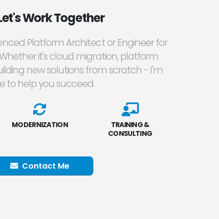
Let's Work Together
ienced Platform Architect or Engineer for
 Whether it's cloud migration, platform
ilding new solutions from scratch - I'm
e to help you succeed.
MODERNIZATION
TRAINING &
CONSULTING
Contact Me