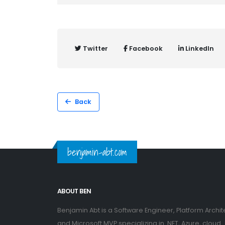
Twitter
Facebook
LinkedIn
Back
benjamin-abt.com
ABOUT BEN
Benjamin Abt is a Software Engineer, Platform Archit
and Microsoft MVP specializing in .NET, Azure, cloud