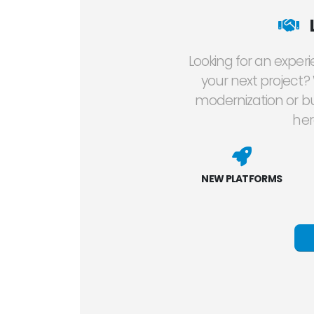
Looking for an exper
your next project?
modernization or bu
her
NEW PLATFORMS