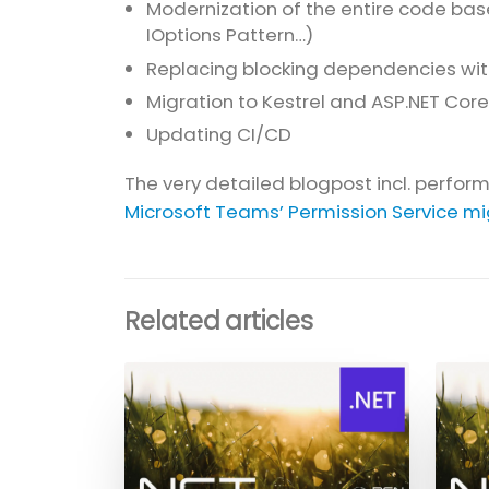
Modernization of the entire code base
IOptions Pattern…)
Replacing blocking dependencies with 
Migration to Kestrel and ASP.NET Core
Updating CI/CD
The very detailed blogpost incl. perfo
Microsoft Teams’ Permission Service mig
Related articles