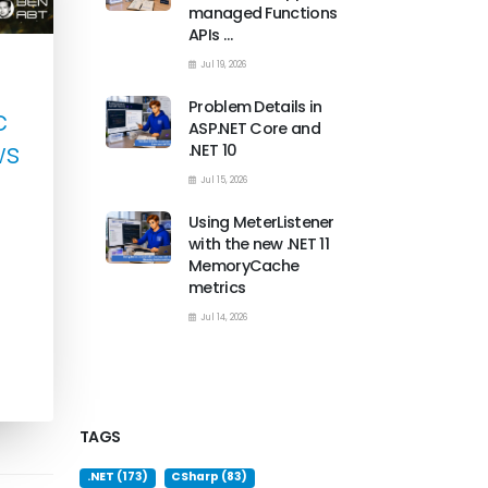
managed Functions
APIs …
Jul 19, 2026
Problem Details in
c
ASP.NET Core and
ws
.NET 10
Jul 15, 2026
Using MeterListener
with the new .NET 11
MemoryCache
metrics
Jul 14, 2026
TAGS
.NET (173)
CSharp (83)