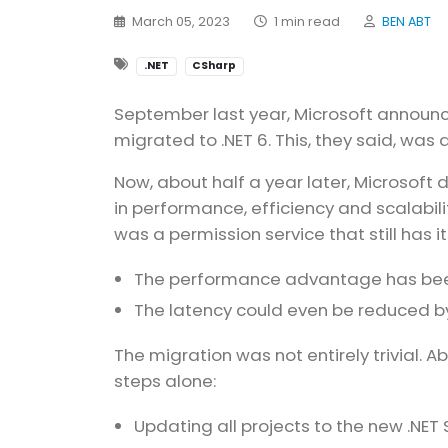
March 05, 2023
1 min read
BEN ABT
.NET
CSharp
September last year, Microsoft announ
migrated to .NET 6. This, they said, was
Now, about half a year later, Microsoft d
in performance, efficiency and scalabi
was a permission service that still has i
The performance advantage has been 
The latency could even be reduced b
The migration was not entirely trivial. 
steps alone:
Updating all projects to the new .NET