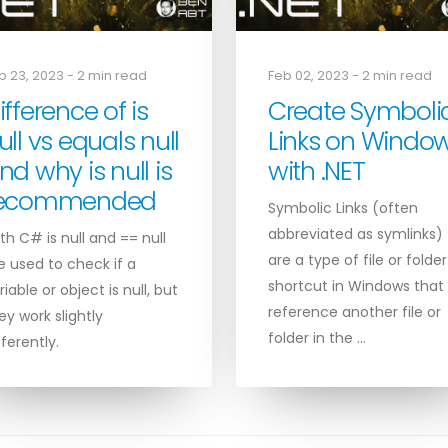
b 23, 2023 - 2 min read
Feb 02, 2023 - 2 min read
ifference of is
Create Symboli
ull vs equals null
Links on Windo
nd why is null is
with .NET
ecommended
Symbolic Links (often
abbreviated as symlinks)
th C# is null and == null
are a type of file or folder
e used to check if a
shortcut in Windows that
riable or object is null, but
reference another file or
ey work slightly
folder in the …
fferently.