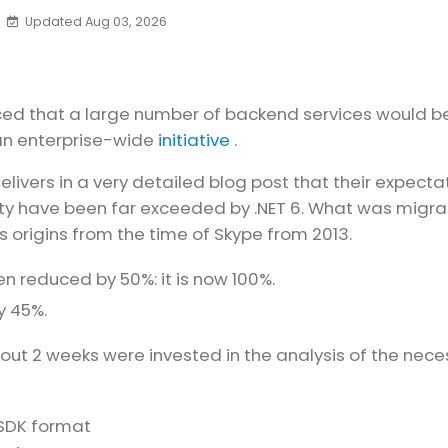
Updated Aug 03, 2026
ced that a large number of backend services would b
 an enterprise-wide
initiative
.
elivers in a very detailed blog post that their expecta
lity have been far exceeded by .NET 6. What was migr
ts origins from the time of Skype from 2013.
reduced by 50%: it is now 100%.
y 45%.
About 2 weeks were invested in the analysis of the nec
 SDK format