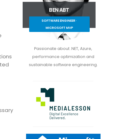
BEN ABT
SOFTWARE ENGINEER ·
MICROSOFT MVP
e
Passionate about .NET, Azure,
tions
performance optimization and
ated
sustainable software engineering.
essary