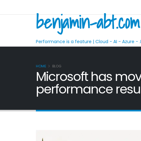
benjamin-abt.com
Performance is a feature | Cloud - AI - Azure - .
HOME
BLOG
Microsoft has mov
performance resul