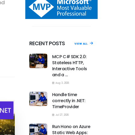
nd
RECENT POSTS
VIEW ALL
MCP C# SDK 2.0:
Stateless HTTP,
Interactive Tools
and a …
Aug 3, 2026
Handle time
correctly in .NET:
TimeProvider
Jul 27, 2026
Run Hono on Azure
Static Web Apps: