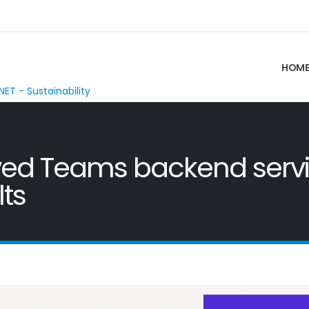
HOM
NET - Sustainability
ed Teams backend service
ts