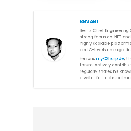
BEN ABT
Ben is Chief Engineering 
strong focus on .NET and 
highly scalable platform
and C-levels on migratin
He runs
myCSharp.de
, t
forum, actively contribu
regularly shares his kno
a writer for technical ma