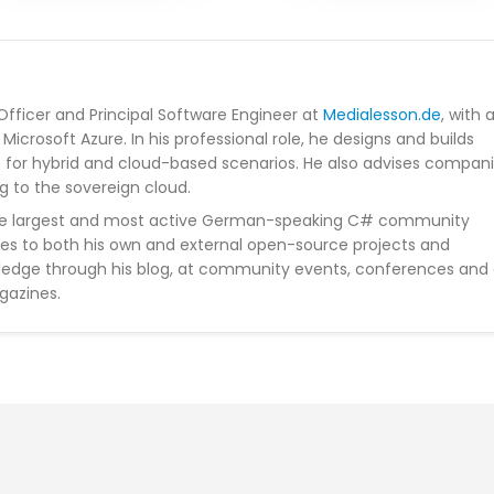
Officer and Principal Software Engineer at
Medialesson.de
, with 
Microsoft Azure. In his professional role, he designs and builds
s for hybrid and cloud-based scenarios. He also advises compan
g to the sovereign cloud.
he largest and most active German-speaking C# community
tes to both his own and external open-source projects and
wledge through his blog, at community events, conferences and
gazines.