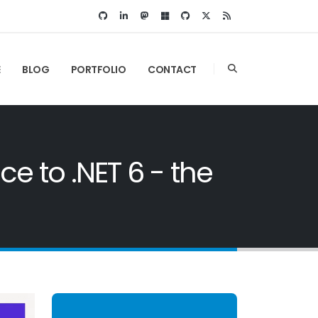
E
BLOG
PORTFOLIO
CONTACT
 to .NET 6 - the