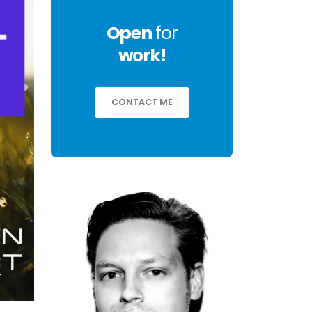
Open
for
work!
CONTACT ME