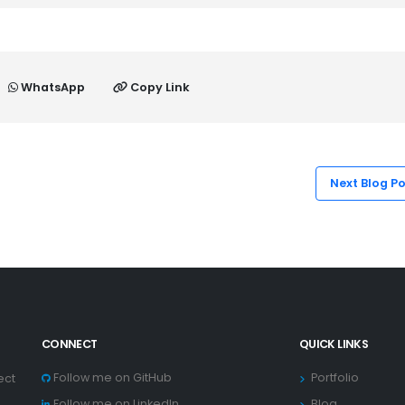
WhatsApp
Copy Link
Next Blog P
CONNECT
QUICK LINKS
Follow me on GitHub
Portfolio
ect
Follow me on LinkedIn
Blog