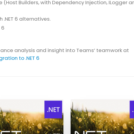
 (Host Builders, with Dependency Injection, ILogger a
.NET 6 alternatives.
 6
rmance analysis and insight into Teams’ teamwork at
ration to .NET 6