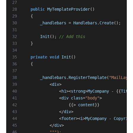
27
28
public
MyTemplateProvider
()
29
{
30
_handlebars
=
Handlebars
.
Create
();
31
32
Init
();
// Add this
33
}
34
35
private
void
Init
()
36
{
37
38
_handlebars
.
RegisterTemplate
(
"MailLayou
39
<
div
>
40
<
h1
><
strong
>
MyCompany
-
{{
Title
41
<
div
class
=
"body"
>
42
{{>
content
}}
43
</
div
>
44
<
footer
><
i
>
MyCompany
-
Copyrigh
45
</
div
>
46