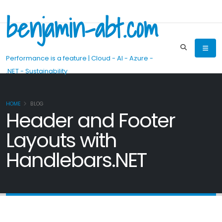
benjamin-abt.com
Performance is a feature | Cloud - AI - Azure -
.NET - Sustainability
HOME
BLOG
Header and Footer
Layouts with
Handlebars.NET