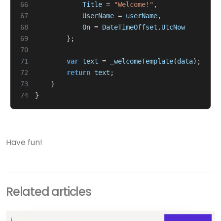
66
Title
=
"Welcome!"
,
67
UserName
=
userName
,
68
On
=
DateTimeOffset
.
UtcNow
69
};
70
71
var
text
=
_welcomeTemplate
(
data
);
72
return
text
;
73
}
74
}
Have fun!
Related articles