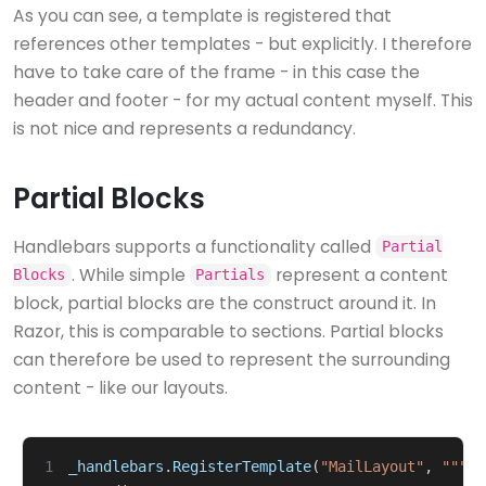
As you can see, a template is registered that
references other templates - but explicitly. I therefore
have to take care of the frame - in this case the
header and footer - for my actual content myself. This
is not nice and represents a redundancy.
Partial Blocks
Handlebars supports a functionality called
Partial
. While simple
represent a content
Blocks
Partials
block, partial blocks are the construct around it. In
Razor, this is comparable to sections. Partial blocks
can therefore be used to represent the surrounding
content - like our layouts.
1
_handlebars
.
RegisterTemplate
(
"MailLayout"
,