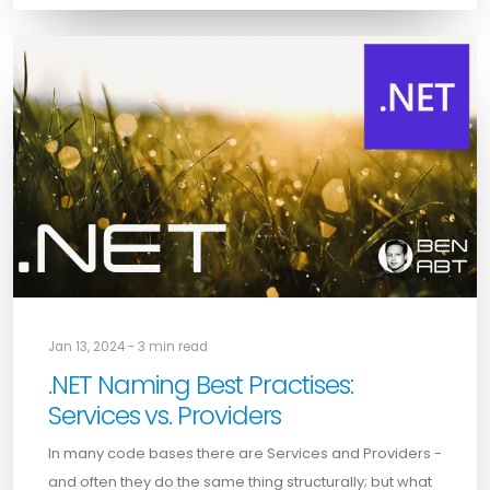
Jan 13, 2024 - 3 min read
.NET Naming Best Practises:
Services vs. Providers
In many code bases there are Services and Providers -
and often they do the same thing structurally; but what