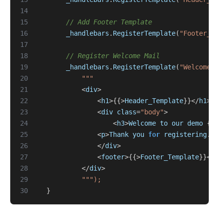
14
15
// Add Footer Template
16
_handlebars
.
RegisterTemplate
(
"Footer_Te
17
18
// Register Welcome Mail
19
_handlebars
.
RegisterTemplate
(
"WelcomeMa
20
21
<
div
>
22
<
h1
>{{>
Header_Template
}}</
h1
>
23
<
div
class
=
"body"
>
24
<
h3
>
Welcome
to
our
demo
{{
U
25
<
p
>
Thank
you
for
registering
.
H
26
</
div
>
27
<
footer
>{{>
Footer_Template
}}</
f
28
</
div
>
29
30
}