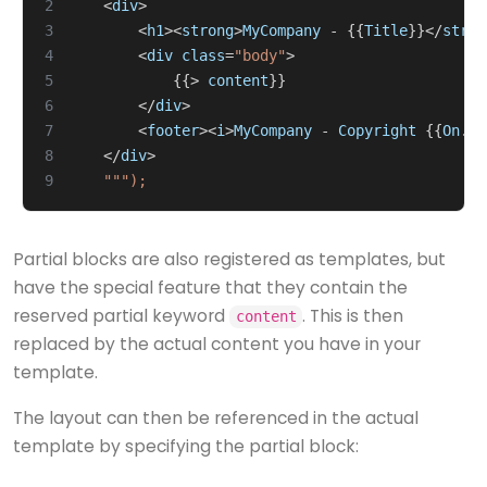
2
<
div
>
3
<
h1
><
strong
>
MyCompany
-
{{
Title
}}</
stron
4
<
div
class
=
"body"
>
5
{{>
content
}}
6
</
div
>
7
<
footer
><
i
>
MyCompany
-
Copyright
{{
On
.
Ye
8
</
div
>
9
Partial blocks are also registered as templates, but
have the special feature that they contain the
reserved partial keyword
. This is then
content
replaced by the actual content you have in your
template.
The layout can then be referenced in the actual
template by specifying the partial block: