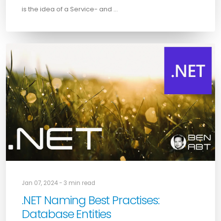
is the idea of a Service- and …
Jan 07, 2024 - 3 min read
.NET Naming Best Practises:
Database Entities