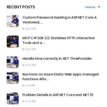
RECENT POSTS
VIEW ALL
Custom Password Hashing in ASP.NET Core: A
Versioned, …
Aug 10, 2026
MCP C# SDK 2.0: Stateless HTTP, Interactive
Tools and a …
Aug 3, 2026
Handle time correctly in .NET: TimeProvider
Jul 27, 2026
Run Hono on Azure Static Web Apps: managed
Functions APIs …
Jul 19, 2026
Problem Details in ASP.NET Core and .NET 10
Jul 15, 2026