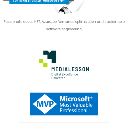
SOFTWARE ENGINEER · MICROSOFT MVP
Passionate about .NET, Azure, performance optimization and sustainable
software engineering.