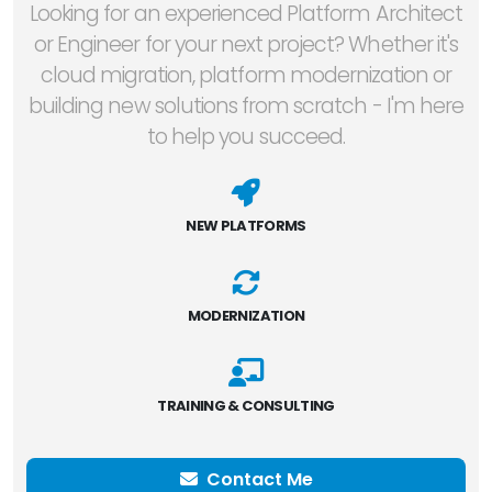
Looking for an experienced Platform Architect
or Engineer for your next project? Whether it's
cloud migration, platform modernization or
building new solutions from scratch - I'm here
to help you succeed.
NEW PLATFORMS
MODERNIZATION
TRAINING & CONSULTING
Contact Me