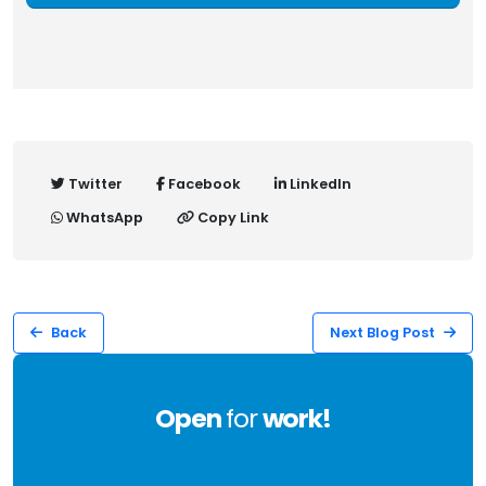
Twitter
Facebook
LinkedIn
WhatsApp
Copy Link
Back
Next Blog Post
Open
for
work!