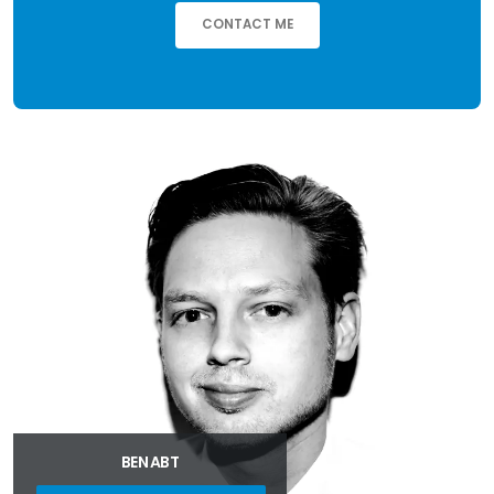
CONTACT ME
BEN ABT