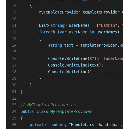
 8
{
 9
MyTemplateProvider
templateProvider
=
n
10
11
List
<
string
>
userNames
=
[
"Batman"
,
"Ro
12
foreach
(
var
userName
in
userNames
)
13
{
14
string
text
=
templateProvider
.
Rend
15
16
Console
.
WriteLine
(
$"To: {userName}"
17
Console
.
WriteLine
(
text
);
18
Console
.
WriteLine
(
"----------------
19
}
20
}
21
}
22
23
// MyTemplateProvider.cs
24
public
class
MyTemplateProvider
25
{
26
private
readonly
IHandlebars
_handlebars
;