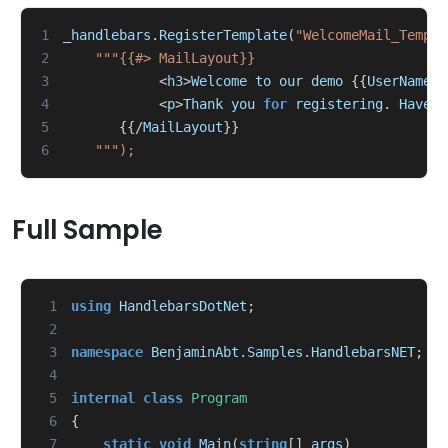
1
_handlebars
.
RegisterTemplate
(
"WelcomeMail_Templa
2
3
<
h3
>
Welcome
to
our
demo
{{
UserName
}}
4
<
p
>
Thank
you
for
registering
.
Have
f
5
{{/
MailLayout
}}
6
Full Sample
 1
using
HandlebarsDotNet
;
 2
 3
namespace
BenjaminAbt.Samples.HandlebarsNET
;
 4
 5
internal
class
Program
 6
{
 7
static
void
Main
(
string
[]
args
)