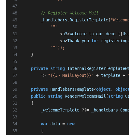
47
48
// Register Welcome Mail
49
_handlebars
.
RegisterTemplate
(
"WelcomeMa
50
51
<
h3
>
Welcome
to
our
demo
{{
UserN
52
<
p
>
Thank
you
for
registering
.
H
53
54
}
55
56
private
string
InternalRegisterTemplateWith
57
=>
"{{#> MailLayout}}"
+
template
+
"{{
58
59
private
HandlebarsTemplate
<
object
,
object
>?
60
public
string
RenderWelcomeMail
(
string
user
61
{
62
_welcomeTemplate
??=
_handlebars
.
Compil
63
64
var
data
=
new
65
{