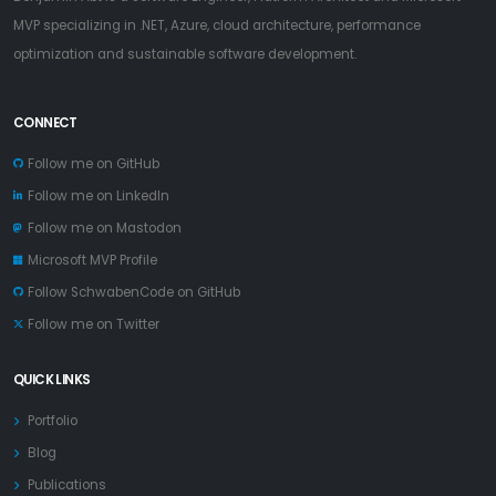
MVP specializing in .NET, Azure, cloud architecture, performance
optimization and sustainable software development.
CONNECT
Follow me on GitHub
Follow me on LinkedIn
Follow me on Mastodon
Microsoft MVP Profile
Follow SchwabenCode on GitHub
Follow me on Twitter
QUICK LINKS
Portfolio
Blog
Publications