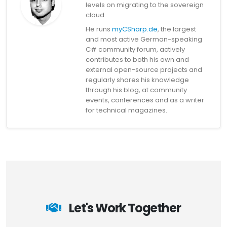
levels on migrating to the sovereign
cloud.
He runs
myCSharp.de
, the largest
and most active German-speaking
C# community forum, actively
contributes to both his own and
external open-source projects and
regularly shares his knowledge
through his blog, at community
events, conferences and as a writer
for technical magazines.
Let's Work Together