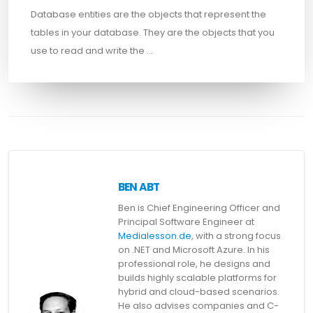
Database entities are the objects that represent the
tables in your database. They are the objects that you
use to read and write the …
BEN ABT
Ben is Chief Engineering Officer and
Principal Software Engineer at
Medialesson.de
, with a strong focus
on .NET and Microsoft Azure. In his
professional role, he designs and
builds highly scalable platforms for
hybrid and cloud-based scenarios.
He also advises companies and C-