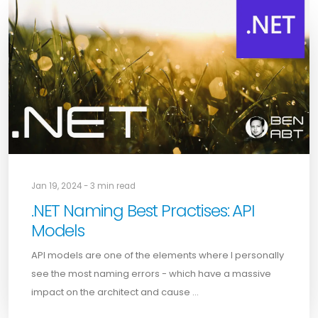
Jan 19, 2024 - 3 min read
.NET Naming Best Practises: API
Models
API models are one of the elements where I personally
see the most naming errors - which have a massive
impact on the architect and cause …