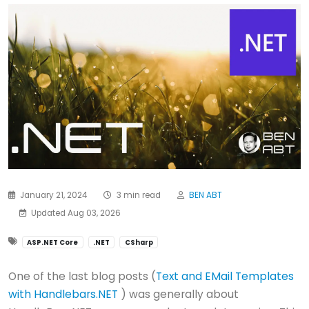
January 21, 2024
3 min read
BEN ABT
Updated Aug 03, 2026
ASP.NET Core
.NET
CSharp
One of the last blog posts (
Text and EMail Templates
with Handlebars.NET
) was generally about