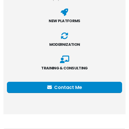
NEW PLATFORMS
MODERNIZATION
TRAINING & CONSULTING
Contact Me