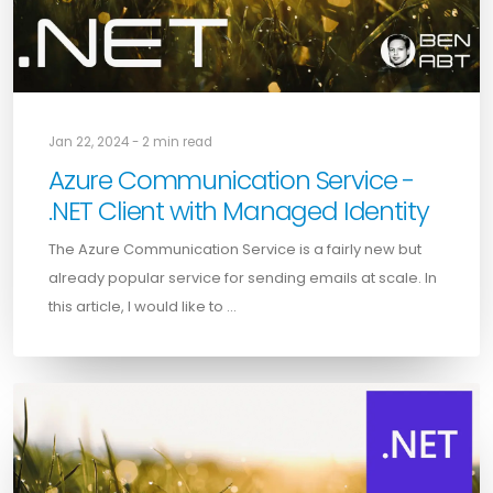
Jan 22, 2024 - 2 min read
Azure Communication Service -
.NET Client with Managed Identity
The Azure Communication Service is a fairly new but
already popular service for sending emails at scale. In
this article, I would like to …