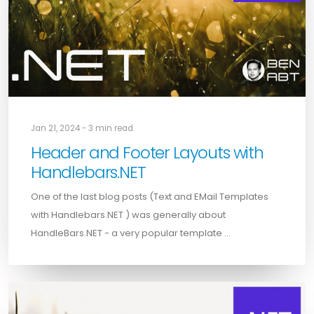
Jan 21, 2024 - 3 min read
Header and Footer Layouts with
Handlebars.NET
One of the last blog posts (Text and EMail Templates
with Handlebars.NET ) was generally about
HandleBars.NET - a very popular template …