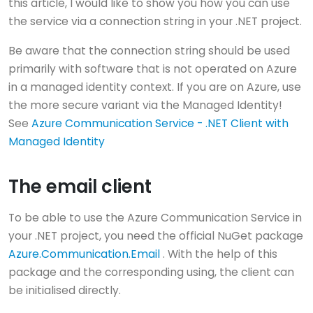
this article, I would like to show you how you can use
the service via a connection string in your .NET project.
Be aware that the connection string should be used
primarily with software that is not operated on Azure
in a managed identity context. If you are on Azure, use
the more secure variant via the Managed Identity!
See
Azure Communication Service - .NET Client with
Managed Identity
The email client
To be able to use the Azure Communication Service in
your .NET project, you need the official NuGet package
Azure.Communication.Email
. With the help of this
package and the corresponding using, the client can
be initialised directly.