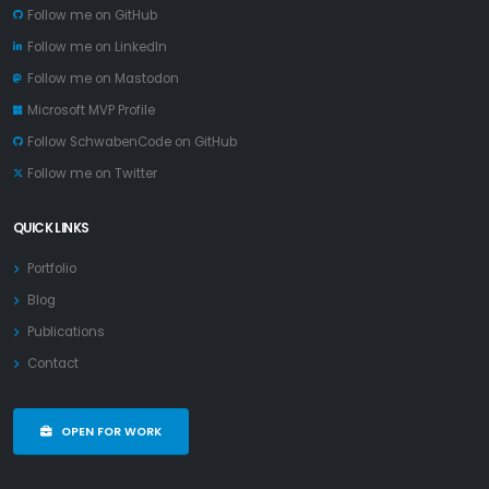
Follow me on GitHub
Follow me on LinkedIn
Follow me on Mastodon
Microsoft MVP Profile
Follow SchwabenCode on GitHub
Follow me on Twitter
QUICK LINKS
Portfolio
Blog
Publications
Contact
OPEN FOR WORK