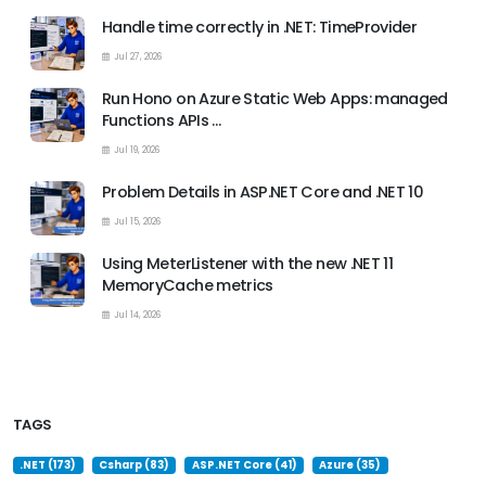
Handle time correctly in .NET: TimeProvider
Jul 27, 2026
Run Hono on Azure Static Web Apps: managed
Functions APIs …
Jul 19, 2026
Problem Details in ASP.NET Core and .NET 10
Jul 15, 2026
Using MeterListener with the new .NET 11
MemoryCache metrics
Jul 14, 2026
TAGS
.NET (173)
Csharp (83)
ASP.NET Core (41)
Azure (35)