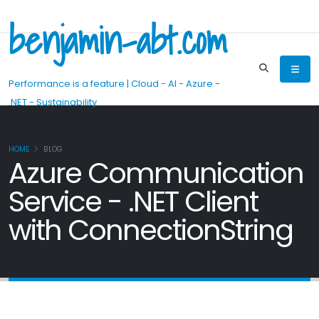
benjamin-abt.com
Performance is a feature | Cloud - AI - Azure -
.NET - Sustainability
HOME
BLOG
Azure Communication
Service - .NET Client
with ConnectionString