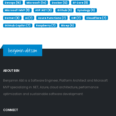
Devops (16)
Microsoft (14)
Docker (12)
EF Core (11)
Microsoft MVP (11)
ASP.NET (9)
Github (9)
Synology (9)
Dotnet (8)
Ai (7)
Azure Functions (7)
C# (7)
Cloudflare (7)
GitHub Copilot (7)
Raspberry (7)
Bicep (6)
benjamin-abt.com
ABOUT BEN
Benjamin Abt is a Software Engineer, Platform Architect and Microsoft
MVP specializing in .NET, Azure, cloud architecture, performance
optimization and sustainable software development.
CONNECT