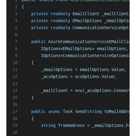
 2
{
 3
private
readonly
EmailClient
_mailClient
;
 4
private
readonly
EMailOptions
_emailOptions
 5
private
readonly
CommunicationServiceOption
 6
 7
public
AzureCommunicationServiceEMailClient
 8
IOptions
<
EMailOptions
>
emailOptions
,
 9
IOptions
<
CommunicationServiceOptions
>
a
10
{
11
_emailOptions
=
emailOptions
.
Value
;
12
_acsOptions
=
acsOptions
.
Value
;
13
14
_mailClient
=
new
(
_acsOptions
.
Connectio
15
}
16
17
public
async
Task
Send
(
string
toMailAddress
18
{
19
string
fromAddress
=
_emailOptions
.
From
20