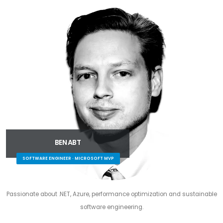
BEN ABT
SOFTWARE ENGINEER · MICROSOFT MVP
Passionate about .NET, Azure, performance optimization and sustainable
software engineering.