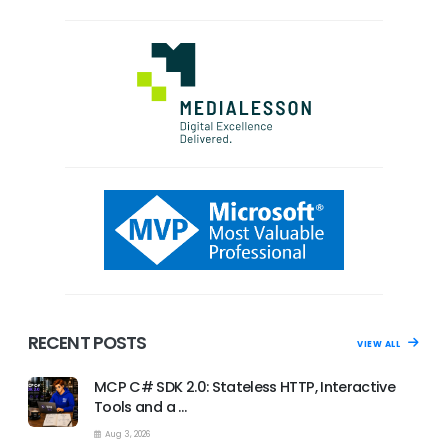
RECENT POSTS
VIEW ALL
MCP C# SDK 2.0: Stateless HTTP, Interactive
Tools and a …
Aug 3, 2026