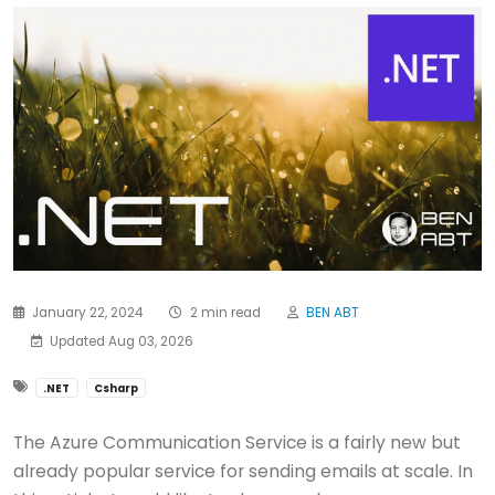
January 22, 2024
2 min read
BEN ABT
Updated Aug 03, 2026
.NET
Csharp
The Azure Communication Service is a fairly new but
already popular service for sending emails at scale. In