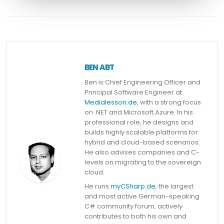
BEN ABT
Ben is Chief Engineering Officer and
Principal Software Engineer at
Medialesson.de
, with a strong focus
on .NET and Microsoft Azure. In his
professional role, he designs and
builds highly scalable platforms for
hybrid and cloud-based scenarios.
He also advises companies and C-
levels on migrating to the sovereign
cloud.
He runs
myCSharp.de
, the largest
and most active German-speaking
C# community forum, actively
contributes to both his own and