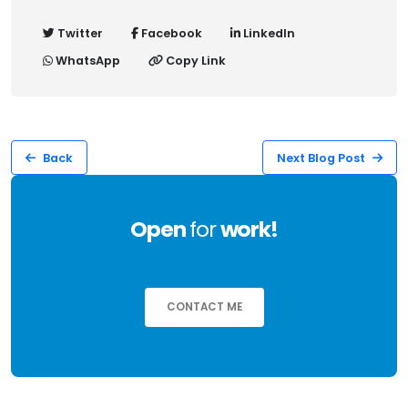
Twitter
Facebook
LinkedIn
WhatsApp
Copy Link
Back
Next Blog Post
Open
for
work!
CONTACT ME