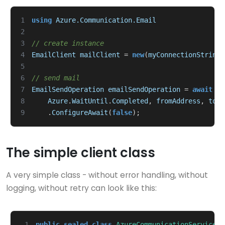
1
using
Azure.Communication.Email
2
3
// create instance
4
EmailClient
mailClient
=
new
(
myConnectionString
)
5
6
// send mail
7
EmailSendOperation
emailSendOperation
=
await
ma
8
Azure
.
WaitUntil
.
Completed
,
fromAddress
,
toMa
9
.
ConfigureAwait
(
false
);
The simple client class
A very simple class - without error handling, without
logging, without retry can look like this:
 1
public
sealed
class
AzureCommunicationServiceEM