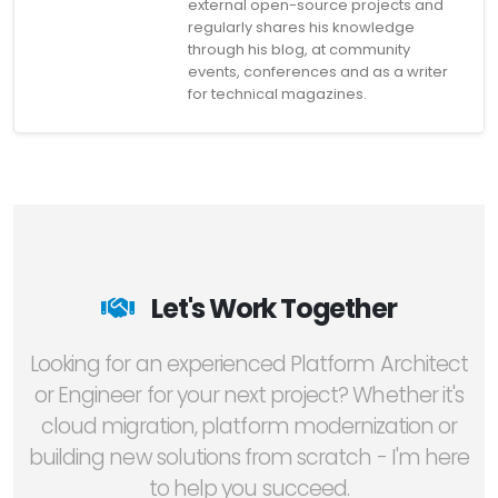
external open-source projects and
regularly shares his knowledge
through his blog, at community
events, conferences and as a writer
for technical magazines.
Let's Work Together
Looking for an experienced Platform Architect
or Engineer for your next project? Whether it's
cloud migration, platform modernization or
building new solutions from scratch - I'm here
to help you succeed.