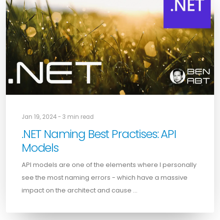
Jan 19, 2024 - 3 min read
.NET Naming Best Practises: API
Models
API models are one of the elements where I personally
see the most naming errors - which have a massive
impact on the architect and cause …