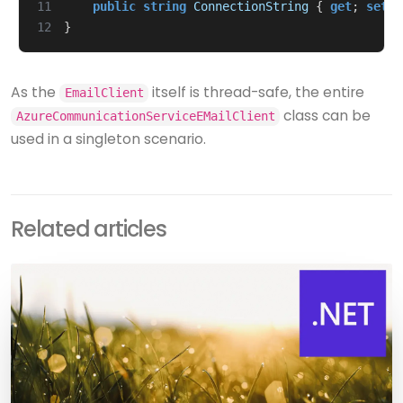
11
public
string
ConnectionString
{
get
;
set
;
12
}
As the
itself is thread-safe, the entire
EmailClient
class can be
AzureCommunicationServiceEMailClient
used in a singleton scenario.
Related articles