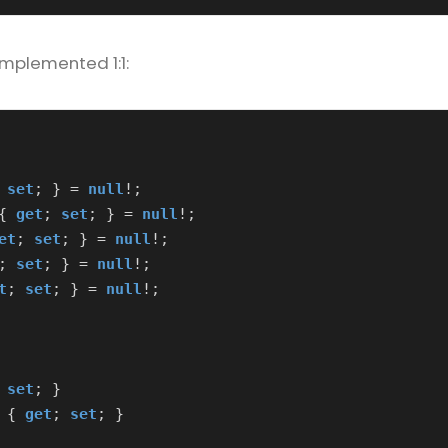
implemented 1:1:
set
;
}
=
null
!;
{
get
;
set
;
}
=
null
!;
et
;
set
;
}
=
null
!;
;
set
;
}
=
null
!;
t
;
set
;
}
=
null
!;
set
;
}
{
get
;
set
;
}