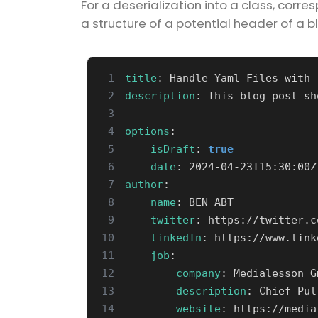
For a deserialization into a class, corr
a structure of a potential header of a b
 1
title
:
Handle Yaml Files with 
 2
description
:
This blog post sh
 3
 4
options
:
 5
isDraft
:
true
 6
date
:
2024-04-23T15:30:00Z
 7
author
:
 8
name
:
BEN ABT
 9
twitter
:
https://twitter.c
10
linkedIn
:
https://www.link
11
job
:
12
company
:
Medialesson G
13
description
:
Chief Pul
14
website
:
https://media