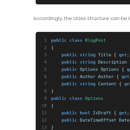
Accordingly, the class structure can be 
 1
public
class
BlogPost
 2
{
 3
public
string
Title
{
get
;
 4
public
string
Description
 5
public
Options
Options
{
g
 6
public
Author
Author
{
get
 7
public
string
Content
{
ge
 8
}
 9
public
class
Options
10
{
11
public
bool
IsDraft
{
get
;
12
public
DateTimeOffset
Date
13
}