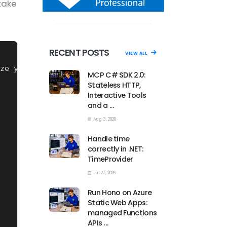
take
RECENT POSTS
VIEW ALL
ze yaml files with .NET
MCP C# SDK 2.0:
Stateless HTTP,
Interactive Tools
and a …
Aug 3, 2026
Handle time
correctly in .NET:
TimeProvider
Jul 27, 2026
Run Hono on Azure
Static Web Apps:
managed Functions
APIs …