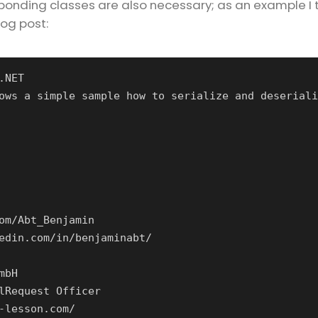
esponding classes are also necessary; as an example I 
log post:
.NET
ows a simple sample how to serialize and deseriali
om/Abt_Benjamin
edin.com/in/benjaminabt/
mbH
lRequest Officer
-lesson.com/