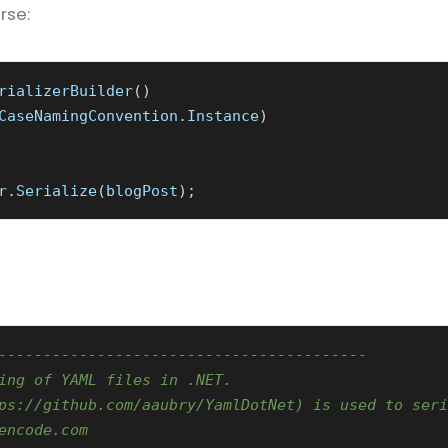
rse:
rializerBuilder
()
CaseNamingConvention
.
Instance
)
r
.
Serialize
(
blogPost
);
-----------------------------------------
ing of YAML files in .NET.
ps://github.com/aaubry/YamlDotNet) is used to seri
encode.com