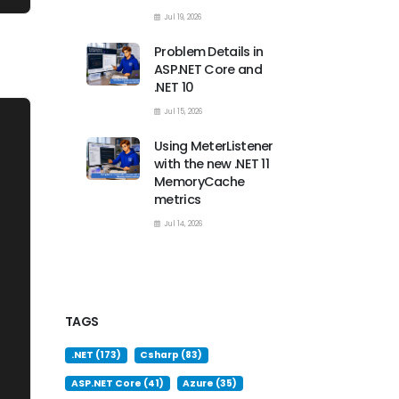
Jul 19, 2026
Problem Details in
ASP.NET Core and
.NET 10
Jul 15, 2026
Using MeterListener
with the new .NET 11
MemoryCache
metrics
Jul 14, 2026
TAGS
.NET (173)
Csharp (83)
ASP.NET Core (41)
Azure (35)