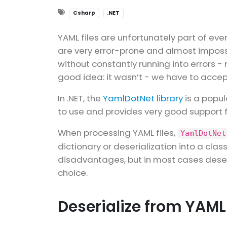
Csharp
.NET
YAML files are unfortunately part of eve
are very error-prone and almost imposs
without constantly running into errors -
good idea: it wasn’t - we have to acce
In .NET, the
YamlDotNet library
is a popula
to use and provides very good support f
When processing YAML files,
YamlDotNet
dictionary or deserialization into a cl
disadvantages, but in most cases deseri
choice.
Deserialize from YAML