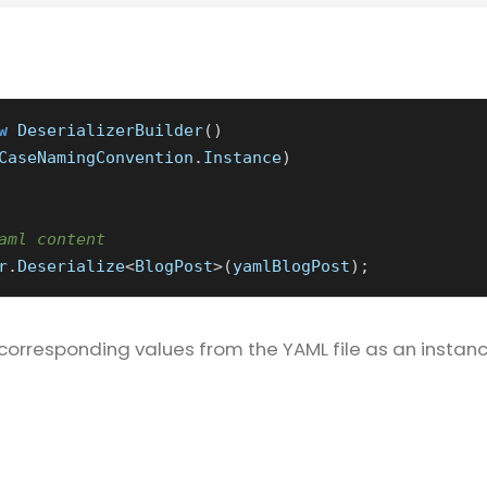
w
DeserializerBuilder
()
CaseNamingConvention
.
Instance
)
aml content
r
.
Deserialize
<
BlogPost
>(
yamlBlogPost
);
corresponding values from the YAML file as an instanc