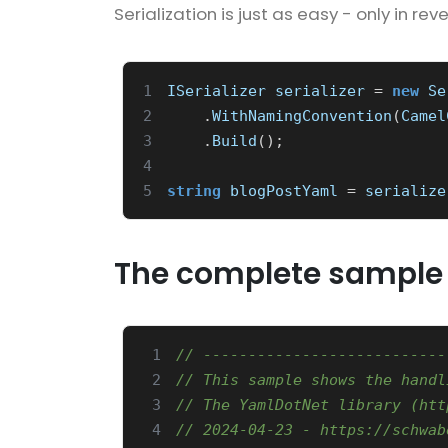
Serialization is just as easy - only in reve
1
ISerializer
serializer
=
new
Se
2
.
WithNamingConvention
(
Camel
3
.
Build
();
4
5
string
blogPostYaml
=
serialize
The complete sample
 1
// ---------------------------
 2
// This sample shows the handl
 3
// The YamlDotNet library (htt
 4
// 2024-04-23 - https://schwab