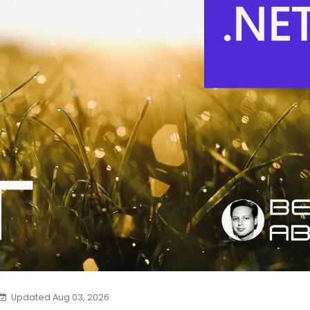
Updated Aug 03, 2026