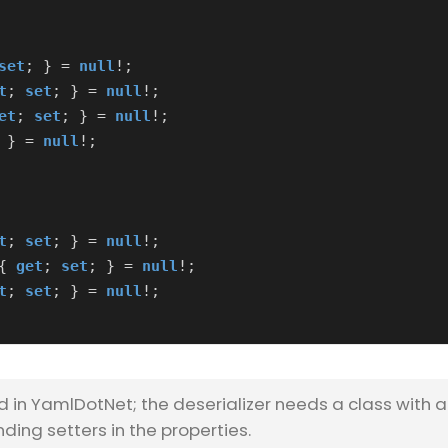
set
;
}
=
null
!;
t
;
set
;
}
=
null
!;
et
;
set
;
}
=
null
!;
}
=
null
!;
t
;
set
;
}
=
null
!;
{
get
;
set
;
}
=
null
!;
t
;
set
;
}
=
null
!;
d in YamlDotNet; the deserializer needs a class with 
ing setters in the properties.