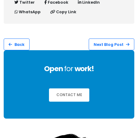
Twitter
Facebook
LinkedIn
WhatsApp
Copy Link
Back
Next Blog Post
Open
for
work!
CONTACT ME