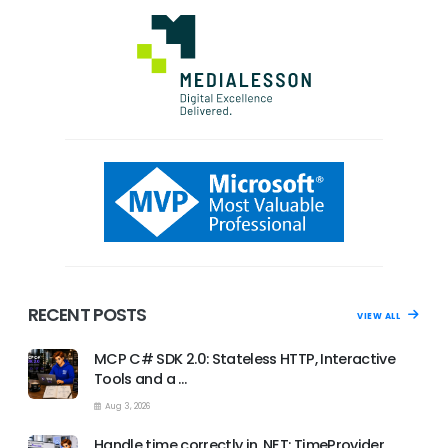
RECENT POSTS
VIEW ALL
MCP C# SDK 2.0: Stateless HTTP, Interactive
Tools and a …
Aug 3, 2026
Handle time correctly in .NET: TimeProvider