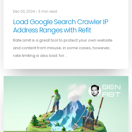
Dec 03, 2024 - 3 min read
Load Google Search Crawler IP
Address Ranges with Refit
Rate Limit is a great tool to protect your own website
and content from misuse; in some cases, however,
rate limiting is also bad: for …