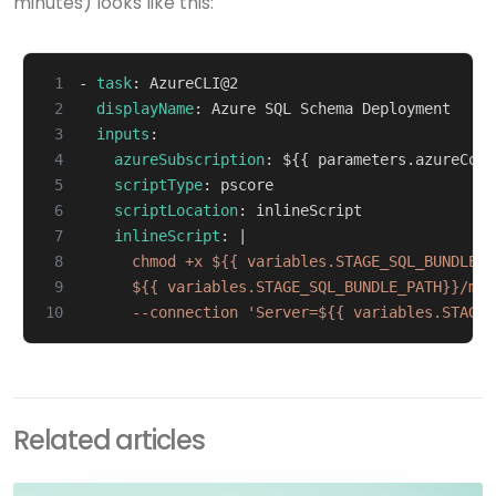
minutes) looks like this:
 1
- 
task
:
AzureCLI@2
 2
displayName
:
Azure SQL Schema Deployment
 3
inputs
:
 4
azureSubscription
:
${{ parameters.azureConn
 5
scriptType
:
pscore
 6
scriptLocation
:
inlineScript
 7
inlineScript
:
|
 8
 9
10
      --connection 'Server=${{ variables.STAGE_
Related articles