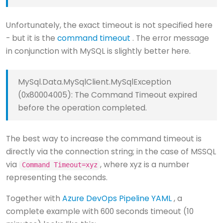
Unfortunately, the exact timeout is not specified here
- but it is the
command timeout
. The error message
in conjunction with MySQL is slightly better here.
MySql.Data.MySqlClient.MySqlException
(0x80004005): The Command Timeout expired
before the operation completed.
The best way to increase the command timeout is
directly via the connection string; in the case of MSSQL
via
, where xyz is a number
Command Timeout=xyz
representing the seconds.
Together with
Azure DevOps Pipeline YAML
, a
complete example with 600 seconds timeout (10