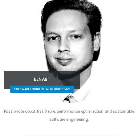
BEN ABT
SOFTWARE ENGINEER · MICROSOFT MVP
Passionate about .NET, Azure, performance optimization and sustainable
software engineering.