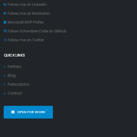
Follow me on LinkedIn
Follow me on Mastodon
Microsoft MVP Profile
Follow SchwabenCode on GitHub
Follow me on Twitter
QUICK LINKS
Portfolio
Blog
Publications
Contact
OPEN FOR WORK