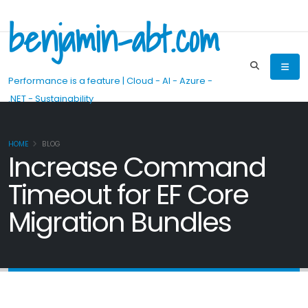
benjamin-abt.com
Performance is a feature | Cloud - AI - Azure -
.NET - Sustainability
HOME
BLOG
Increase Command
Timeout for EF Core
Migration Bundles