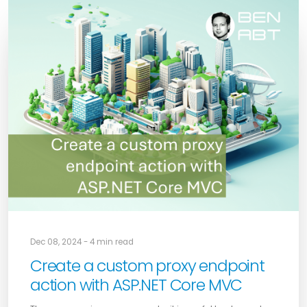
Dec 08, 2024 - 4 min read
Create a custom proxy endpoint
action with ASP.NET Core MVC