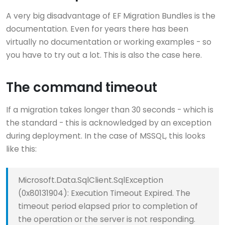
A very big disadvantage of EF Migration Bundles is the
documentation. Even for years there has been
virtually no documentation or working examples - so
you have to try out a lot. This is also the case here.
The command timeout
If a migration takes longer than 30 seconds - which is
the standard - this is acknowledged by an exception
during deployment. In the case of MSSQL, this looks
like this:
Microsoft.Data.SqlClient.SqlException
(0x80131904): Execution Timeout Expired. The
timeout period elapsed prior to completion of
the operation or the server is not responding.