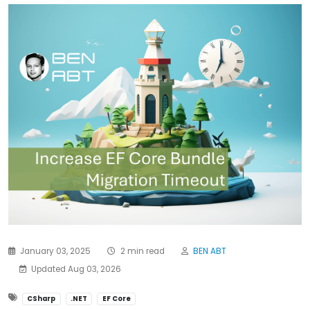
January 03, 2025
2 min read
BEN ABT
Updated Aug 03, 2026
CSharp
.NET
EF Core