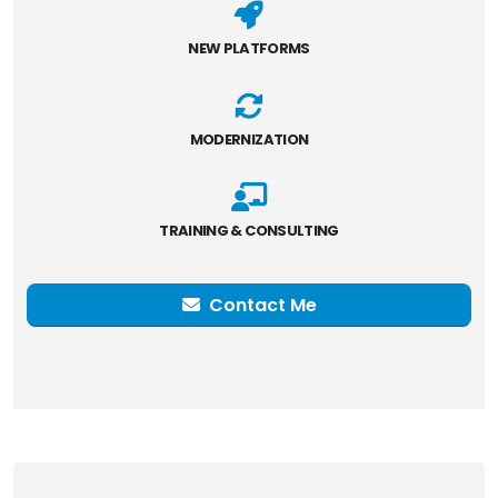
NEW PLATFORMS
MODERNIZATION
TRAINING & CONSULTING
Contact Me