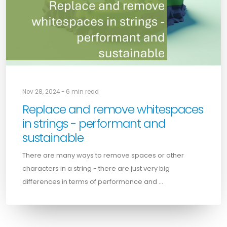
Nov 28, 2024 - 6 min read
Replace and remove whitespaces
in strings - performant and
sustainable
There are many ways to remove spaces or other
characters in a string - there are just very big
differences in terms of performance and …