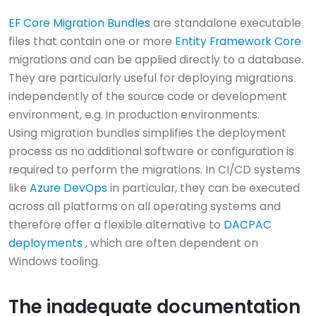
EF Core Migration Bundles
are standalone executable
files that contain one or more
Entity Framework Core
migrations and can be applied directly to a database.
They are particularly useful for deploying migrations
independently of the source code or development
environment, e.g. in production environments.
Using migration bundles simplifies the deployment
process as no additional software or configuration is
required to perform the migrations. In CI/CD systems
like
Azure DevOps
in particular, they can be executed
across all platforms on all operating systems and
therefore offer a flexible alternative to
DACPAC
deployments
, which are often dependent on
Windows tooling.
The inadequate documentation