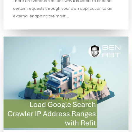
There are various reasons why it is useful to channel
certain requests through your own application to an
external endpoint; the most …