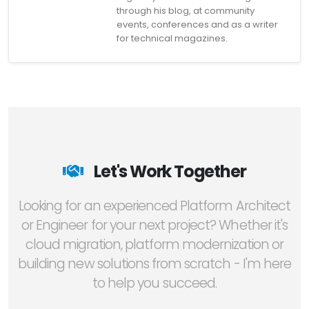
through his blog, at community
events, conferences and as a writer
for technical magazines.
Let's Work Together
Looking for an experienced Platform Architect
or Engineer for your next project? Whether it's
cloud migration, platform modernization or
building new solutions from scratch - I'm here
to help you succeed.