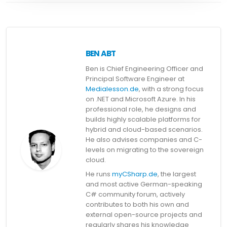
BEN ABT
Ben is Chief Engineering Officer and
Principal Software Engineer at
Medialesson.de
, with a strong focus
on .NET and Microsoft Azure. In his
professional role, he designs and
builds highly scalable platforms for
hybrid and cloud-based scenarios.
He also advises companies and C-
levels on migrating to the sovereign
cloud.
He runs
myCSharp.de
, the largest
and most active German-speaking
C# community forum, actively
contributes to both his own and
external open-source projects and
regularly shares his knowledge