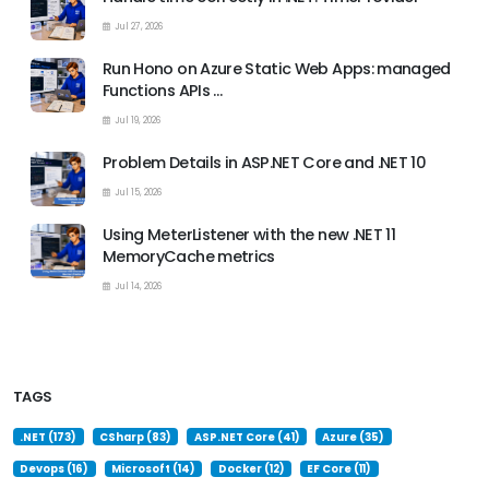
Jul 27, 2026
Run Hono on Azure Static Web Apps: managed
Functions APIs …
Jul 19, 2026
Problem Details in ASP.NET Core and .NET 10
Jul 15, 2026
Using MeterListener with the new .NET 11
MemoryCache metrics
Jul 14, 2026
TAGS
.NET (173)
CSharp (83)
ASP.NET Core (41)
Azure (35)
Devops (16)
Microsoft (14)
Docker (12)
EF Core (11)