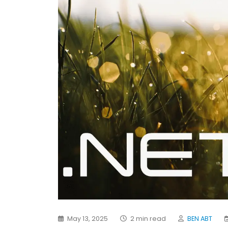
May 13, 2025
2 min read
BEN ABT