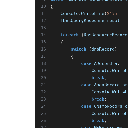
10
{
11
Console
.
WriteLine
(
$"\n=== 
12
IDnsQueryResponse
result
=
13
14
foreach
(
DnsResourceRecord
15
{
16
switch
(
dnsRecord
)
17
{
18
case
ARecord
a
:
19
Console
.
WriteL
20
break
;
21
case
AaaaRecord
aa
22
Console
.
WriteL
23
break
;
24
case
CNameRecord
c
25
Console
.
WriteL
26
break
;
27
case
MxRecord
mx
: