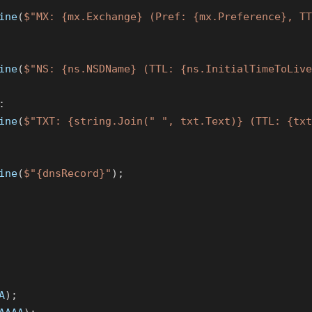
ine
(
$"MX: {mx.Exchange} (Pref: {mx.Preference}, TT
ine
(
$"NS: {ns.NSDName} (TTL: {ns.InitialTimeToLive
:
ine
(
$"TXT: {string.Join("
", txt.Text)} (TTL: {txt
ine
(
$"{dnsRecord}"
);
A
);