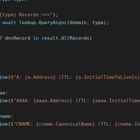
{type} Records ==="
);
await
lookup
.
QueryAsync
(
domain
,
type
);
?
dnsRecord
in
result
.
AllRecords
)
ine
(
$"A: {a.Address} (TTL: {a.InitialTimeToLive}s)
aa
:
ine
(
$"AAAA: {aaaa.Address} (TTL: {aaaa.InitialTime
name
:
ine
(
$"CNAME: {cname.CanonicalName} (TTL: {cname.In