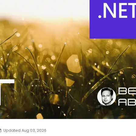
Updated Aug 03, 2026