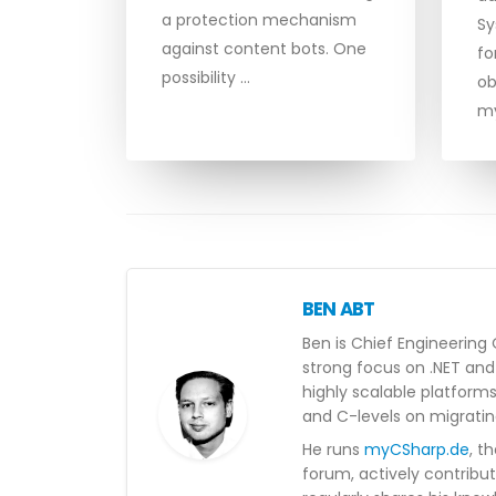
a protection mechanism
Sy
against content bots. One
fo
possibility …
ob
m
BEN ABT
Ben is Chief Engineering 
strong focus on .NET and 
highly scalable platform
and C-levels on migratin
He runs
myCSharp.de
, t
forum, actively contribu