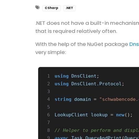
CSharp
.NET
.NET does not have a built-in mechanism
that is required relatively often.
With the help of the NuGet package
Dns
very simple:
 1
using
DnsClient
;
 2
using
DnsClient.Protocol
;
 3
 4
string
domain
=
"schwabencode.
 5
 6
LookupClient
lookup
=
new
();
 7
 8
// Helper to perform and displ
 9
async
Task
QueryAndPrint
(
Query