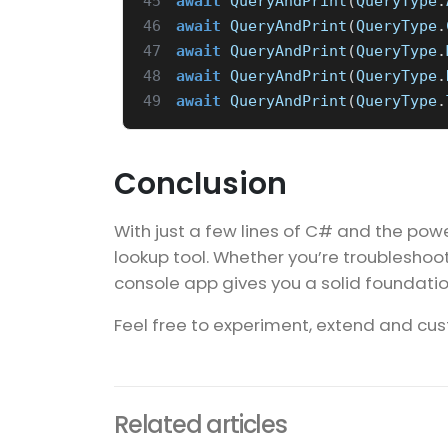
45
await
QueryAndPrint
(
QueryType
.
46
await
QueryAndPrint
(
QueryType
.
47
await
QueryAndPrint
(
QueryType
.
48
await
QueryAndPrint
(
QueryType
.
49
await
QueryAndPrint
(
QueryType
.
Conclusion
With just a few lines of C# and the power
lookup tool. Whether you’re troubleshooti
console app gives you a solid foundatio
Feel free to experiment, extend and cust
Related articles