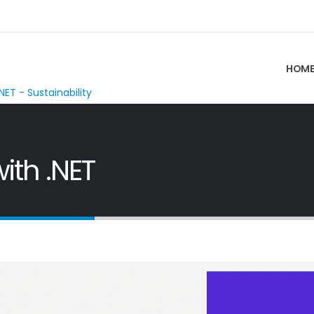
HOM
NET - Sustainability
ith .NET