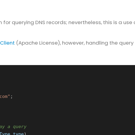
 for querying DNS records; nevertheless, this is a use
Client
(Apache License), however, handling the query 
com"
;
ay a query
Type
type
)