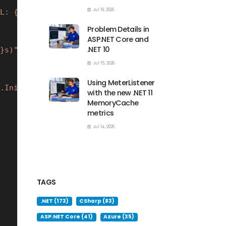
Jul 19, 2026
L: {mx.InitialTimeToLive}s)"
);
Problem Details in
ASP.NET Core and
.NET 10
}s)"
);
Jul 15, 2026
Using MeterListener
.InitialTimeToLive}s)"
);
with the new .NET 11
MemoryCache
metrics
Jul 14, 2026
TAGS
.NET (173)
CSharp (83)
ASP.NET Core (41)
Azure (35)