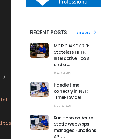
RECENT POSTS
VIEW ALL
MCP C# SDK 2.0:
Stateless HTTP,
Interactive Tools
and a …
Aug 3, 2026
"
);
Handle time
correctly in .NET:
TimeProvider
ToLive}s)"
);
Jul 27, 2026
Run Hono on Azure
itialTimeToLive}s)"
);
Static Web Apps:
managed Functions
APIs …