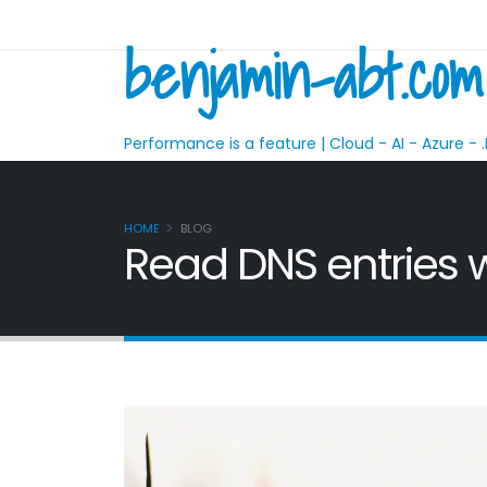
benjamin-abt.com
Performance is a feature | Cloud - AI - Azure - .
HOME
BLOG
Read DNS entries w