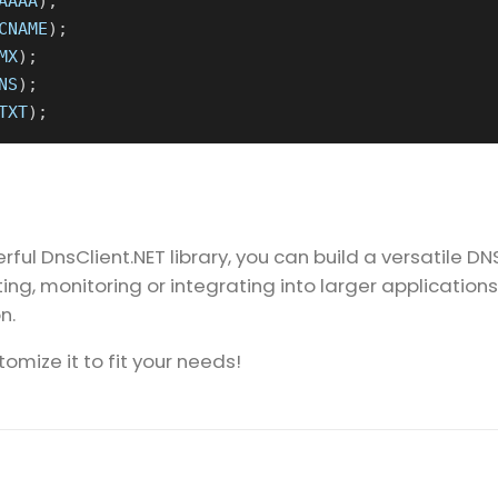
AAAA
);
CNAME
);
MX
);
NS
);
TXT
);
ful DnsClient.NET library, you can build a versatile DN
ng, monitoring or integrating into larger applications,
n.
omize it to fit your needs!