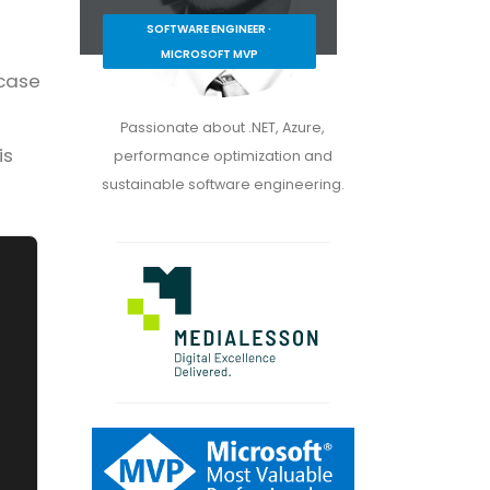
SOFTWARE ENGINEER ·
MICROSOFT MVP
 case
Passionate about .NET, Azure,
is
performance optimization and
sustainable software engineering.