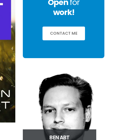
Open
for
work!
CONTACT ME
BEN ABT