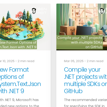
r 10, 2025 - 2 min read
Mar 05, 2025 - 2 min read
ew Format
Compile your
ptions of
.NET projects wi
ystem.Text.Json
multiple SDKs o
ith .NET 9
GitHub
th .NET 9, Microsoft has
The recommended varia
ded new options to the
for specifying the SDK in