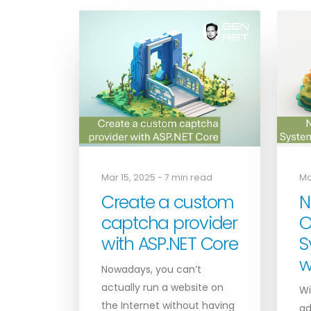
Mar 15, 2025 - 7 min read
Ma
Create a custom
N
captcha provider
O
with ASP.NET Core
S
w
Nowadays, you can’t
actually run a website on
Wi
the Internet without having
ad