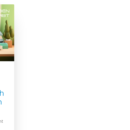
th
n
nt