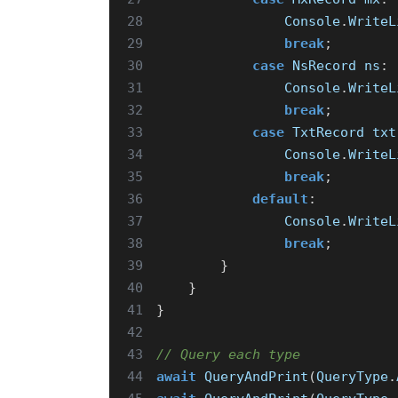
28
Console
.
WriteL
29
break
;
30
case
NsRecord
ns
:
31
Console
.
WriteL
32
break
;
33
case
TxtRecord
txt
34
Console
.
WriteL
35
break
;
36
default
:
37
Console
.
WriteL
38
break
;
39
}
40
}
41
}
42
43
// Query each type
44
await
QueryAndPrint
(
QueryType
.