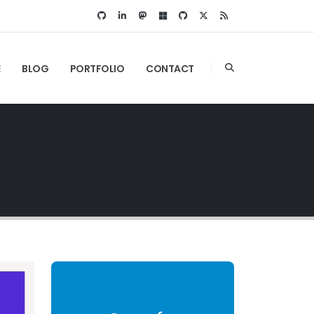
E
BLOG
PORTFOLIO
CONTACT