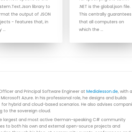
stem.Text.Json library to
.NET is the global.json file.
rmat the output of JSON
This centrally guarantees
jects - features that, in
that all computers on
y …
which the …
Officer and Principal Software Engineer at
Medialesson.de
, with 
Microsoft Azure. In his professional role, he designs and builds
s for hybrid and cloud-based scenarios. He also advises compan
g to the sovereign cloud.
he largest and most active German-speaking C# community
tes to both his own and external open-source projects and