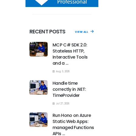
RECENT POSTS
VIEW ALL
MCP C# SDK 2.0:
Stateless HTTP,
Interactive Tools
and a …
Aug 3, 2026
Handle time
correctly in .NET:
TimeProvider
Jul 27, 2026
Run Hono on Azure
Static Web Apps:
managed Functions
APIs …