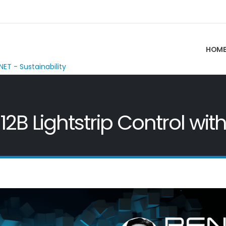
HOM
NET - Sustainability
2B Lightstrip Control with