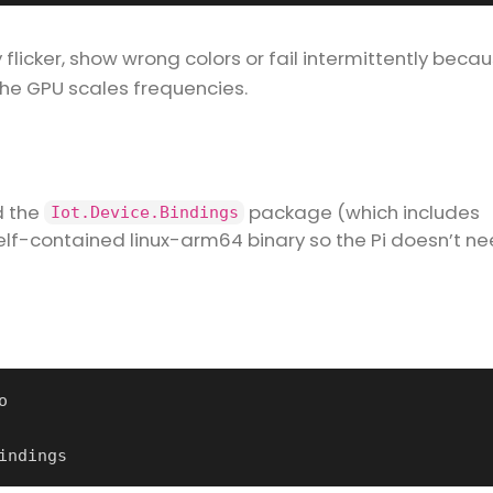
 flicker, show wrong colors or fail intermittently beca
the GPU scales frequencies.
d the
package (which includes
Iot.Device.Bindings
 self-contained linux-arm64 binary so the Pi doesn’t n