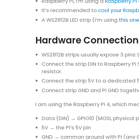
Raspberry Pi, I’m using a
Raspberry Pi 
It’s recommended to
cool your Raspb
A WS2812B LED strip (I’m using
this on
Hardware Connection
WS2812B strips usually expose 3 pins:
Connect the strip DIN to Raspberry Pi 
resistor.
Connect the strip 5V to a dedicated 
Connect strip GND and Pi GND toget
I am using the Raspberry Pi 4, which me
Data (DIN) → GPIO10 (MOSI, physical pi
5V → the Pi’s 5V pin
GND → common ground with Pi (any G