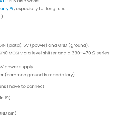
4 B
; Pi 5 also works
erry Pi
, especially for long runs
e
)
 DIN (data), 5V (power) and GND (ground).
SPI0 MOSI via a level shifter and a 330–470 Ω series
5V power supply.
her (common ground is mandatory).
ans I have to connect
n 19)
ND pin)