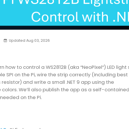
Updated Aug 03, 2026
arn how to control a WS2812B (aka “NeoPixel”) LED light 
le SPI on the Pi, wire the strip correctly (including best
s resistor) and write a small .NET 9 app using the
 colors. We’ll also publish the app as a self-containe
 needed on the Pi.