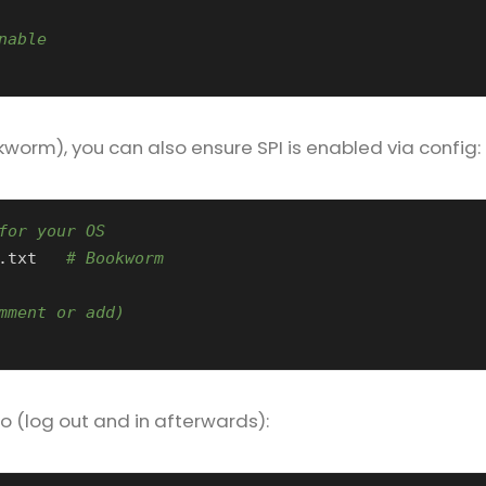
nable
worm), you can also ensure SPI is enabled via config:
for your OS
.txt   
# Bookworm
mment or add)
o (log out and in afterwards):