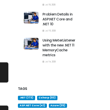
Jul 19, 2026
Problem Details in
ASP.NET Core and
.NET 10
Jul 15, 2026
Using MeterListener
with the new .NET 11
MemoryCache
metrics
Jul 14, 2026
TAGS
.NET (173)
Csharp (83)
ASP.NET Core (41)
Azure (35)