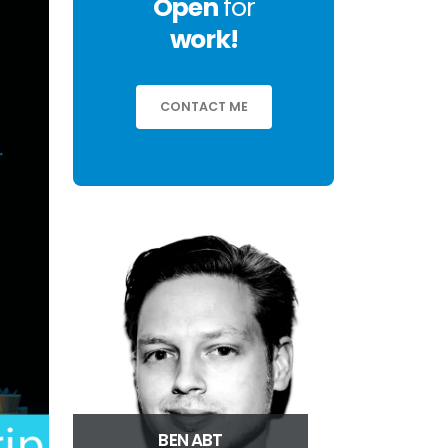
Open
for
work!
CONTACT ME
BEN ABT