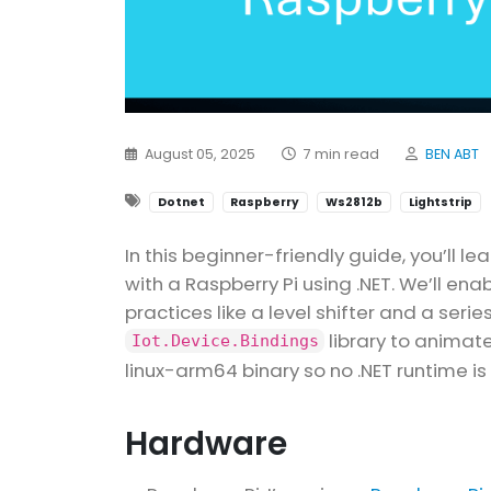
August 05, 2025
7 min read
BEN ABT
Dotnet
Raspberry
Ws2812b
Lightstrip
In this beginner-friendly guide, you’ll le
with a Raspberry Pi using .NET. We’ll enab
practices like a level shifter and a serie
library to animate
Iot.Device.Bindings
linux-arm64 binary so no .NET runtime is
Hardware