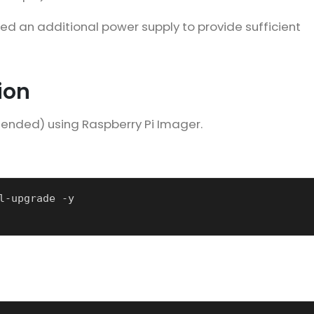
eed an additional power supply to provide sufficient
ion
mended) using Raspberry Pi Imager.