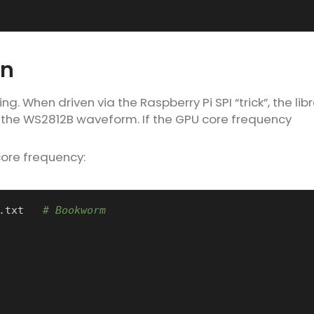
on
g. When driven via the Raspberry Pi SPI “trick”, the lib
 the WS2812B waveform. If the GPU core frequency
core frequency:
.txt   
# Bookworm