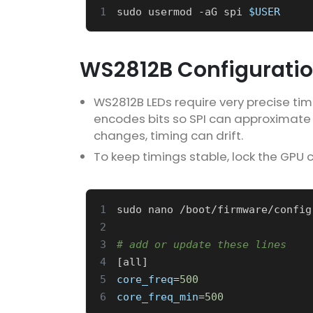
1
sudo usermod -aG spi 
$USER
WS2812B Configurati
WS2812B LEDs require very precise timin
encodes bits so SPI can approximate
changes, timing can drift.
To keep timings stable, lock the GPU 
1
sudo nano /boot/firmware/config
2
3
# add or update these lines
4
[
all
]
5
core_freq
=
500
6
core_freq_min
=
500