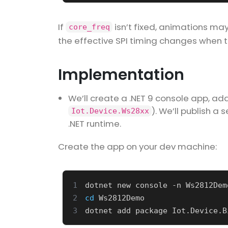
If
isn’t fixed, animations may
core_freq
the effective SPI timing changes when 
Implementation
We’ll create a .NET 9 console app, ad
). We’ll publish a
Iot.Device.Ws28xx
.NET runtime.
Create the app on your dev machine:
1
2
cd
3