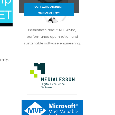
SOFTWARE ENGINEER ·
MICROSOFT MVP
Passionate about .NET, Azure,
performance optimization and
sustainable software engineering.
strip
d