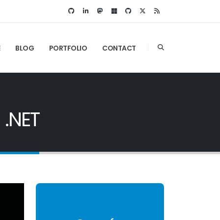
E
BLOG
PORTFOLIO
CONTACT
 .NET