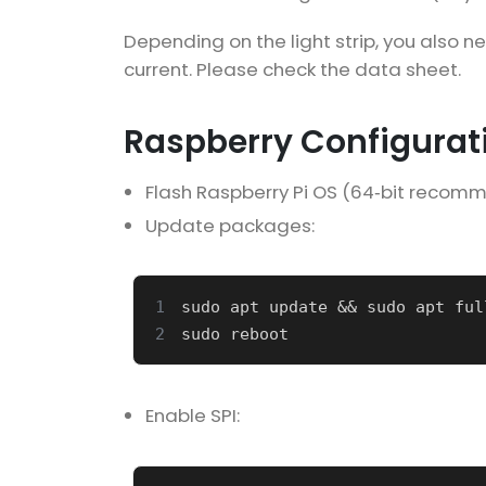
Depending on the light strip, you also n
current. Please check the data sheet.
Raspberry Configurat
Flash Raspberry Pi OS (64‑bit recom
Update packages:
1
sudo apt update 
&&
2
Enable SPI: