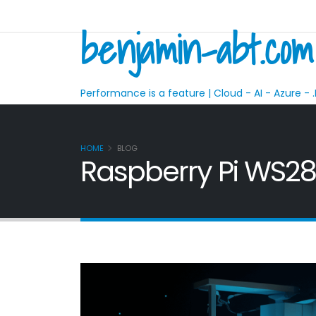
benjamin-abt.com
Performance is a feature | Cloud - AI - Azure - .
HOME
BLOG
Raspberry Pi WS281