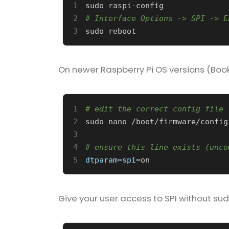
1
2
# Interface Options -> SPI -> E
3
On newer Raspberry Pi OS versions (Book
1
# edit the correct config file 
2
sudo nano /boot/firmware/config
3
4
# ensure this line exists (unco
5
dtparam
=
spi
=
Give your user access to SPI without sud