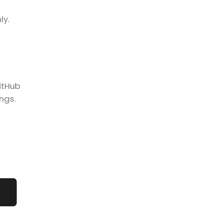
ly.
GitHub
ngs.