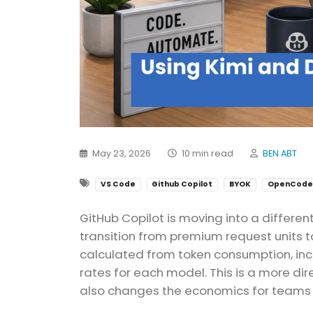
May 23, 2026
10 min read
BEN ABT
VS Code
Github Copilot
BYOK
OpenCode
GitHub Copilot is moving into a differen
transition from premium request units to
calculated from token consumption, incl
rates for each model. This is a more di
also changes the economics for teams t