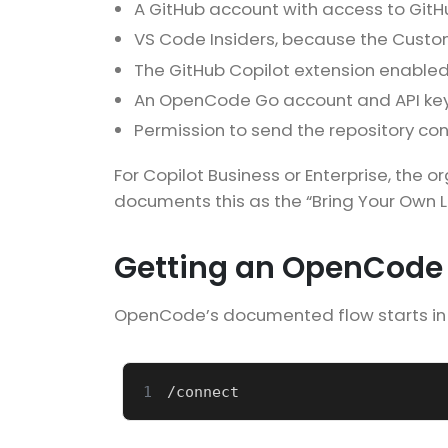
A GitHub account with access to GitH
VS Code Insiders, because the Custom
The GitHub Copilot extension enabled
An OpenCode Go account and API key
Permission to send the repository con
For Copilot Business or Enterprise, the 
documents this as the “Bring Your Own L
Getting an OpenCode 
OpenCode’s documented flow starts in 
1