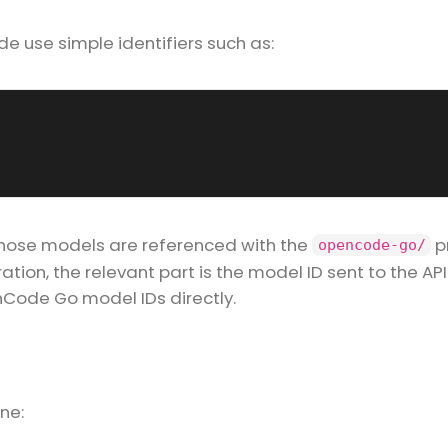
use simple identifiers such as:
those models are referenced with the
pr
opencode-go/
ion, the relevant part is the model ID sent to the API
Code Go model IDs directly.
ne: