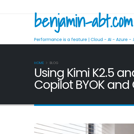
benjamin-abt.com
Performance is a feature | Cloud - AI - Azure - .
HOME
BLOG
Using Kimi K2.5 a
Copilot BYOK an