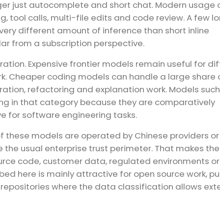
ger just autocomplete and short chat. Modern usage 
 tool calls, multi-file edits and code review. A few l
ry different amount of inference than short inline
ilar from a subscription perspective.
ion. Expensive frontier models remain useful for diff
ork. Cheaper coding models can handle a large share 
tion, refactoring and explanation work. Models such
ing in that category because they are comparatively
e for software engineering tasks.
of these models are operated by Chinese providers o
e the usual enterprise trust perimeter. That makes th
ource code, customer data, regulated environments or
ibed here is mainly attractive for open source work, pu
epositories where the data classification allows ext