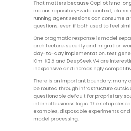
That matters because Copilot is no lon
means repository-wide context, planning,
running agent sessions can consume a ve
questions, even if both used to feel sim
One pragmatic response is model separat
architecture, security and migration w
day-to-day implementation, test genera
Kimi K2.5 and DeepSeek V4 are interest
inexpensive and increasingly competitiv
There is an important boundary: many 
be routed through infrastructure outsid
questionable default for proprietary s
internal business logic. The setup descr
examples, disposable experiments and r
model processing.