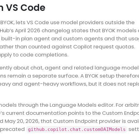
n VS Code
o BYOK, lets VS Code use model providers outside the
tHub’s April 2026 changelog states that BYOK models 
e built-in plan agent and custom agents and that usa
r rather than counted against Copilot request quotas.
apply to code completions.
currently about chat, agent and related language model
ions remain a separate surface. A BYOK setup therefor
heavy and agent-heavy workflows, but it does not rep
odels through the Language Models editor. For arbit
s current documentation points to the Custom Endpo
d May 20, 2026, that Custom Endpoint provider is avai
deprecated
sett
github.copilot.chat.customOAIModels