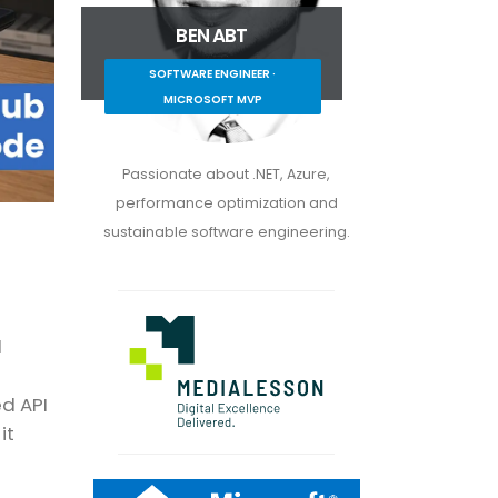
BEN ABT
SOFTWARE ENGINEER ·
MICROSOFT MVP
Passionate about .NET, Azure,
performance optimization and
sustainable software engineering.
l
ed API
it