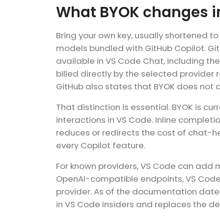
What BYOK changes i
Bring your own key, usually shortened t
models bundled with GitHub Copilot. Gi
available in VS Code Chat, including th
billed directly by the selected provide
GitHub also states that BYOK does not 
That distinction is essential. BYOK is 
interactions in VS Code. Inline complet
reduces or redirects the cost of chat-
every Copilot feature.
For known providers, VS Code can add m
OpenAI-compatible endpoints, VS Code’
provider. As of the documentation date
in VS Code Insiders and replaces the 