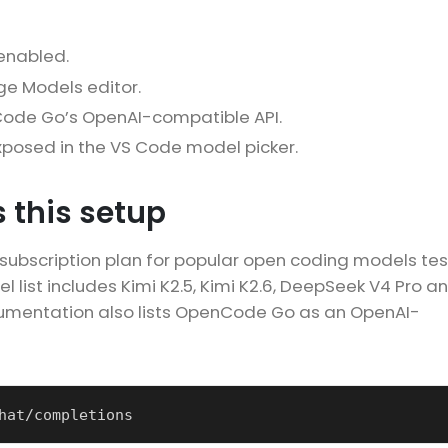
 enabled.
e Models editor.
Code Go’s OpenAI-compatible API.
posed in the VS Code model picker.
 this setup
bscription plan for popular open coding models te
 list includes Kimi K2.5, Kimi K2.6, DeepSeek V4 Pro a
mentation also lists OpenCode Go as an OpenAI-