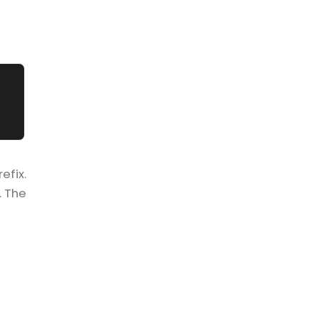
efix.
. The