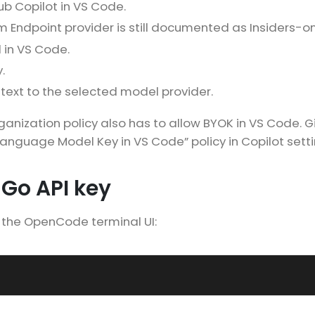
ub Copilot in VS Code.
 Endpoint provider is still documented as Insiders-on
 in VS Code.
.
text to the selected model provider.
organization policy also has to allow BYOK in VS Code. 
anguage Model Key in VS Code” policy in Copilot setti
Go API key
the OpenCode terminal UI: