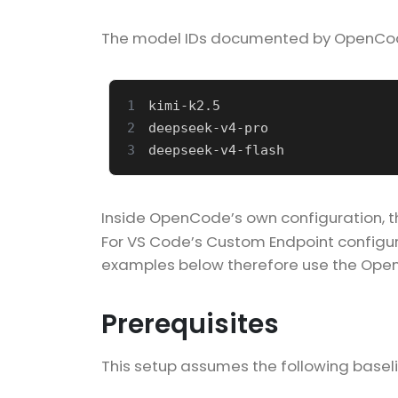
The model IDs documented by OpenCode 
1
2
3
Inside OpenCode’s own configuration, 
For VS Code’s Custom Endpoint configurat
examples below therefore use the Open
Prerequisites
This setup assumes the following baseli