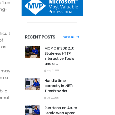
often
ong-
icult
RECENT POSTS
VIEW ALL
of
 as
MCP C# SDK 2.0:
Stateless HTTP,
Interactive Tools
and a …
r may
Aug 3, 2026
em a
Handle time
correctly in .NET:
blic
TimeProvider
ernal
Jul 27, 2026
Run Hono on Azure
Static Web Apps: