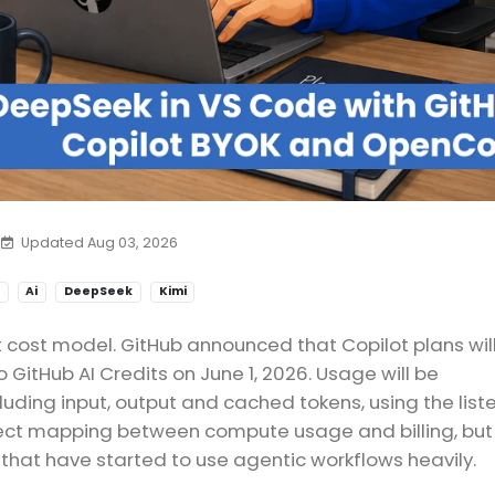
Updated Aug 03, 2026
Ai
DeepSeek
Kimi
t cost model. GitHub announced that Copilot plans wil
 GitHub AI Credits on June 1, 2026. Usage will be
uding input, output and cached tokens, using the list
rect mapping between compute usage and billing, but 
hat have started to use agentic workflows heavily.