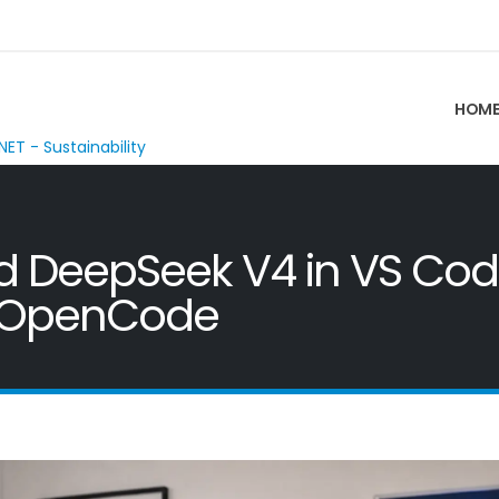
HOM
NET - Sustainability
nd DeepSeek V4 in VS Cod
d OpenCode