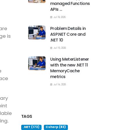
managed Functions
APIs …
Jul 19, 2026
are
Problem Details in
ASP.NET Core and
ge is
.NET 10
Jul 15, 2026
Using MeterListener
with the new .NET 11
e
MemoryCache
metrics
lace
Jul 14, 2026
rary
int
lable
TAGS
ing.
.NET (173)
Csharp (83)