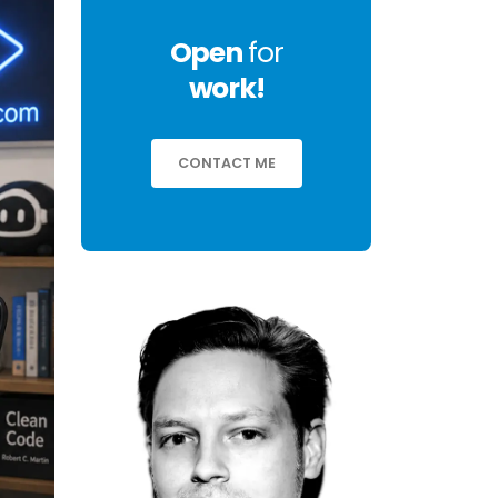
Open
for
work!
CONTACT ME