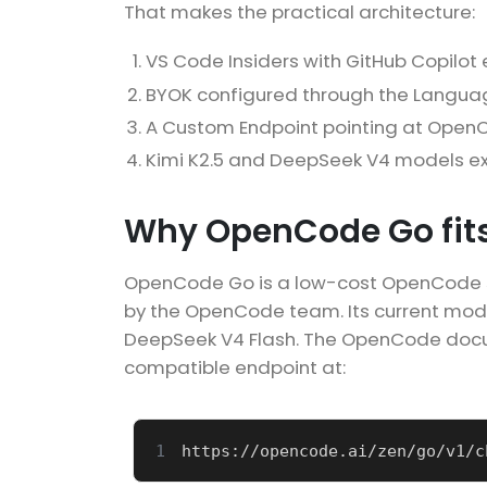
That makes the practical architecture:
VS Code Insiders with GitHub Copilot
BYOK configured through the Languag
A Custom Endpoint pointing at Open
Kimi K2.5 and DeepSeek V4 models ex
Why OpenCode Go fits
OpenCode Go is a low-cost OpenCode su
by the OpenCode team. Its current model
DeepSeek V4 Flash. The OpenCode docu
compatible endpoint at:
1