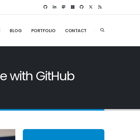
E
BLOG
PORTFOLIO
CONTACT
e with GitHub