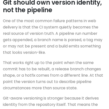
Git should own version identity,
not the pipeline
One of the most common failure patterns in web
delivery is that the CI system quietly becomes the
real source of version truth. A pipeline run number
gets appended, a branch name is parsed, a tag may
or may not be present and a build emits something
that looks version-like.
That works right up to the point when the same
commit has to be rebuilt, a release branch changes
shape, or a hotfix comes from a different line. At that
point the version turns out to describe pipeline
circumstances more than source state.
Git-aware versioning is stronger because it derives
identity from the repository itself. That means the