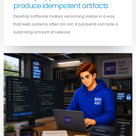
produce idempotent artifacts
Desktop software makes versioning visible in a way
that web systems often do not. A backend can hide a
surprising amount of release …