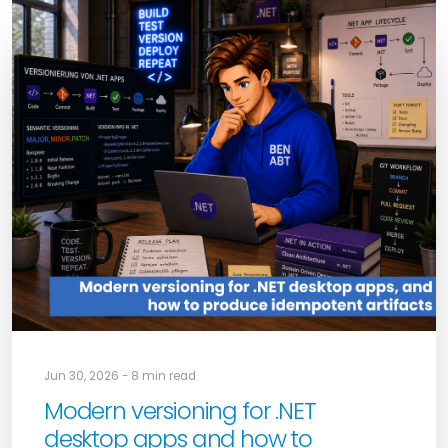
Jun 30, 2026 - 8 min read
Modern versioning for .NET
desktop apps and how to