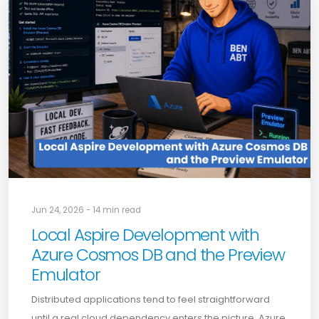
Jun 24, 2026 - 14 min read
Local Aspire Development with
Azure Cosmos DB and the Preview
Emulator
Distributed applications tend to feel straightforward
until a real cloud dependency enters the picture. Azure