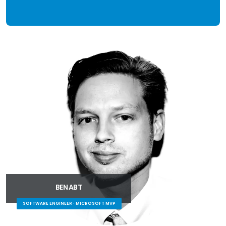
BEN ABT
SOFTWARE ENGINEER · MICROSOFT MVP