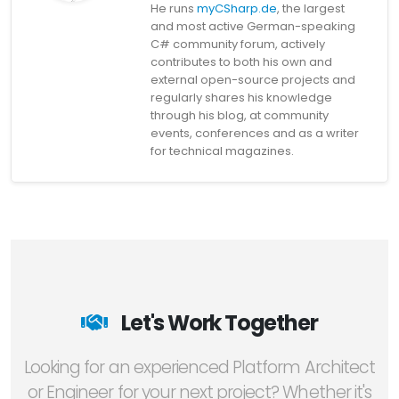
He runs
myCSharp.de
, the largest
and most active German-speaking
C# community forum, actively
contributes to both his own and
external open-source projects and
regularly shares his knowledge
through his blog, at community
events, conferences and as a writer
for technical magazines.
Let's Work Together
Looking for an experienced Platform Architect
or Engineer for your next project? Whether it's