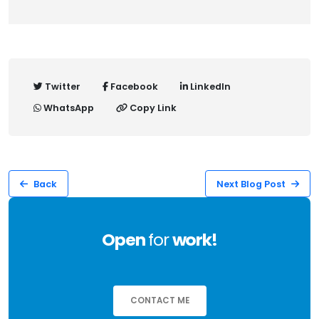
Twitter
Facebook
LinkedIn
WhatsApp
Copy Link
Back
Next Blog Post
Open
for
work!
CONTACT ME