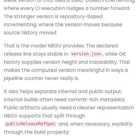
weak version of that idea is build-based incrementing,
where every CI execution nudges a number forward.
The stronger version is repository-based
incrementing, where the version moves because
source history moved.
That is the model NBGV provides. The declared
release line stays stable in
, while Git
version.json
history supplies version height and traceability. That
makes the computed version meaningful in ways a
pipeline counter never really is.
It also helps separate internal and public output.
Internal builds often need commit-rich metadata.
Public artifacts usually need a cleaner representation.
NBGV supports that split through
and, when necessary, explicitly
publicReleaseRefSpec
through the build property: