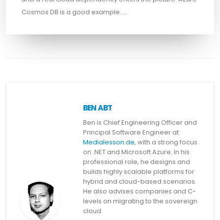
Cosmos DB is a good example. …
BEN ABT
Ben is Chief Engineering Officer and
Principal Software Engineer at
Medialesson.de
, with a strong focus
on .NET and Microsoft Azure. In his
professional role, he designs and
builds highly scalable platforms for
hybrid and cloud-based scenarios.
He also advises companies and C-
levels on migrating to the sovereign
cloud.