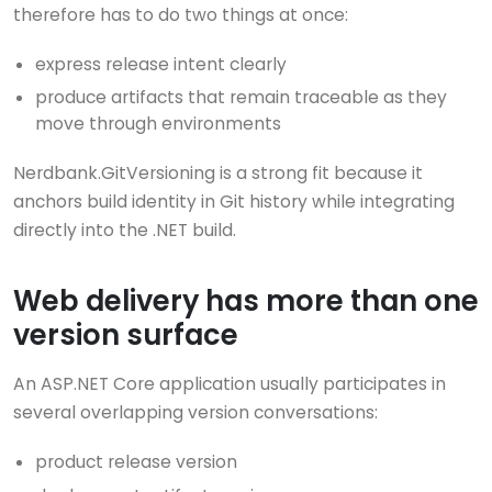
therefore has to do two things at once:
express release intent clearly
produce artifacts that remain traceable as they
move through environments
Nerdbank.GitVersioning is a strong fit because it
anchors build identity in Git history while integrating
directly into the .NET build.
Web delivery has more than one
version surface
An ASP.NET Core application usually participates in
several overlapping version conversations:
product release version