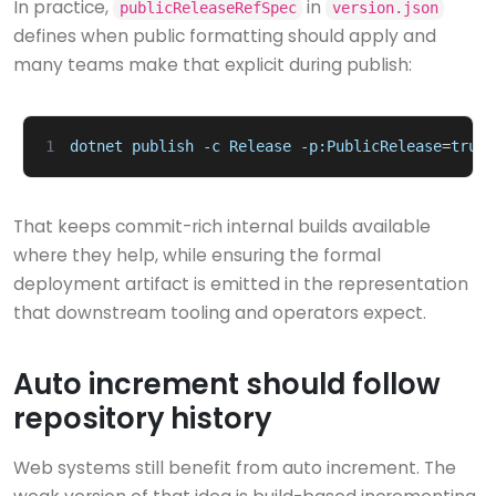
In practice,
in
publicReleaseRefSpec
version.json
defines when public formatting should apply and
many teams make that explicit during publish:
1
dotnet
publish
-c
Release
-p:PublicRelease
=
true
That keeps commit-rich internal builds available
where they help, while ensuring the formal
deployment artifact is emitted in the representation
that downstream tooling and operators expect.
Auto increment should follow
repository history
Web systems still benefit from auto increment. The