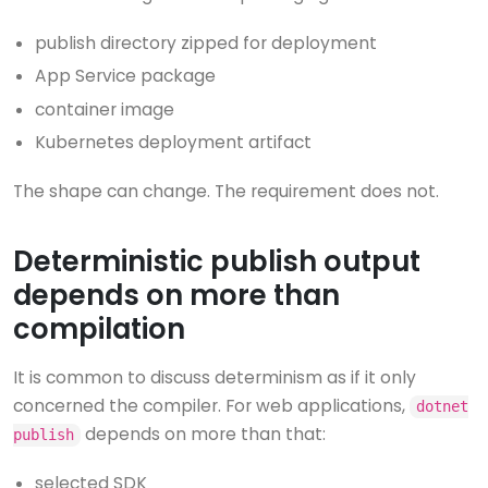
publish directory zipped for deployment
App Service package
container image
Kubernetes deployment artifact
The shape can change. The requirement does not.
Deterministic publish output
depends on more than
compilation
It is common to discuss determinism as if it only
concerned the compiler. For web applications,
dotnet
depends on more than that:
publish
selected SDK