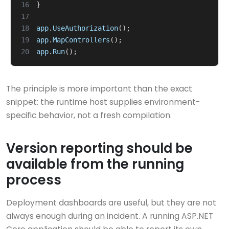
16
}
17
18
app
.
UseAuthorization
();
19
app
.
MapControllers
();
20
app
.
Run
();
The principle is more important than the exact
snippet: the runtime host supplies environment-
specific behavior, not a fresh compilation.
Version reporting should be
available from the running
process
Deployment dashboards are useful, but they are not
always enough during an incident. A running ASP.NET