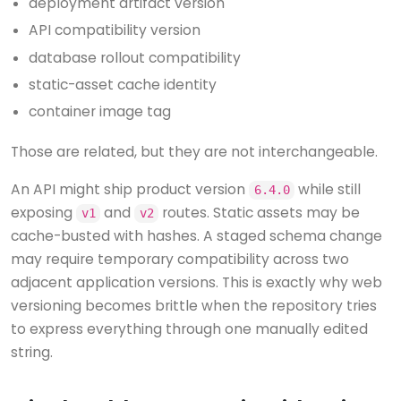
deployment artifact version
API compatibility version
database rollout compatibility
static-asset cache identity
container image tag
Those are related, but they are not interchangeable.
An API might ship product version
while still
6.4.0
exposing
and
routes. Static assets may be
v1
v2
cache-busted with hashes. A staged schema change
may require temporary compatibility across two
adjacent application versions. This is exactly why web
versioning becomes brittle when the repository tries
to express everything through one manually edited
string.