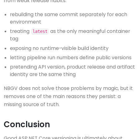
from weak release habits:
rebuilding the same commit separately for each
environment
treating
as the only meaningful container
latest
tag
exposing no runtime-visible build identity
letting pipeline run numbers define public versions
pretending API version, product release and artifact
identity are the same thing
NBGV does not solve those problems by magic, but it
removes one of the main reasons they persist: a
missing source of truth.
Conclusion
Good ASP.NET Core versioning is ultimately about