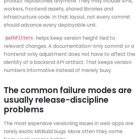
product repositories anymore. They may include APIs,
workers, frontend assets, shared libraries and
infrastructure code. In that layout, not every commit
should advance every deployable unit.
helps keep version height tied to
pathFilters
relevant changes. A documentation-only commit or a
frontend-only adjustment does not have to affect the
identity of a backend API artifact. That keeps version
numbers informative instead of merely busy.
The common failure modes are
usually release-discipline
problems
The most expensive versioning issues in web apps are
rarely exotic MSBuild bugs. More often they come