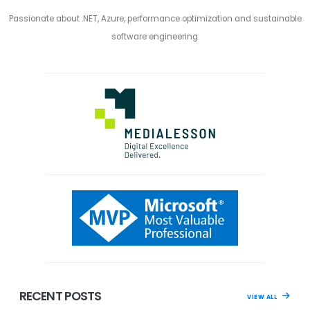
Passionate about .NET, Azure, performance optimization and sustainable
software engineering.
RECENT POSTS
VIEW ALL