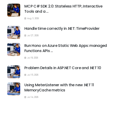
MCP C# SDK 2.0: Stateless HTTP, Interactive
Tools and a …
Aug 3, 2026
Handle time correctly in .NET: TimeProvider
Jul 27, 2026
Run Hono on Azure Static Web Apps: managed
Functions APIs …
Jul 19, 2026
Problem Details in ASP.NET Core and .NET 10
Jul 15, 2026
Using MeterListener with the new .NET 11
MemoryCache metrics
Jul 14, 2026