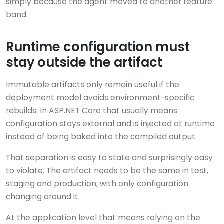
simply because the agent moved to another feature
band.
Runtime configuration must
stay outside the artifact
Immutable artifacts only remain useful if the
deployment model avoids environment-specific
rebuilds. In ASP.NET Core that usually means
configuration stays external and is injected at runtime
instead of being baked into the compiled output.
That separation is easy to state and surprisingly easy
to violate. The artifact needs to be the same in test,
staging and production, with only configuration
changing around it.
At the application level that means relying on the