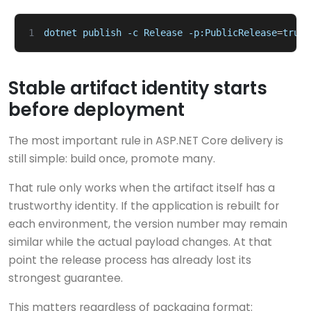
1
dotnet
publish
-c
Release
-p:PublicRelease
=
true
Stable artifact identity starts
before deployment
The most important rule in ASP.NET Core delivery is
still simple: build once, promote many.
That rule only works when the artifact itself has a
trustworthy identity. If the application is rebuilt for
each environment, the version number may remain
similar while the actual payload changes. At that
point the release process has already lost its
strongest guarantee.
This matters regardless of packaging format: