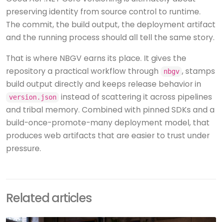
preserving identity from source control to runtime.
The commit, the build output, the deployment artifact
and the running process should all tell the same story.
That is where NBGV earns its place. It gives the
repository a practical workflow through
, stamps
nbgv
build output directly and keeps release behavior in
instead of scattering it across pipelines
version.json
and tribal memory. Combined with pinned SDKs and a
build-once-promote-many deployment model, that
produces web artifacts that are easier to trust under
pressure.
Related articles