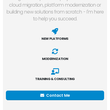
cloud migration, platform modernization or
building new solutions from scratch - I'm here
to help you succeed.
NEW PLATFORMS
MODERNIZATION
TRAINING & CONSULTING
Contact Me