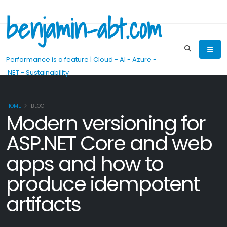
benjamin-abt.com
Performance is a feature | Cloud - AI - Azure -
.NET - Sustainability
HOME
BLOG
Modern versioning for
ASP.NET Core and web
apps and how to
produce idempotent
artifacts