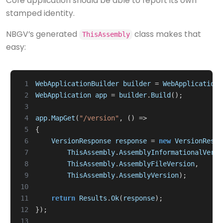
Core application should be able to report its own
stamped identity.
NBGV’s generated
class makes that
ThisAssembly
easy:
 1
WebApplicationBuilder
builder
=
WebApplication
.
 2
WebApplication
app
=
builder
.
Build
();
 3
 4
app
.
MapGet
(
"/version"
,
()
=>
 5
{
 6
VersionResponse
response
=
new
VersionRespo
 7
ThisAssembly
.
AssemblyInformationalVersi
 8
ThisAssembly
.
AssemblyFileVersion
,
 9
ThisAssembly
.
AssemblyVersion
);
10
11
return
Results
.
Ok
(
response
);
12
});
13