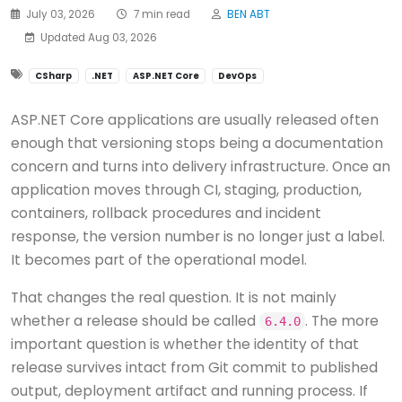
July 03, 2026
7 min read
BEN ABT
Updated Aug 03, 2026
CSharp
.NET
ASP.NET Core
DevOps
ASP.NET Core applications are usually released often
enough that versioning stops being a documentation
concern and turns into delivery infrastructure. Once an
application moves through CI, staging, production,
containers, rollback procedures and incident
response, the version number is no longer just a label.
It becomes part of the operational model.
That changes the real question. It is not mainly
whether a release should be called
. The more
6.4.0
important question is whether the identity of that
release survives intact from Git commit to published
output, deployment artifact and running process. If