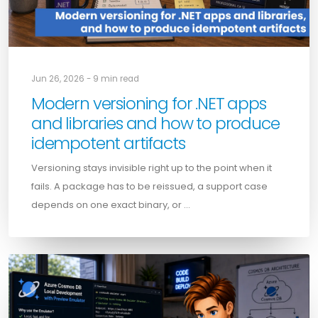
Jun 26, 2026 - 9 min read
Modern versioning for .NET apps
and libraries and how to produce
idempotent artifacts
Versioning stays invisible right up to the point when it
fails. A package has to be reissued, a support case
depends on one exact binary, or …