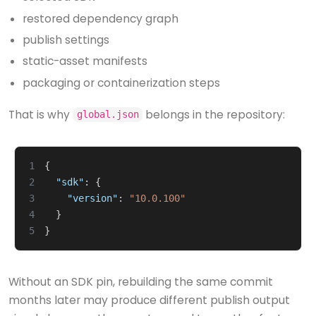
restored dependency graph
publish settings
static-asset manifests
packaging or containerization steps
That is why
belongs in the repository:
global.json
1
{
2
"sdk"
:
{
3
"version"
:
"10.0.100"
4
}
5
}
Without an SDK pin, rebuilding the same commit
months later may produce different publish output