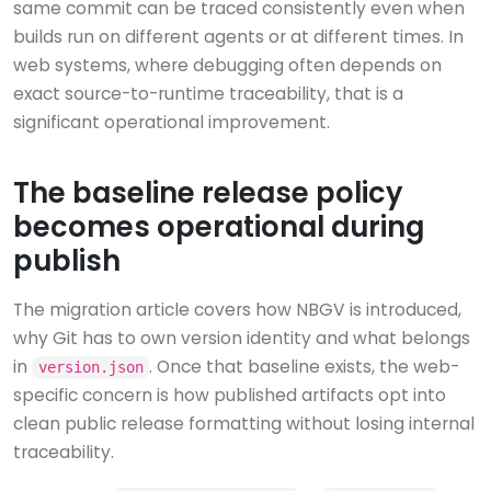
same commit can be traced consistently even when
builds run on different agents or at different times. In
web systems, where debugging often depends on
exact source-to-runtime traceability, that is a
significant operational improvement.
The baseline release policy
becomes operational during
publish
The migration article covers how NBGV is introduced,
why Git has to own version identity and what belongs
in
. Once that baseline exists, the web-
version.json
specific concern is how published artifacts opt into
clean public release formatting without losing internal
traceability.