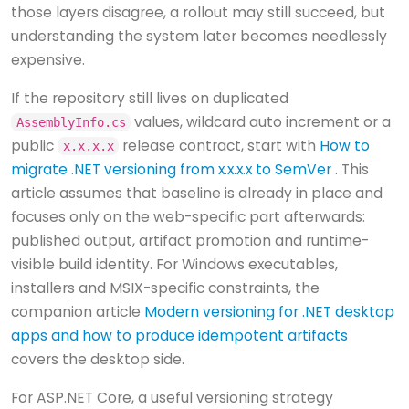
those layers disagree, a rollout may still succeed, but
understanding the system later becomes needlessly
expensive.
If the repository still lives on duplicated
values, wildcard auto increment or a
AssemblyInfo.cs
public
release contract, start with
How to
x.x.x.x
migrate .NET versioning from x.x.x.x to SemVer
. This
article assumes that baseline is already in place and
focuses only on the web-specific part afterwards:
published output, artifact promotion and runtime-
visible build identity. For Windows executables,
installers and MSIX-specific constraints, the
companion article
Modern versioning for .NET desktop
apps and how to produce idempotent artifacts
covers the desktop side.
For ASP.NET Core, a useful versioning strategy