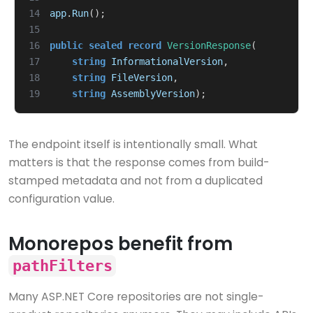
14
app
.
Run
();
15
16
public
sealed
record
VersionResponse
(
17
string
InformationalVersion
,
18
string
FileVersion
,
19
string
AssemblyVersion
);
The endpoint itself is intentionally small. What
matters is that the response comes from build-
stamped metadata and not from a duplicated
configuration value.
Monorepos benefit from
pathFilters
Many ASP.NET Core repositories are not single-