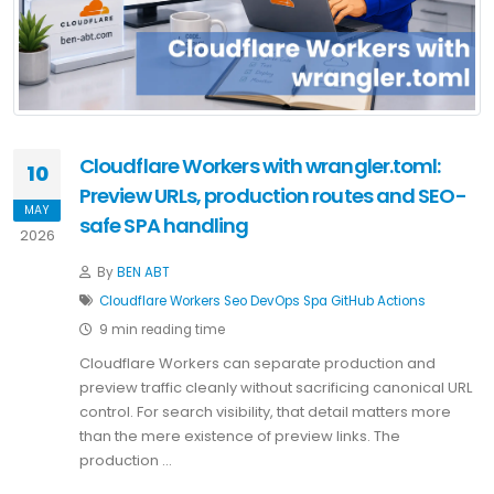
Cloudflare Workers with wrangler.toml:
10
Preview URLs, production routes and SEO-
MAY
safe SPA handling
2026
By
BEN ABT
Cloudflare
Workers
Seo
DevOps
Spa
GitHub Actions
9 min reading time
Cloudflare Workers can separate production and
preview traffic cleanly without sacrificing canonical URL
control. For search visibility, that detail matters more
than the mere existence of preview links. The
production …