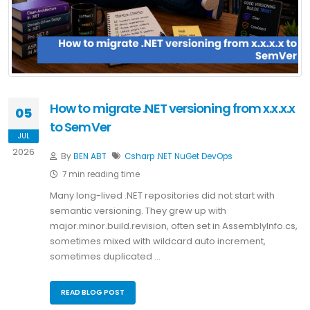
How to migrate .NET versioning from x.x.x.x
05
to SemVer
JUL
2026
By
BEN ABT
Csharp
.NET
NuGet
DevOps
7 min reading time
Many long-lived .NET repositories did not start with
semantic versioning. They grew up with
major.minor.build.revision, often set in AssemblyInfo.cs,
sometimes mixed with wildcard auto increment,
sometimes duplicated …
READ BLOG POST