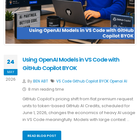
Using OpenAI Models in VS Code with
24
GitHub Copilot BYOK
MAY
2026
By
BEN ABT
VS Code
Github Copilot
BYOK
Openai
AI
8 min reading time
GitHub Copilot’s pricing shift from flat premium request
units to token-based GitHub AI Credits, scheduled for
June 1, 2026, changes the economics of heavy AI usage
in VS Code meaningfully. Models with large context …
READ BLOG POST