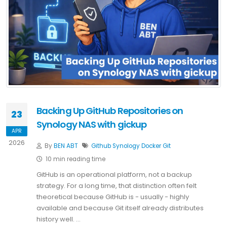
Backing Up GitHub Repositories on
23
Synology NAS with gickup
APR
2026
By
BEN ABT
Github
Synology
Docker
Git
10 min reading time
GitHub is an operational platform, not a backup
strategy. For a long time, that distinction often felt
theoretical because GitHub is - usually - highly
available and because Git itself already distributes
history well. …