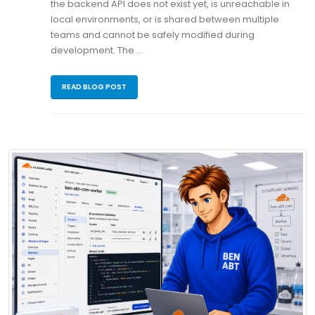
the backend API does not exist yet, is unreachable in
local environments, or is shared between multiple
teams and cannot be safely modified during
development. The …
READ BLOG POST