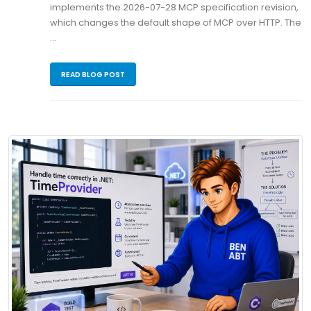
implements the 2026-07-28 MCP specification revision,
which changes the default shape of MCP over HTTP. The
…
READ BLOG POST