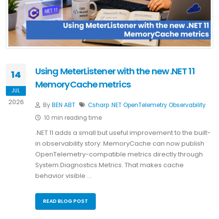
Using MeterListener with the new .NET 11
14
MemoryCache metrics
JUL
2026
By
BEN ABT
Csharp
.NET
OpenTelemetry
Observability
10 min reading time
.NET 11 adds a small but useful improvement to the built-
in observability story: MemoryCache can now publish
OpenTelemetry-compatible metrics directly through
System.Diagnostics.Metrics. That makes cache
behavior visible …
READ BLOG POST