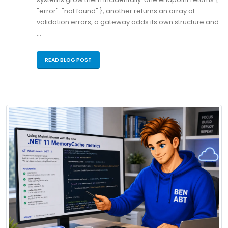
"error": "not found" }, another returns an array of
validation errors, a gateway adds its own structure and
…
READ BLOG POST