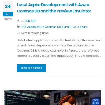
Local Aspire Development with Azure
24
Cosmos DB and the Preview Emulator
JUN
2026
By
BEN ABT
.NET
Aspire
Azure Cosmos DB
ASP.NET Core
Azure
14 min reading time
Distributed applications tend to feel straightforward until
a real cloud dependency enters the picture. Azure
Cosmos DB is a good example. In Azure, the preferred
model is usually clear: the application should connect …
READ BLOG POST