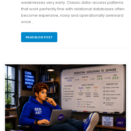
weaknesses very early. Classic data-access patterns
that work perfectly fine with relational databases often
become expensive, noisy and operationally awkward
once …
READ BLOG POST