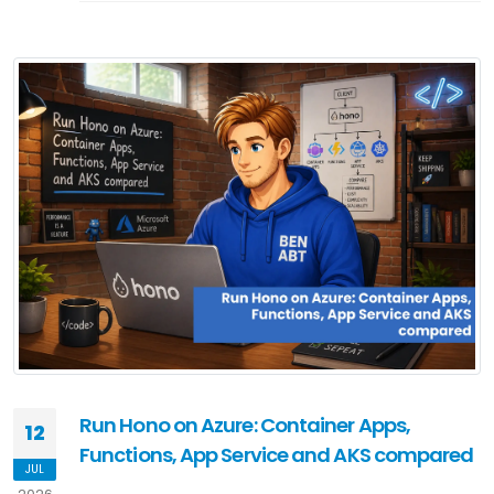
Run Hono on Azure: Container Apps,
12
Functions, App Service and AKS compared
JUL