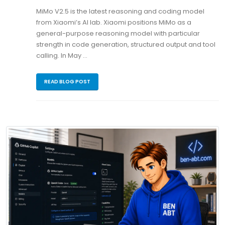
MiMo V2.5 is the latest reasoning and coding model
from Xiaomi’s AI lab. Xiaomi positions MiMo as a
general-purpose reasoning model with particular
strength in code generation, structured output and tool
calling. In May …
READ BLOG POST