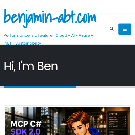
benjamin-abt.com
Performance is a feature | Cloud - AI - Azure -
.NET - Sustainability
Hi, I'm Ben