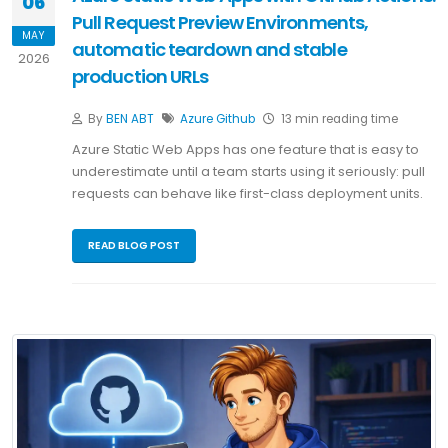
06
Pull Request Preview Environments,
MAY
automatic teardown and stable
2026
production URLs
By
BEN ABT
Azure
Github
13 min reading time
Azure Static Web Apps has one feature that is easy to
underestimate until a team starts using it seriously: pull
requests can behave like first-class deployment units.
READ BLOG POST