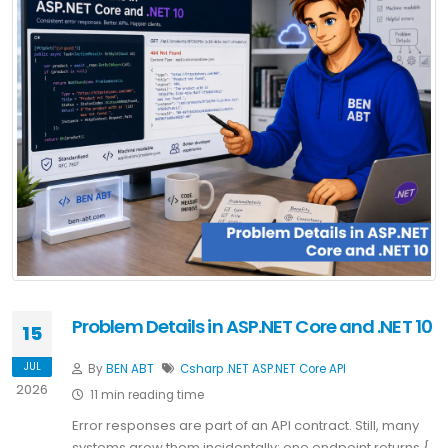
Problem Details in ASP.NET Core and .NET 10
15
JUL
By
BEN ABT
Csharp
.NET
ASP.NET Core
API
2026
11 min reading time
Error responses are part of an API contract. Still, many
systems grow them incidentally: one endpoint returns {