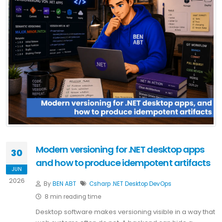
Modern versioning for .NET desktop apps
30
and how to produce idempotent artifacts
JUN
2026
By
BEN ABT
Csharp
.NET
Desktop
DevOps
8 min reading time
Desktop software makes versioning visible in a way that