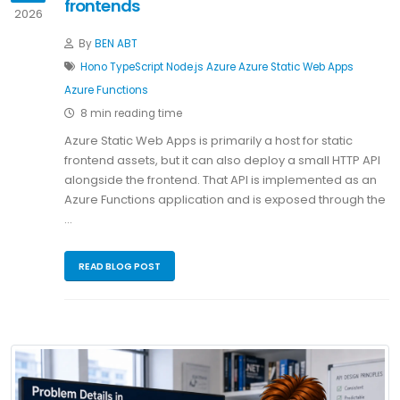
frontends
2026
By
BEN ABT
Hono
TypeScript
Node.js
Azure
Azure Static Web Apps
Azure Functions
8 min reading time
Azure Static Web Apps is primarily a host for static
frontend assets, but it can also deploy a small HTTP API
alongside the frontend. That API is implemented as an
Azure Functions application and is exposed through the
…
READ BLOG POST