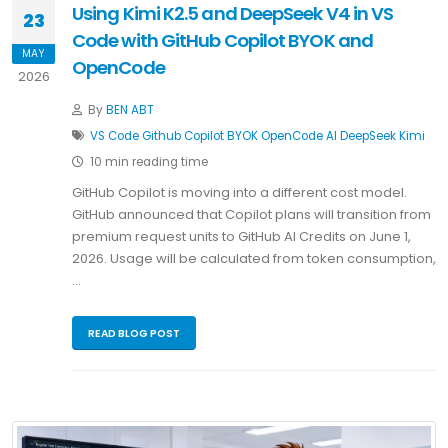
Using Kimi K2.5 and DeepSeek V4 in VS
23
Code with GitHub Copilot BYOK and
MAY
OpenCode
2026
By
BEN ABT
VS Code
Github Copilot
BYOK
OpenCode
AI
DeepSeek
Kimi
10 min reading time
GitHub Copilot is moving into a different cost model.
GitHub announced that Copilot plans will transition from
premium request units to GitHub AI Credits on June 1,
2026. Usage will be calculated from token consumption,
…
READ BLOG POST