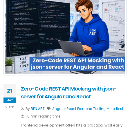
Zero-Code REST API Mocking with json-
21
server for Angular and React
MAY
2026
By
BEN ABT
Angular
React
Frontend
Tooling
Mock
Rest
10 min reading time
Frontend development often hits a practical wall early: