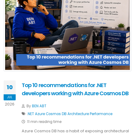
Top 10 recommendations for .NET
10
developers working with Azure Cosmos DB
JUL
2026
By
BEN ABT
.NET
Azure
Cosmos DB
Architecture
Performance
11 min reading time
Azure Cosmos DB has a habit of exposing architectural