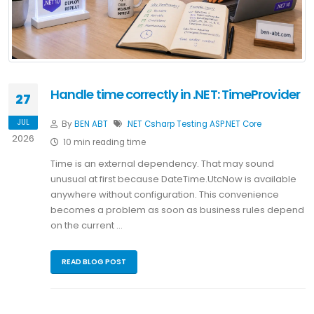
Handle time correctly in .NET: TimeProvider
27
JUL
By
BEN ABT
.NET
Csharp
Testing
ASP.NET Core
2026
10 min reading time
Time is an external dependency. That may sound
unusual at first because DateTime.UtcNow is available
anywhere without configuration. This convenience
becomes a problem as soon as business rules depend
on the current …
READ BLOG POST