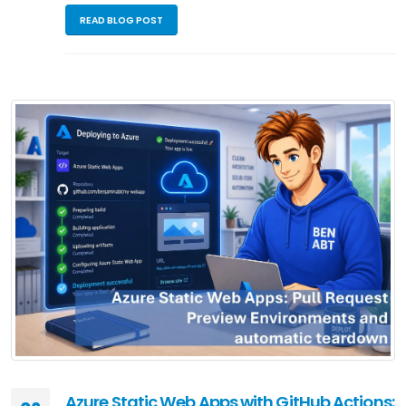
READ BLOG POST
Azure Static Web Apps with GitHub Actions: