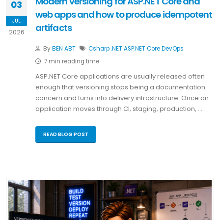
Modern versioning for ASP.NET Core and
03
web apps and how to produce idempotent
JUL
artifacts
2026
By
BEN ABT
Csharp
.NET
ASP.NET Core
DevOps
7 min reading time
ASP.NET Core applications are usually released often
enough that versioning stops being a documentation
concern and turns into delivery infrastructure. Once an
application moves through CI, staging, production, …
READ BLOG POST