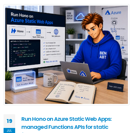
Run Hono on Azure Static Web Apps:
19
managed Functions APIs for static
JUL