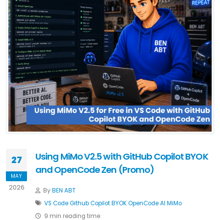
Using MiMo V2.5 with GitHub Copilot BYOK
27
and OpenCode Zen (Promo)
MAY
2026
By
BEN ABT
VS Code
Github Copilot
BYOK
OpenCode
AI
MiMo
9 min reading time