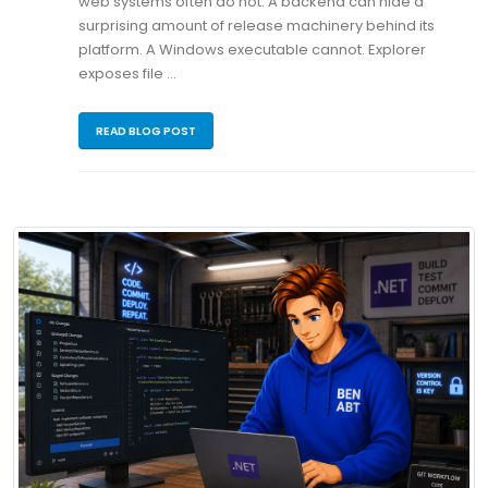
web systems often do not. A backend can hide a
surprising amount of release machinery behind its
platform. A Windows executable cannot. Explorer
exposes file …
READ BLOG POST