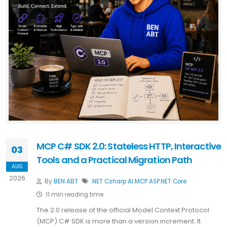
MCP C# SDK 2.0: Stateless HTTP, Interactive
03
Tools and a Practical Migration Path
AUG
2026
By
BEN ABT
.NET
Csharp
AI
MCP
ASP.NET Core
11 min reading time
The 2.0 release of the official Model Context Protocol
(MCP) C# SDK is more than a version increment. It