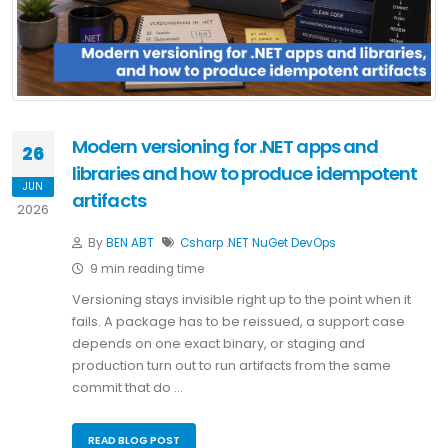
Modern versioning for .NET apps and
26
libraries and how to produce idempotent
JUN
artifacts
2026
By
BEN ABT
Csharp
.NET
NuGet
DevOps
9 min reading time
Versioning stays invisible right up to the point when it
fails. A package has to be reissued, a support case
depends on one exact binary, or staging and
production turn out to run artifacts from the same
commit that do …
READ BLOG POST