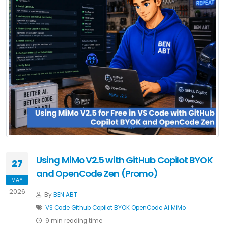
Using MiMo V2.5 with GitHub Copilot BYOK
27
and OpenCode Zen (Promo)
MAY
2026
By
BEN ABT
VS Code
Github Copilot
BYOK
OpenCode
Ai
MiMo
9 min reading time