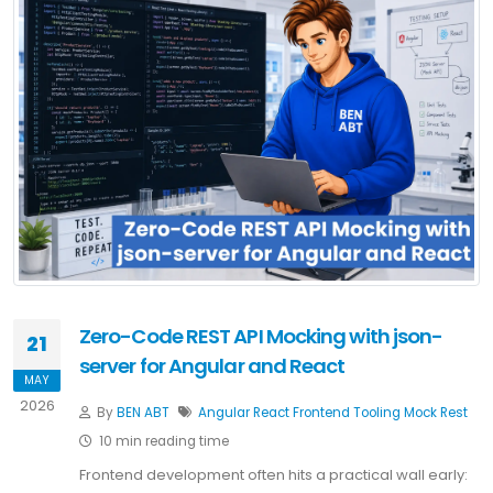
Zero-Code REST API Mocking with json-
21
server for Angular and React
MAY
2026
By
BEN ABT
Angular
React
Frontend
Tooling
Mock
Rest
10 min reading time
Frontend development often hits a practical wall early: