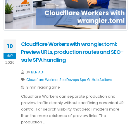
Cloudflare Workers with wrangler.toml:
10
Preview URLs, production routes and SEO-
MAY
safe SPA handling
2026
By
BEN ABT
Cloudflare
Workers
Seo
Devops
Spa
GitHub Actions
9 min reading time
Cloudflare Workers can separate production and
preview traffic cleanly without sacrificing canonical URL
control. For search visibility, that detail matters more
than the mere existence of preview links. The
production …