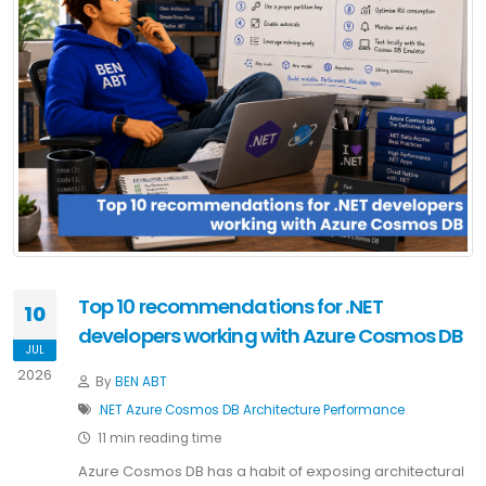
Top 10 recommendations for .NET
10
developers working with Azure Cosmos DB
JUL
2026
By
BEN ABT
.NET
Azure
Cosmos DB
Architecture
Performance
11 min reading time
Azure Cosmos DB has a habit of exposing architectural