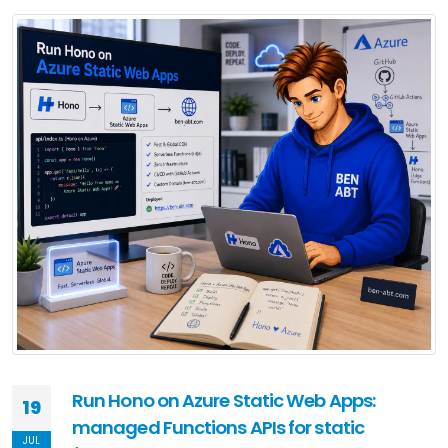
Run Hono on Azure Static Web Apps:
19
managed Functions APIs for static
JUL