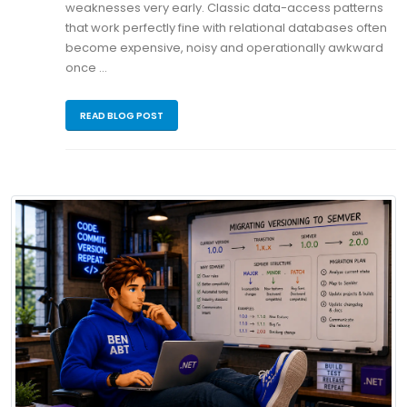
weaknesses very early. Classic data-access patterns
that work perfectly fine with relational databases often
become expensive, noisy and operationally awkward
once …
READ BLOG POST