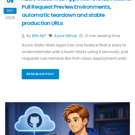
06
Pull Request Preview Environments,
MAY
automatic teardown and stable
2026
production URLs
By
BEN ABT
Azure
Github
13 min reading time
Azure Static Web Apps has one feature that is easy to
underestimate until a team starts using it seriously: pull
requests can behave like first-class deployment units.
READ BLOG POST