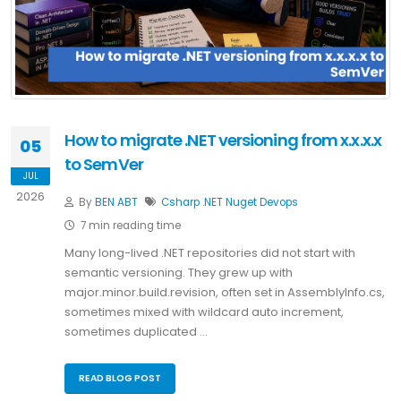
How to migrate .NET versioning from x.x.x.x
05
to SemVer
JUL
2026
By
BEN ABT
Csharp
.NET
Nuget
Devops
7 min reading time
Many long-lived .NET repositories did not start with
semantic versioning. They grew up with
major.minor.build.revision, often set in AssemblyInfo.cs,
sometimes mixed with wildcard auto increment,
sometimes duplicated …
READ BLOG POST