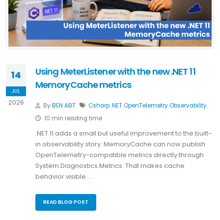
Using MeterListener with the new .NET 11
14
MemoryCache metrics
JUL
2026
By
BEN ABT
Csharp
.NET
OpenTelemetry
Observability
10 min reading time
.NET 11 adds a small but useful improvement to the built-
in observability story: MemoryCache can now publish
OpenTelemetry-compatible metrics directly through
System.Diagnostics.Metrics. That makes cache
behavior visible …
READ BLOG POST