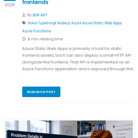
frontends
2026
By
BEN ABT
Hono
TypeScript
Node.js
Azure
Azure Static Web Apps
Azure Functions
8 min reading time
Azure Static Web Apps is primarily a host for static
frontend assets, but it can also deploy a small HTTP API
alongside the frontend. That API is implemented as an
Azure Functions application and is exposed through the
…
READ BLOG POST