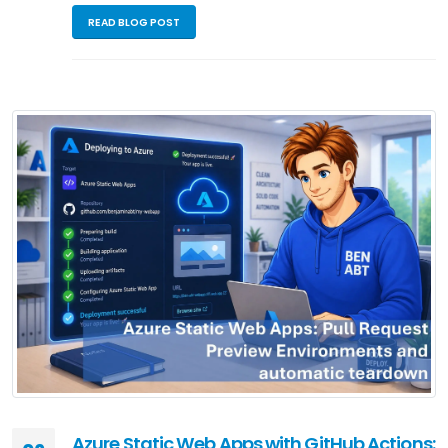
READ BLOG POST
Azure Static Web Apps with GitHub Actions: