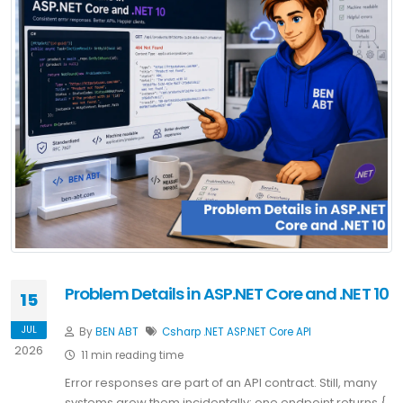
Problem Details in ASP.NET Core and .NET 10
15
JUL
By
BEN ABT
Csharp
.NET
ASP.NET Core
API
2026
11 min reading time
Error responses are part of an API contract. Still, many
systems grow them incidentally: one endpoint returns {