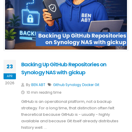
Backing Up GitHub Repositories on
23
Synology NAS with gickup
APR
2026
By
BEN ABT
Github
Synology
Docker
Git
10 min reading time
GitHub is an operational platform, not a backup
strategy. For a long time, that distinction often felt
theoretical because GitHub is - usually - highly
available and because Git itself already distributes
history well. …