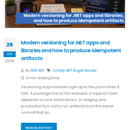
Modern versioning for .NET apps and
26
libraries and how to produce idempotent
JUN
artifacts
2026
By
BEN ABT
Csharp
.NET
Nuget
Devops
9 min reading time
Versioning stays invisible right up to the point when it
fails. A package has to be reissued, a support case
depends on one exact binary, or staging and
production turn out to run artifacts from the same
commit that do …
READ BLOG POST