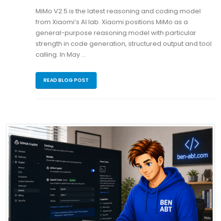
MiMo V2.5 is the latest reasoning and coding model
from Xiaomi’s AI lab. Xiaomi positions MiMo as a
general-purpose reasoning model with particular
strength in code generation, structured output and tool
calling. In May …
READ BLOG POST