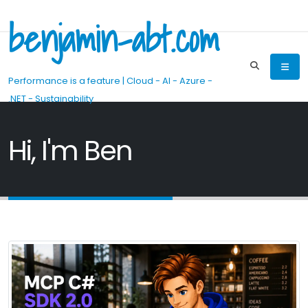
benjamin-abt.com
Performance is a feature | Cloud - AI - Azure -
.NET - Sustainability
Hi, I'm Ben