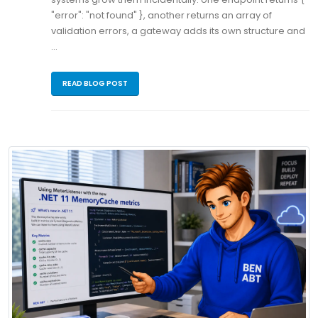
"error": "not found" }, another returns an array of
validation errors, a gateway adds its own structure and
…
READ BLOG POST