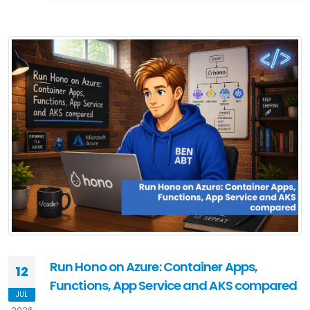
Run Hono on Azure: Container Apps,
12
Functions, App Service and AKS compared
JUL