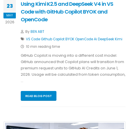
Using Kimi K2.5 and DeepSeek V4 in VS
23
Code with GitHub Copilot BYOK and
MAY
OpenCode
2026
By
BEN ABT
VS Code
Github Copilot
BYOK
OpenCode
Ai
DeepSeek
Kimi
10 min reading time
GitHub Copilot is moving into a different cost model.
GitHub announced that Copilot plans will transition from
premium request units to GitHub AI Credits on June 1,
2026. Usage will be calculated from token consumption,
…
READ BLOG POST