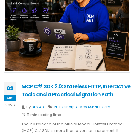
MCP C# SDK 2.0: Stateless HTTP, Interactive
03
Tools and a Practical Migration Path
AUG
2026
By
BEN ABT
.NET
Csharp
Ai
Mcp
ASP.NET Core
11 min reading time
The 2.0 release of the official Model Context Protocol
(MCP) C# SDK is more than a version increment. It