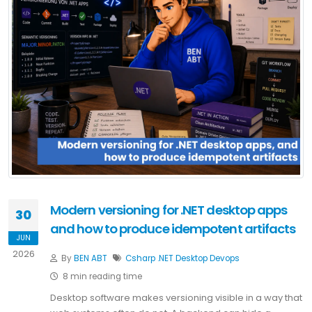
Modern versioning for .NET desktop apps
30
and how to produce idempotent artifacts
JUN
2026
By
BEN ABT
Csharp
.NET
Desktop
Devops
8 min reading time
Desktop software makes versioning visible in a way that