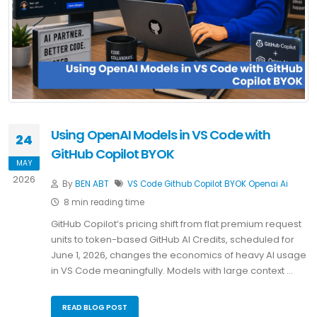
Using OpenAI Models in VS Code with
24
GitHub Copilot BYOK
MAY
2026
By
BEN ABT
VS Code
Github Copilot
BYOK
Openai
Ai
8 min reading time
GitHub Copilot’s pricing shift from flat premium request
units to token-based GitHub AI Credits, scheduled for
June 1, 2026, changes the economics of heavy AI usage
in VS Code meaningfully. Models with large context …
READ BLOG POST