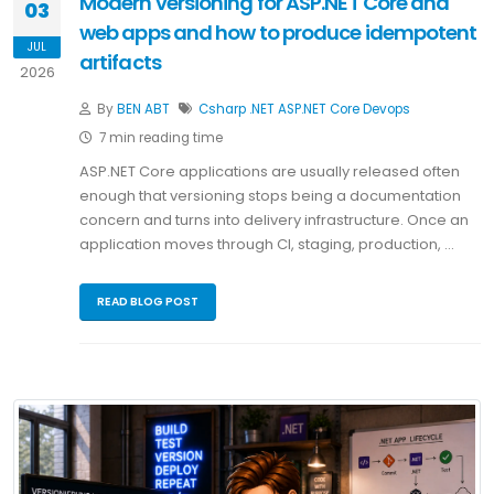
Modern versioning for ASP.NET Core and
03
web apps and how to produce idempotent
JUL
artifacts
2026
By
BEN ABT
Csharp
.NET
ASP.NET Core
Devops
7 min reading time
ASP.NET Core applications are usually released often
enough that versioning stops being a documentation
concern and turns into delivery infrastructure. Once an
application moves through CI, staging, production, …
READ BLOG POST