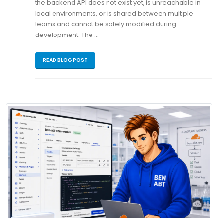
the backend API does not exist yet, is unreachable in
local environments, or is shared between multiple
teams and cannot be safely modified during
development. The …
READ BLOG POST