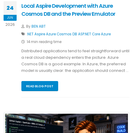
Local Aspire Development with Azure
24
Cosmos DB and the Preview Emulator
JUN
2026
By
BEN ABT
.NET
Aspire
Azure Cosmos DB
ASP.NET Core
Azure
14 min reading time
Distributed applications tend to feel straightforward until
a real cloud dependency enters the picture. Azure
Cosmos DB is a good example. In Azure, the preferred
model is usually clear: the application should connect …
READ BLOG POST