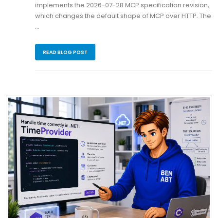
implements the 2026-07-28 MCP specification revision,
which changes the default shape of MCP over HTTP. The
…
READ BLOG POST