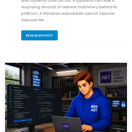
web systems often do not. A backend can hide a
surprising amount of release machinery behind its
platform. A Windows executable cannot. Explorer
exposes file …
READ BLOG POST