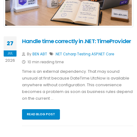
Handle time correctly in .NET: TimeProvider
27
JUL
By
BEN ABT
.NET
Csharp
Testing
ASP.NET Core
2026
10 min reading time
Time is an external dependency. That may sound
unusual at first because DateTime.UtcNow is available
anywhere without configuration. This convenience
becomes a problem as soon as business rules depend
on the current …
READ BLOG POST