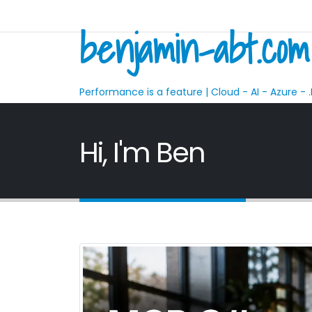
benjamin-abt.com
Performance is a feature | Cloud - AI - Azure - .
Hi, I'm Ben