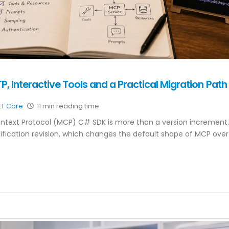
, Interactive Tools and a Practical Migration Path
ET Core
11 min reading time
Context Protocol (MCP) C# SDK is more than a version increment. 
ication revision, which changes the default shape of MCP over