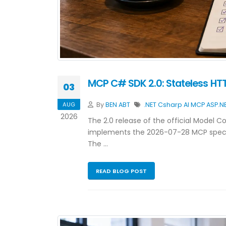
MCP C# SDK 2.0: Stateless HTTP
03
AUG
By
BEN ABT
.NET
Csharp
AI
MCP
ASP.N
2026
The 2.0 release of the official Model 
implements the 2026-07-28 MCP specif
The …
READ BLOG POST