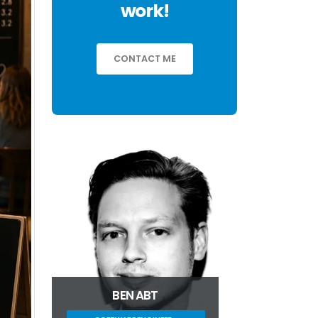
work!
CONTACT ME
BEN ABT