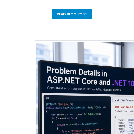
READ BLOG POST