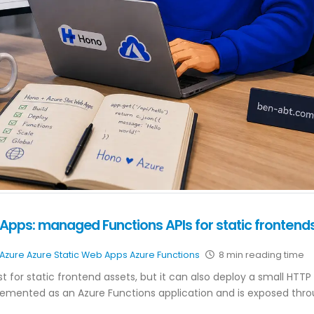
Apps: managed Functions APIs for static frontend
Azure
Azure Static Web Apps
Azure Functions
8 min reading time
t for static frontend assets, but it can also deploy a small HTTP 
plemented as an Azure Functions application and is exposed thr