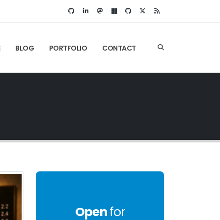
E
BLOG
PORTFOLIO
CONTACT
Open
for