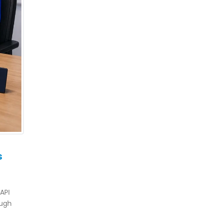
s
API
ough