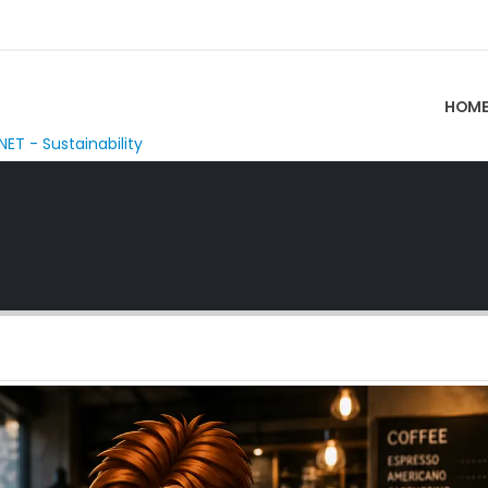
HOM
NET - Sustainability