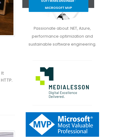
SOFTWARE ENGINEER ·
MICROSOFT MVP
Passionate about .NET, Azure,
performance optimization and
sustainable software engineering.
It
 HTTP.