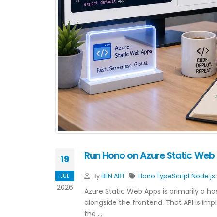
Run Hono on Azure Static Web 
19
JUL
By
BEN ABT
Hono
TypeScript
Node.js
2026
Azure Static Web Apps is primarily a hos
alongside the frontend. That API is im
the …