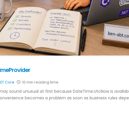
TimeProvider
NET Core
10 min reading time
may sound unusual at first because DateTime.UtcNow is availab
 convenience becomes a problem as soon as business rules dep