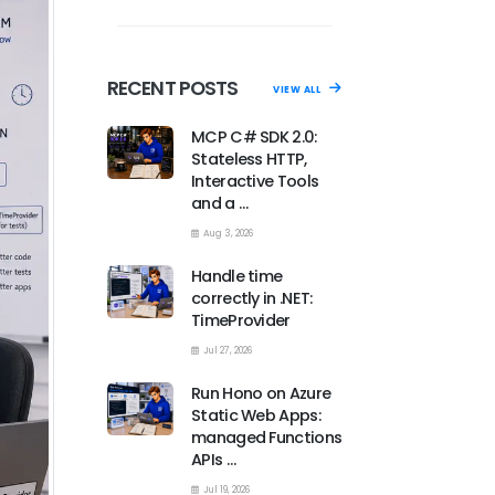
RECENT POSTS
VIEW ALL
MCP C# SDK 2.0:
Stateless HTTP,
Interactive Tools
and a …
Aug 3, 2026
Handle time
correctly in .NET:
TimeProvider
Jul 27, 2026
Run Hono on Azure
Static Web Apps:
managed Functions
APIs …
Jul 19, 2026