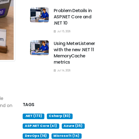
Problem Details in
ASP.NET Core and
.NET 10
Jul 15, 2026
Using MeterListener
with the new .NET 11
MemoryCache
metrics
Jul 14, 2026
le
TAGS
end on
.NET (173)
Csharp (83)
ASP.NET Core (41)
Azure (35)
DevOps (16)
Microsoft (14)