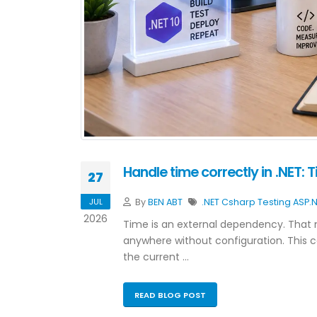
Handle time correctly in .NET: 
27
JUL
By
BEN ABT
.NET
Csharp
Testing
ASP.
2026
Time is an external dependency. That 
anywhere without configuration. This
the current …
READ BLOG POST