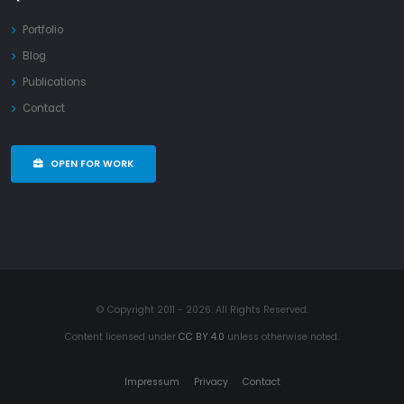
Portfolio
Blog
Publications
Contact
OPEN FOR WORK
© Copyright 2011 - 2026. All Rights Reserved.
Content licensed under
CC BY 4.0
unless otherwise noted.
Impressum
Privacy
Contact