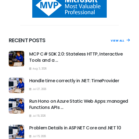
RECENT POSTS
VIEW ALL
MCP C# SDK 2.0: Stateless HTTP, Interactive
Tools and a …
Aug 3, 2026
Handle time correctly in .NET: TimeProvider
Jul 27, 2026
Run Hono on Azure Static Web Apps: managed
Functions APIs …
Jul 19, 2026
Problem Details in ASP.NET Core and .NET 10
Jul 15, 2026