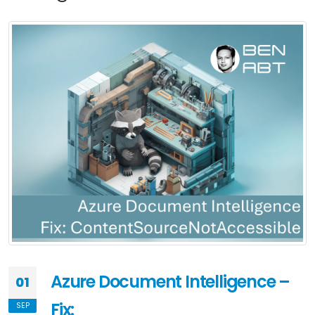
Azure Document Intelligence –
01
Fix:
SEP