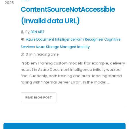
2025
ContentSourceNotAccessible
(Invalid data URL)
By
BEN ABT
Azure
Document Intelligence
Form Recognizer
Cognitive
Services
Azure Storage
Managed Identity
3 min reading time
Problem Training custom models (for example, delivery
notes) in Azure Document Intelligence initially worked
fine. Suddenly, both training and auto-labeling started
failing with “Internal Server Error”. In the model …
READ BLOG POST