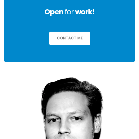
Open
for
work!
CONTACT ME