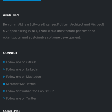
ABOUT BEN
Benjamin Abt is a Software Engineer, Platform Architect and Microsoft
MVP specializing in .NET, Azure, cloud architecture, performance
optimization and sustainable software development.
CONNECT
Follow me on GitHub
Follow me on LinkedIn
Follow me on Mastodon
Microsoft MVP Profile
Follow SchwabenCode on GitHub
Follow me on Twitter
QUICK LINKS