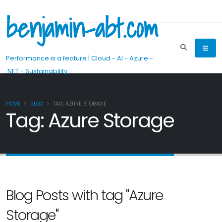
benjamin-abt.com
Performance is a feature | Cloud - AI - Azure -
.NET - Sustainability
HOME
BLOG
TAG: AZURE STORAGE
Tag: Azure Storage
Blog Posts with tag "Azure
Storage"