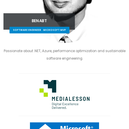
BEN ABT
SOFTWARE ENGINEER · MICROSOFT MVP
Passionate about .NET, Azure, performance optimization and sustainable
software engineering.