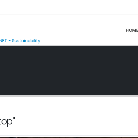
HOM
NET - Sustainability
top"