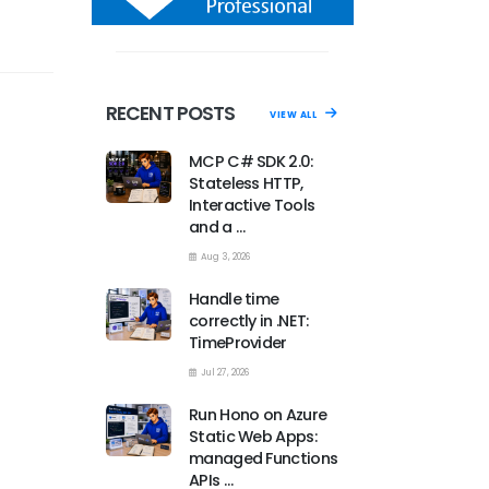
RECENT POSTS
VIEW ALL
MCP C# SDK 2.0:
Stateless HTTP,
Interactive Tools
and a …
Aug 3, 2026
Handle time
correctly in .NET:
TimeProvider
Jul 27, 2026
Run Hono on Azure
Static Web Apps:
managed Functions
APIs …