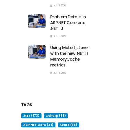
Jul 19, 2026
Problem Details in
ASP.NET Core and
.NET 10
Jul 15, 2026
Using MeterListener
with the new .NET 11
MemoryCache
metrics
Jul 14, 2026
TAGS
.NET (173)
Csharp (83)
ASP.NET Core (41)
Azure (35)