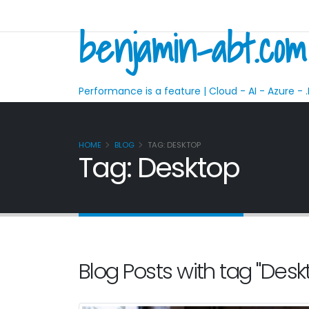
benjamin-abt.com
Performance is a feature | Cloud - AI - Azure - .
HOME
BLOG
TAG: DESKTOP
Tag: Desktop
Blog Posts with tag "Desk