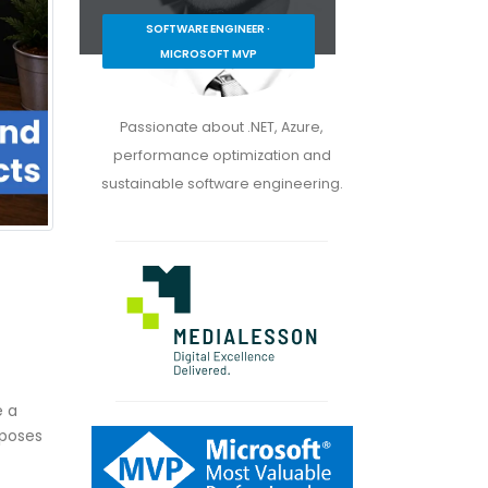
SOFTWARE ENGINEER ·
MICROSOFT MVP
Passionate about .NET, Azure,
performance optimization and
sustainable software engineering.
e a
xposes