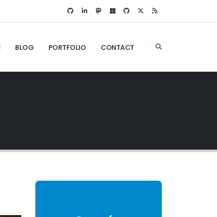
E
BLOG
PORTFOLIO
CONTACT