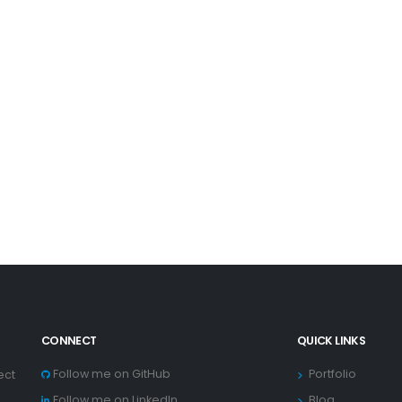
CONNECT
QUICK LINKS
Follow me on GitHub
Portfolio
ect
Follow me on LinkedIn
Blog