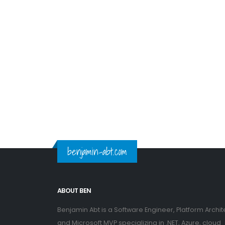
benjamin-abt.com
ABOUT BEN
Benjamin Abt is a Software Engineer, Platform Archit
and Microsoft MVP specializing in .NET, Azure, cloud