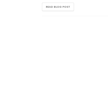
READ BLOG POST