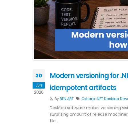
Modern versioning for .
30
idempotent artifacts
JUN
2026
By
BEN ABT
Csharp
.NET
Desktop
Dev
Desktop software makes versioning vis
surprising amount of release machiner
file …