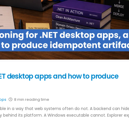
NET desktop apps and how to produce
ops
8 min reading time
ible in a way that web systems often do not. A backend can hid
y behind its platform. A Windows executable cannot. Explorer e