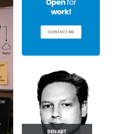
Open
for
work!
CONTACT ME
BEN ABT