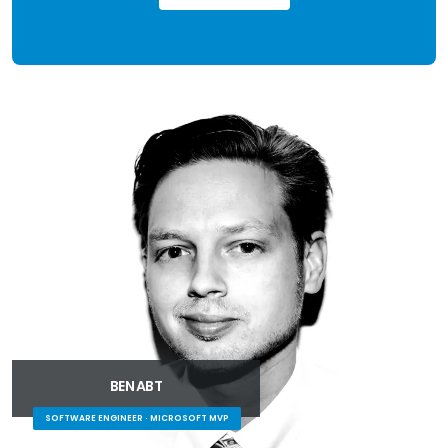
BEN ABT
SOFTWARE ENGINEER · MICROSOFT MVP