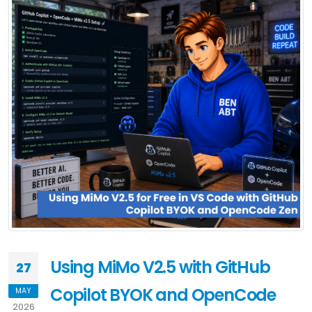
Using MiMo V2.5 with GitHub
27
Copilot BYOK and OpenCode
MAY
2026