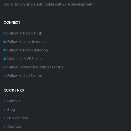
optimization and sustainable software development.
CONNECT
Follow me on GitHub
Follow me on LinkedIn
Follow me on Mastodon
Microsoft MVP Profile
Follow SchwabenCode on GitHub
Follow me on Twitter
QUICK LINKS
Portfolio
Blog
Publications
Contact