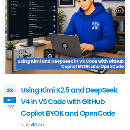
Using Kimi K2.5 and DeepSeek
23
V4 in VS Code with GitHub
MAY
2026
Copilot BYOK and OpenCode
By
BEN ABT