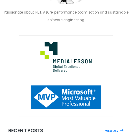
Passionate about .NET, Azure, performance optimization and sustainable
software engineering.
RECENT POSTS
VIEW ALL