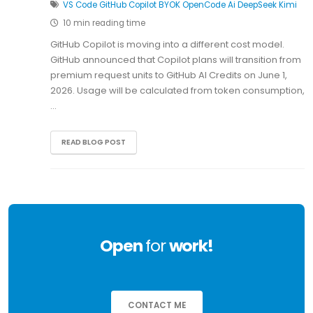
VS Code
GitHub Copilot
BYOK
OpenCode
Ai
DeepSeek
Kimi
10 min reading time
GitHub Copilot is moving into a different cost model.
GitHub announced that Copilot plans will transition from
premium request units to GitHub AI Credits on June 1,
2026. Usage will be calculated from token consumption,
…
READ BLOG POST
Open
for
work!
CONTACT ME