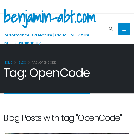
benjamin-abt.com
Performance is a feature | Cloud - AI - Azure -
.NET - Sustainability
HOME
BLOG
TAG: OPENCODE
Tag: OpenCode
Blog Posts with tag "OpenCode"