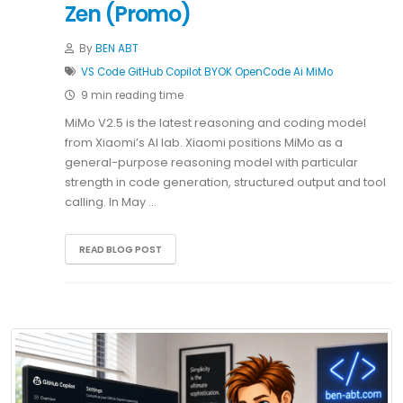
Zen (Promo)
By
BEN ABT
VS Code
GitHub Copilot
BYOK
OpenCode
Ai
MiMo
9 min reading time
MiMo V2.5 is the latest reasoning and coding model
from Xiaomi’s AI lab. Xiaomi positions MiMo as a
general-purpose reasoning model with particular
strength in code generation, structured output and tool
calling. In May …
READ BLOG POST