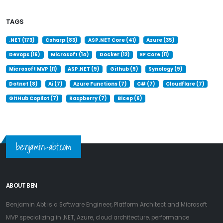
TAGS
.NET (173)
Csharp (83)
ASP.NET Core (41)
Azure (35)
Devops (16)
Microsoft (14)
Docker (12)
EF Core (11)
Microsoft MVP (11)
ASP.NET (9)
Github (9)
Synology (9)
Dotnet (8)
Ai (7)
Azure Functions (7)
C# (7)
Cloudflare (7)
GitHub Copilot (7)
Raspberry (7)
Bicep (6)
benjamin-abt.com
ABOUT BEN
Benjamin Abt is a Software Engineer, Platform Architect and Microsoft
MVP specializing in .NET, Azure, cloud architecture, performance