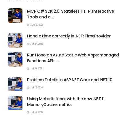
MCP C# SDK 2.0: Stateless HTTP, Interactive
Tools and a …
Aug 3, 2026
Handle time correctly in .NET: TimeProvider
Jul 27, 2026
Run Hono on Azure Static Web Apps: managed
Functions APIs …
Jul 19, 2026
Problem Details in ASP.NET Core and .NET 10
Jul 15, 2026
Using MeterListener with the new .NET 11
MemoryCache metrics
Jul 14, 2026