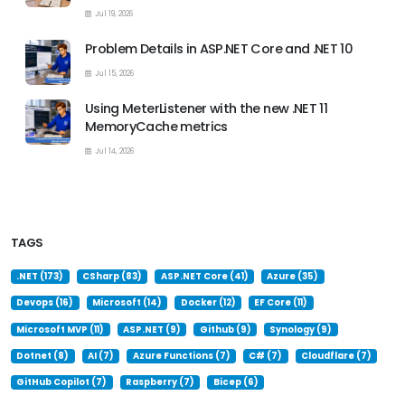
Jul 19, 2026
Problem Details in ASP.NET Core and .NET 10
Jul 15, 2026
Using MeterListener with the new .NET 11
MemoryCache metrics
Jul 14, 2026
TAGS
.NET (173)
CSharp (83)
ASP.NET Core (41)
Azure (35)
Devops (16)
Microsoft (14)
Docker (12)
EF Core (11)
Microsoft MVP (11)
ASP.NET (9)
Github (9)
Synology (9)
Dotnet (8)
AI (7)
Azure Functions (7)
C# (7)
Cloudflare (7)
GitHub Copilot (7)
Raspberry (7)
Bicep (6)