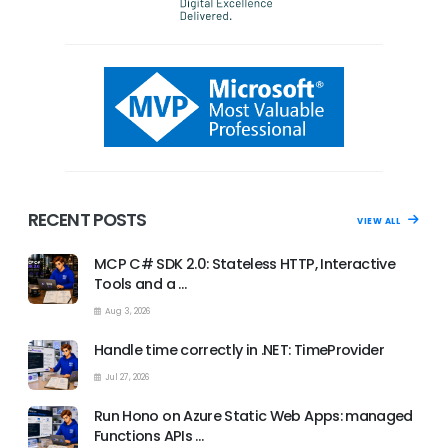
RECENT POSTS
VIEW ALL
MCP C# SDK 2.0: Stateless HTTP, Interactive
Tools and a …
Aug 3, 2026
Handle time correctly in .NET: TimeProvider
Jul 27, 2026
Run Hono on Azure Static Web Apps: managed
Functions APIs …