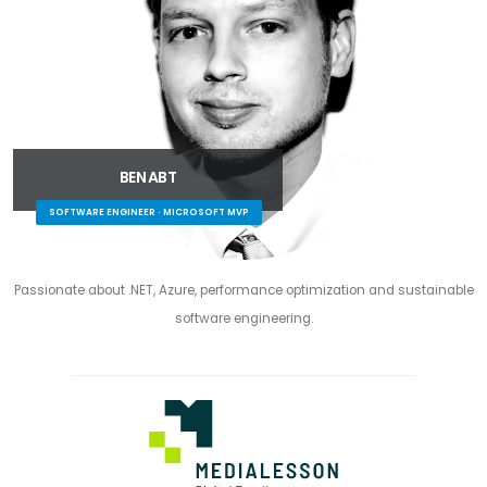
BEN ABT
SOFTWARE ENGINEER · MICROSOFT MVP
Passionate about .NET, Azure, performance optimization and sustainable
software engineering.