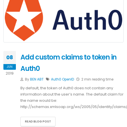
Add custom claims to token in
08
Auth0
JUN
2019
By
BEN ABT
Auth0
OpenID
2 min reading time
By default, the token of Auth0 does not contain any
information about the user’s name. The default claim for
the name would be:
http://schemas.xmlsoap.org/ws/2005/05/identity/claim
READ BLOG POST