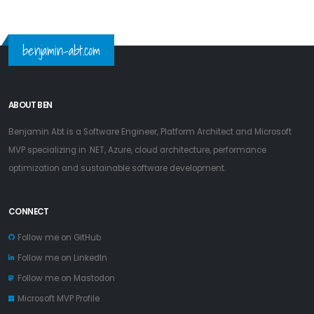
benjamin-abt.com
ABOUT BEN
Benjamin Abt is a Software Engineer, Platform Architect and Microsoft
MVP specializing in .NET, Azure, cloud architecture, performance
optimization and sustainable software development.
CONNECT
Follow me on GitHub
Follow me on LinkedIn
Follow me on Mastodon
Microsoft MVP Profile