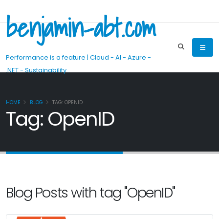
benjamin-abt.com
Performance is a feature | Cloud - AI - Azure -
.NET - Sustainability
HOME
BLOG
TAG: OPENID
Tag: OpenID
Blog Posts with tag "OpenID"