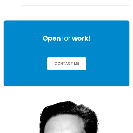
Open
for
work!
CONTACT ME