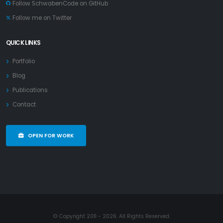
Follow SchwabenCode on GitHub
Follow me on Twitter
QUICK LINKS
Portfolio
Blog
Publications
Contact
OPEN FOR WORK
© Copyright 2011 - 2026. All Rights Reserved.