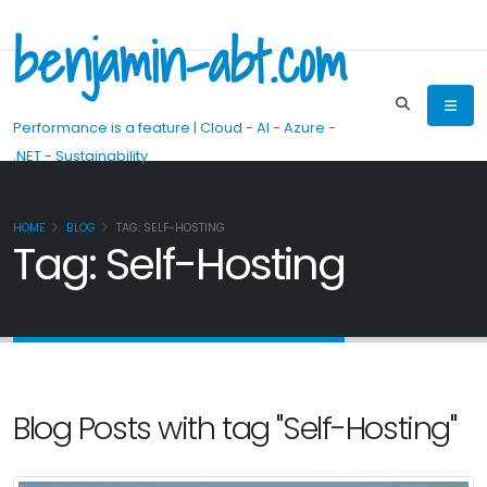
benjamin-abt.com
Performance is a feature | Cloud - AI - Azure -
.NET - Sustainability
HOME
BLOG
TAG: SELF-HOSTING
Tag: Self-Hosting
Blog Posts with tag "Self-Hosting"