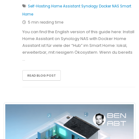
Self-Hosting
Home Assistant
Synology
Docker
NAS
Smart
Home
5 min reading time
You can find the English version of this guide here: Install
Home Assistant on Synology NAS with Docker Home
Assistant ist für viele der “Hub” im Smart Home: lokal,
erweiterbar, mit riesigem Ökosystem. Wenn du bereits
…
READ BLOG POST