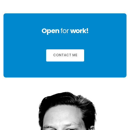
Open
for
work!
CONTACT ME