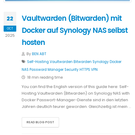
Vaultwarden (Bitwarden) mit
22
Docker auf Synology NAS selbst
OCT
2025
hosten
By
BEN ABT
Self-Hosting
Vaultwarden
Bitwarden
Synology
Docker
NAS
Password Manager
Security
HTTPS
VPN
18 min reading time
You can find the English version of this guide here: Self-
Hosting Vaultwarden (Bitwarden) on Synology NAS with
Docker Passwort-Manager-Dienste sind in den letzten
Jahren deutlich teurer geworden. Gleichzeitig ist mein …
READ BLOG POST