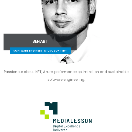
BEN ABT
SOFTWARE ENGINEER · MICROSOFT MVP
Passionate about .NET, Azure, performance optimization and sustainable
software engineering.