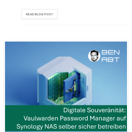
READ BLOG POST