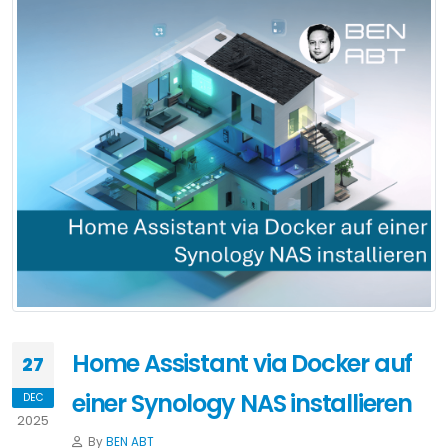
Home Assistant via Docker auf
27
einer Synology NAS installieren
DEC
2025
By
BEN ABT