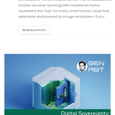
Docker auf einer Synology NAS installieren Home
Assistant is the “hub” for many smart homes: local-first,
extensible and backed by a huge ecosystem. If you …
READ BLOG POST