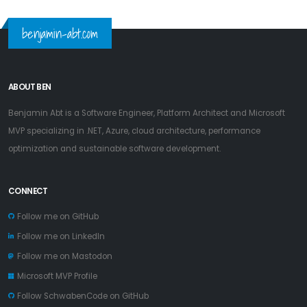
benjamin-abt.com
ABOUT BEN
Benjamin Abt is a Software Engineer, Platform Architect and Microsoft
MVP specializing in .NET, Azure, cloud architecture, performance
optimization and sustainable software development.
CONNECT
Follow me on GitHub
Follow me on LinkedIn
Follow me on Mastodon
Microsoft MVP Profile
Follow SchwabenCode on GitHub