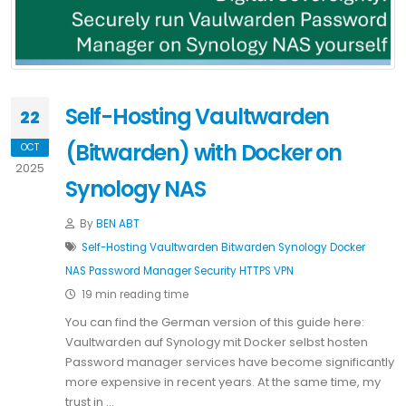
Self-Hosting Vaultwarden
22
(Bitwarden) with Docker on
OCT
2025
Synology NAS
By
BEN ABT
Self-Hosting
Vaultwarden
Bitwarden
Synology
Docker
NAS
Password Manager
Security
HTTPS
VPN
19 min reading time
You can find the German version of this guide here:
Vaultwarden auf Synology mit Docker selbst hosten
Password manager services have become significantly
more expensive in recent years. At the same time, my
trust in …