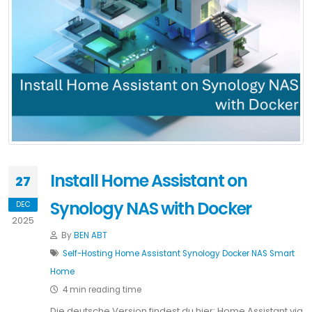
Install Home Assistant on
27
Synology NAS with Docker
DEC
2025
By
BEN ABT
Self-Hosting
Home Assistant
Synology
Docker
NAS
Smart
Home
4 min reading time
Die deutsche Version findest du hier: Home Assistant via