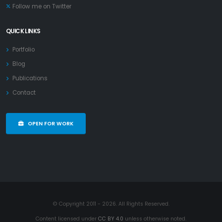
Follow me on Twitter
QUICK LINKS
Portfolio
Blog
Publications
Contact
OPEN FOR WORK
© Copyright 2011 - 2026. All Rights Reserved.
Content licensed under
CC BY 4.0
unless otherwise noted.