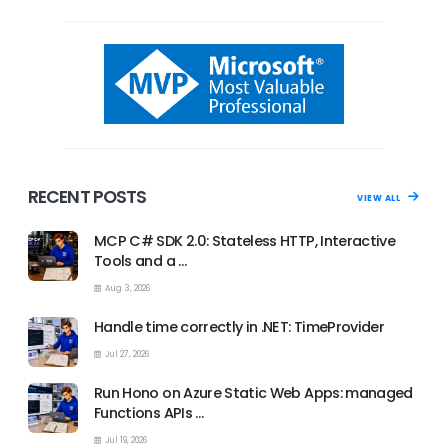
RECENT POSTS
VIEW ALL
MCP C# SDK 2.0: Stateless HTTP, Interactive
Tools and a …
Aug 3, 2026
Handle time correctly in .NET: TimeProvider
Jul 27, 2026
Run Hono on Azure Static Web Apps: managed
Functions APIs …
Jul 19, 2026