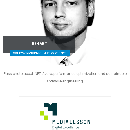
BEN ABT
SOFTWARE ENGINEER · MICROSOFT MVP
Passionate about .NET, Azure, performance optimization and sustainable
software engineering.