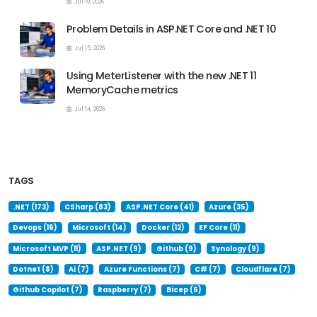
Jul 19, 2026
Problem Details in ASP.NET Core and .NET 10
Jul 15, 2026
Using MeterListener with the new .NET 11
MemoryCache metrics
Jul 14, 2026
TAGS
.NET (173)
CSharp (83)
ASP.NET Core (41)
Azure (35)
Devops (16)
Microsoft (14)
Docker (12)
EF Core (11)
Microsoft MVP (11)
ASP.NET (9)
Github (9)
Synology (9)
Dotnet (8)
Ai (7)
Azure Functions (7)
C# (7)
Cloudflare (7)
Github Copilot (7)
Raspberry (7)
Bicep (6)