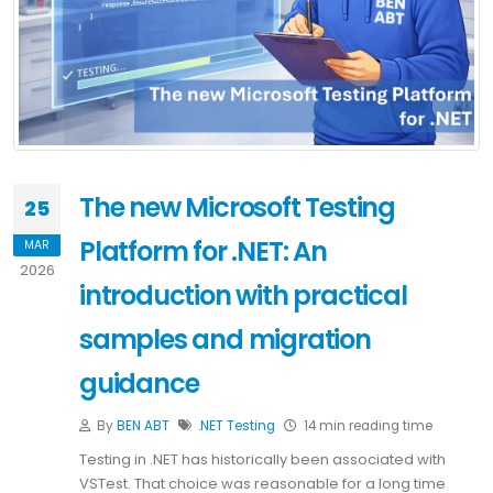
The new Microsoft Testing
25
Platform for .NET: An
MAR
2026
introduction with practical
samples and migration
guidance
By
BEN ABT
.NET
Testing
14 min reading time
Testing in .NET has historically been associated with
VSTest. That choice was reasonable for a long time