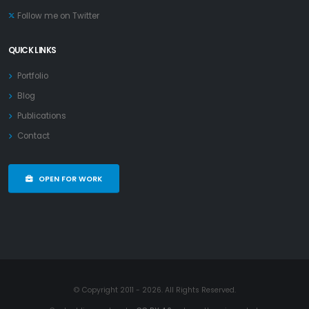
Follow me on Twitter
QUICK LINKS
Portfolio
Blog
Publications
Contact
OPEN FOR WORK
© Copyright 2011 - 2026. All Rights Reserved.