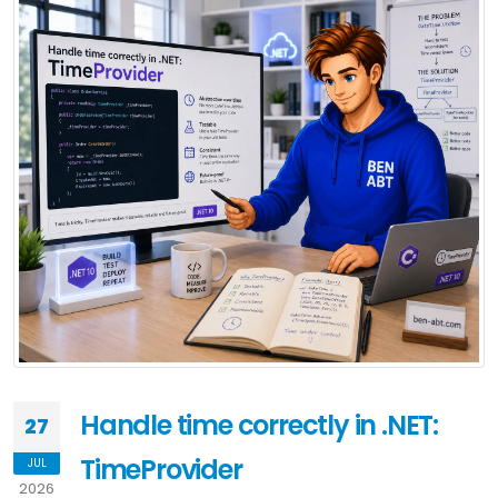
Handle time correctly in .NET:
27
TimeProvider
JUL
2026