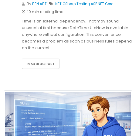
By
BEN ABT
.NET
CSharp
Testing
ASP.NET Core
10 min reading time
Time is an external dependency. That may sound
unusual at first because DateTime.UtcNow is available
anywhere without configuration. This convenience
becomes a problem as soon as business rules depend
on the current …
READ BLOG POST