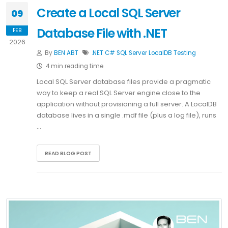
Create a Local SQL Server
09
Database File with .NET
FEB
2026
By
BEN ABT
.NET
C#
SQL Server
LocalDB
Testing
4 min reading time
Local SQL Server database files provide a pragmatic
way to keep a real SQL Server engine close to the
application without provisioning a full server. A LocalDB
database lives in a single .mdf file (plus a log file), runs
…
READ BLOG POST