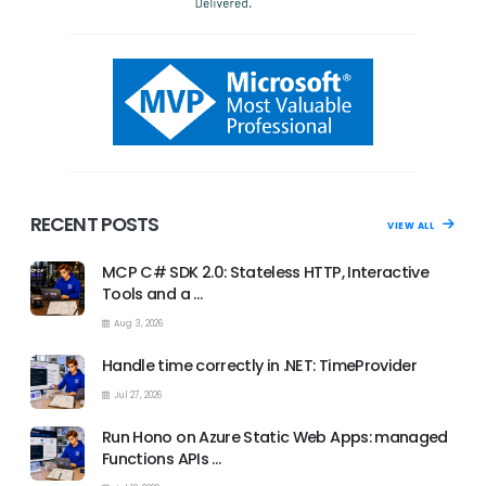
RECENT POSTS
VIEW ALL
MCP C# SDK 2.0: Stateless HTTP, Interactive
Tools and a …
Aug 3, 2026
Handle time correctly in .NET: TimeProvider
Jul 27, 2026
Run Hono on Azure Static Web Apps: managed
Functions APIs …