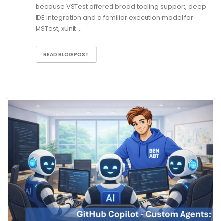
because VSTest offered broad tooling support, deep
IDE integration and a familiar execution model for
MSTest, xUnit …
READ BLOG POST