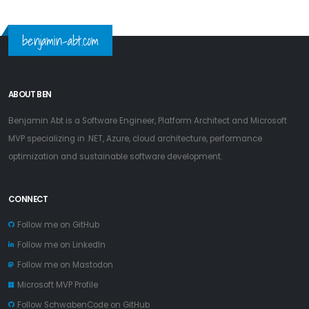
benjamin-abt.com
ABOUT BEN
Benjamin Abt is a Software Engineer, Platform Architect and Microsoft
MVP specializing in .NET, Azure, cloud architecture, performance
optimization and sustainable software development.
CONNECT
Follow me on GitHub
Follow me on LinkedIn
Follow me on Mastodon
Microsoft MVP Profile
Follow SchwabenCode on GitHub