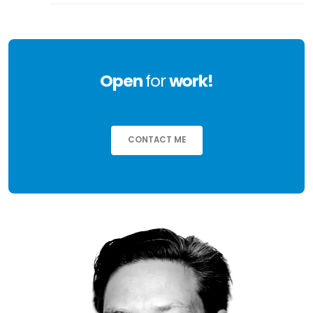
Open
for
work!
CONTACT ME