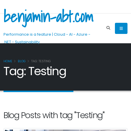
benjamin-abt.com
Performance is a feature | Cloud - AI - Azure -
.NET - Sustainability
HOME
BLOG
TAG: TESTING
Tag: Testing
Blog Posts with tag "Testing"