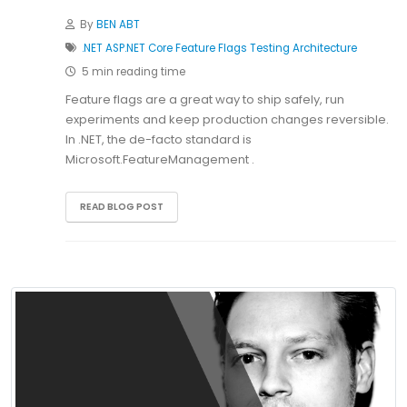
By
BEN ABT
.NET
ASP.NET Core
Feature Flags
Testing
Architecture
5 min reading time
Feature flags are a great way to ship safely, run
experiments and keep production changes reversible.
In .NET, the de-facto standard is
Microsoft.FeatureManagement .
READ BLOG POST