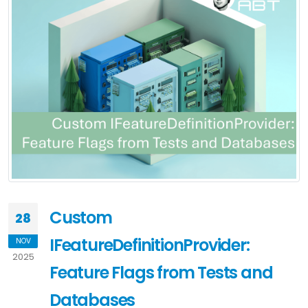
Custom
28
IFeatureDefinitionProvider:
NOV
2025
Feature Flags from Tests and
Databases