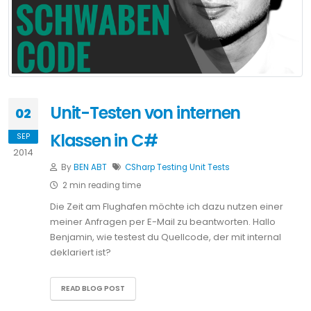
Unit-Testen von internen
02
Klassen in C#
SEP
2014
By
BEN ABT
CSharp
Testing
Unit Tests
2 min reading time
Die Zeit am Flughafen möchte ich dazu nutzen einer
meiner Anfragen per E-Mail zu beantworten. Hallo
Benjamin, wie testest du Quellcode, der mit internal
deklariert ist?
READ BLOG POST