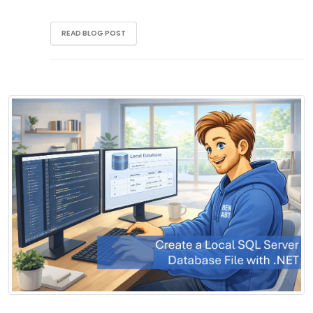
READ BLOG POST