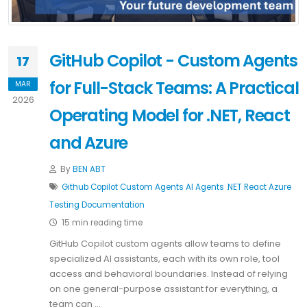
GitHub Copilot - Custom Agents
17
for Full-Stack Teams: A Practical
MAR
2026
Operating Model for .NET, React
and Azure
By
BEN ABT
Github Copilot
Custom Agents
AI Agents
.NET
React
Azure
Testing
Documentation
15 min reading time
GitHub Copilot custom agents allow teams to define
specialized AI assistants, each with its own role, tool
access and behavioral boundaries. Instead of relying
on one general-purpose assistant for everything, a
team can …